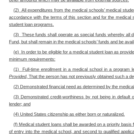
other amounts which may be available from external sources.
(2
) All expenditures from the medical schools’ medical stude
accordance with the terms of this section and for the medical 
student loan programs.
(3) These funds shall operate as special funds whereby all 
Fund, but shall remain in the medical schools’ funds and be avail
(e)
In order to be eligible for a medical student loan as provid
minimum requirements:
(1) Full-time enrollment in a medical school in a program l
Provided
, That the person has not previously obtained such a d
(2) Demonstrated financial need as determined by the medical sc
(3) Demonstrated credit-worthiness by not being in default 
lender; and
(4) United States citizenship as either born or naturalized.
(f) Medical student loans shall be awarded on a priority basis f
of entry into the medical school, and second to qualified applic