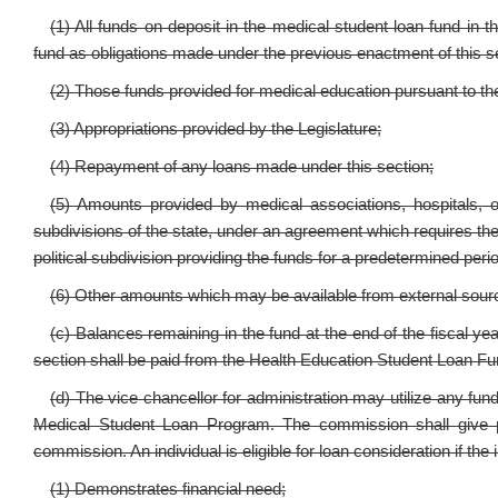
(1) All funds on deposit in the medical student loan fund in 
fund as obligations made under the previous enactment of this s
(2) Those funds provided for medical education pursuant to the
(3) Appropriations provided by the Legislature;
(4) Repayment of any loans made under this section;
(5) Amounts provided by medical associations, hospitals, or 
subdivisions of the state, under an agreement which requires the re
political subdivision providing the funds for a predetermined peri
(6) Other amounts which may be available from external sour
(c) Balances remaining in the fund at the end of the fiscal yea
section shall be paid from the Health Education Student Loan Fu
(d) The vice chancellor for administration may utilize any fu
Medical Student Loan Program. The commission shall give pri
commission. An individual is eligible for loan consideration if the
(1) Demonstrates financial need;