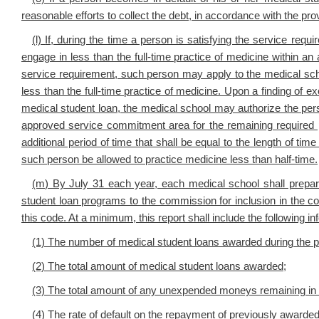
reasonable efforts to collect the debt, in accordance with the pr
(l)
If, during the time a person is satisfying the service req
engage in less than the full-time practice of medicine within a
service requirement, such person may apply to the medical scho
less than the full-time practice of medicine. Upon a finding of
medical student loan, the medical school may authorize the perso
approved service commitment area for the remaining required 
additional period of time that shall be equal to the length of time
such person be allowed to practice medicine less than half-time.
(m
) By July 31 each year, each medical school shall prepar
student loan programs to the commission for inclusion in the co
this code. At a minimum, this report shall include the following in
(1) The number of medical student loans awarded during the 
(2) The total amount of medical student loans awarded;
(3) The total amount of any unexpended moneys remaining in the
(4) The rate of default on the repayment of previously awarded