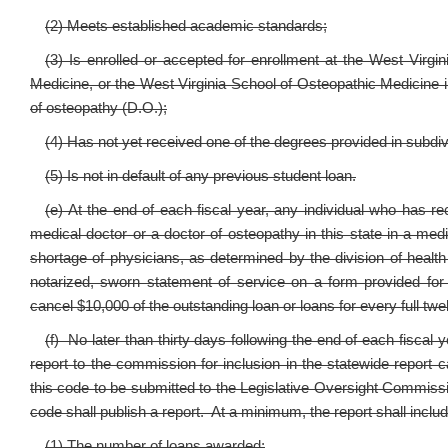
(2) Meets established academic standards;
(3) Is enrolled or accepted for enrollment at the West Virgi
Medicine, or the West Virginia School of Osteopathic Medicine i
of osteopathy (D.O.);
(4) Has not yet received one of the degrees provided in subdivi
(5) Is not in default of any previous student loan.
(e) At the end of each fiscal year, any individual who has 
medical doctor or a doctor of osteopathy in this state in a med
shortage of physicians, as determined by the division of heal
notarized, sworn statement of service on a form provided for
cancel $10,000 of the outstanding loan or loans for every full t
(f) No later than thirty days following the end of each fiscal 
report to the commission for inclusion in the statewide report c
this code to be submitted to the Legislative Oversight Commiss
code shall publish a report. At a minimum, the report shall includ
(1) The number of loans awarded;