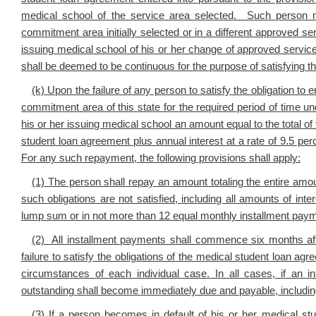
medical school of the service area selected. Such person 
commitment area initially selected or in a different approved 
issuing medical school of his or her change of approved serv
shall be deemed to be continuous for the purpose of satisfying 
(k)
Upon the failure of any person to satisfy the obligation to 
commitment area of this state for the required period of time 
his or her issuing medical school an amount equal to the total 
student loan agreement plus annual interest at a rate of 9.5 per
For any such repayment, the following provisions shall apply:
(1) The person shall repay an amount totaling the entire amo
such obligations are not satisfied, including all amounts of int
lump sum or in not more than 12 equal monthly installment pay
(2) All installment payments shall commence six months aft
failure to satisfy the obligations of the medical student loan 
circumstances of each individual case. In all cases, if an
outstanding shall become immediately due and payable, including 
(3) If a person becomes in default of his or her medical st