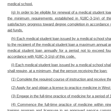
medical school.
(g)
In order to be eligible for renewal of a medical student lo
the minimum requirements established in §18C-3-1(e) of t
satisfactory progress toward degree completion in accordance wit
aid funds.
(h)
Each medical student loan issued by a medical school shall
to the recipient of the medical student loan a maximum annual
medical student loan annually for a period not to exceed fo
accordance with
§18C-3-1(g) of this code.
(i)
Each medical student loan issued by a medical school shal
shall require, at a minimum, that the person receiving the loan:
(1) Complete the required course of instruction and receive th
(2) Apply for and obtain a license to practice medicine in West 
(3) Engage in the full-time practice of medicine for a period
(4) Commence the full-time practice of medicine within ni
training program and licensure in an approved service commit