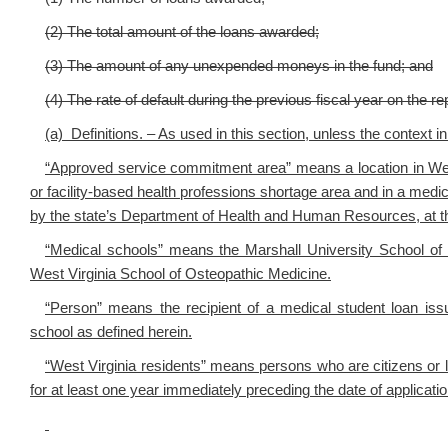
(2) The total amount of the loans awarded;
(3) The amount of any unexpended moneys in the fund; and
(4) The rate of default during the previous fiscal year on the 
(a) Definitions. – As used in this section, unless the context i
“Approved service commitment area” means a location in West 
or facility-based health professions shortage area and in a medic
by the state’s Department of Health and Human Resources, at th
“Medical schools” means the Marshall University School of 
West Virginia School of Osteopathic Medicine.
“Person” means the recipient of a medical student loan iss
school as defined herein.
“West Virginia residents” means persons who are citizens or l
for at least one year immediately preceding the date of applicatio