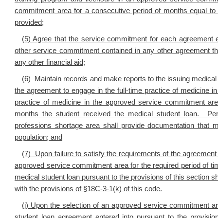
commitment area for a consecutive period of months equal to 
provided;
(5) Agree that the service commitment for each agreement ent
other service commitment contained in any other agreement the
any other financial aid;
(6) Maintain records and make reports to the issuing medical 
the agreement to engage in the full-time practice of medicine 
practice of medicine in the approved service commitment are
months the student received the medical student loan. Pers
professions shortage area shall provide documentation that m
population; and
(7) Upon failure to satisfy the requirements of the agreement 
approved service commitment area for the required period of ti
medical student loan pursuant to the provisions of this section 
with the provisions of §18C-3-1(k) of this code.
(j)
Upon the selection of an approved service commitment area
student loan agreement entered into pursuant to the provision