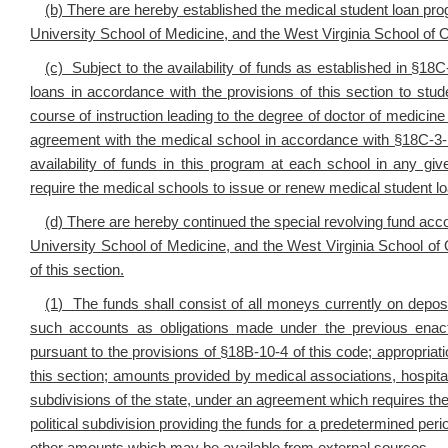
(b) There are hereby established the medical student loan pro
University School of Medicine, and the West Virginia School of 
(c) Subject to the availability of funds as established in §18
loans in accordance with the provisions of this section to stud
course of instruction leading to the degree of doctor of medicine
agreement with the medical school in accordance with §18C-3-
availability of funds in this program at each school in any g
require the medical schools to issue or renew medical student l
(d) There are hereby continued the special revolving fund acco
University School of Medicine, and the West Virginia School of
of this section.
(1
) The funds shall consist of all moneys currently on depos
such accounts as obligations made under the previous enact
pursuant to the provisions of §18B-10-4 of this code; appropria
this section; amounts provided by medical associations, hospitals,
subdivisions of the state, under an agreement which requires the re
political subdivision providing the funds for a predetermined per