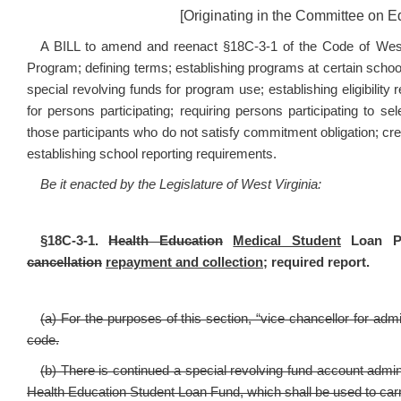
[Originating in the Committee on 
A BILL to amend and reenact §18C-3-1 of the Code of West 
Program; defining terms; establishing programs at certain schoo
special revolving funds for program use; establishing eligibili
for persons participating; requiring persons participating to s
those participants who do not satisfy commitment obligation; cre
establishing school reporting requirements.
Be it enacted by the Legislature of West Virginia:
§18C-3-1.
Health Education
Medical Student
Loan Pro
cancellation
repayment and collection;
required report.
(a) For the purposes of this section, “vice chancellor for ad
code.
(b) There is continued a special revolving fund account admi
Health Education Student Loan Fund, which shall be used to carry