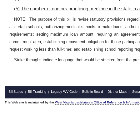
(5) The number of doctors practicing medicine in the state in a
NOTE: The purpose of this bill is revise statutory provisions regar
at certain schools, authorizing medical schools to make loans; authorizi
requirements; setting maximum loan amount; requiring an agreement fo
commitment area; establishing repayment obligation for those participan
request working less than full-time; and establishing school reporting re
Strike-throughs indicate language that would be stricken from the pr
Bill Status
Bill Tracking
Legacy WV Code
Bulletin Board
District Maps
Sena
|
|
|
|
|
This Web site is maintained by the
West Virginia Legislature's Office of Reference & Informati