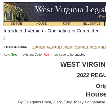
SENATE
HOUSE
JOINT
BILL STATUS
Introduced Version - Originating in Committee
—
Committee Substitute
|
Enrolled Version - Final Version
OTHER VERSIONS
Key:
Green
= existing Code.
Red
= new code to be enacted
WEST VIRGIN
2022 REG
Ori
House
By Delegates Horst, Clark, Tully, Toney, Longanacr