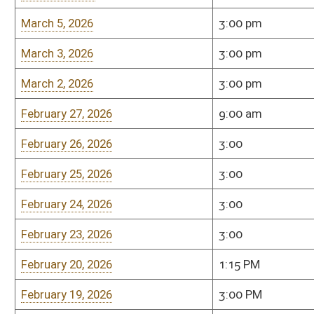
February 20, 2026
1:15 PM
Room 451-M
February 19, 2026
3:00 PM
Room 451-M
February 17, 2026
3:00 PM
Room 451-M
February 16, 2026
3:00 PM
Room 451-M
February 13, 2026
9:00 am
Room 451-M
February 12, 2026
3:00 pm
Room 451-M
February 10, 2026
3:00 pm
Room 451-M
February 9, 2026
3:00 pm
Room 451-M
February 5, 2026
3:00 pm
Room 451-M
February 4, 2026
3:00 pm
Room 451-M
February 3, 2026
3:00 pm
Room 451-M
February 2, 2026
3:00 pm
Room 451-M
January 30, 2026
9:00 am .
Senate Finance (451
January 29, 2026
3:00 p.m.
Senate Finance (451
January 28, 2026
3:00 p.m.
Senate Finance (451