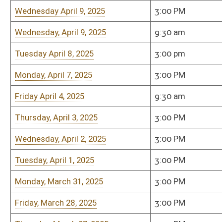
Wednesday, March 5, 2025
3:00pm
Room 451-M
Thursday, March 6, 2025
3:00pm
Room 451-M
Tuesday, March 4, 2025
3:00pm
Room 451-M
Bill Status
Bill Tracking
Legacy WV Code
Bulletin Board
District Maps
Senate R
|
|
|
|
|
This Web site is maintained by the
West Virginia Legislature's Office of Reference & Informati