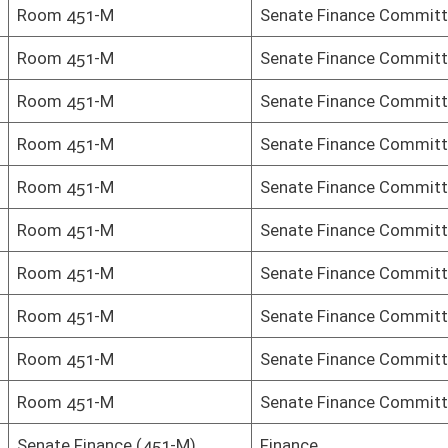
-M)
Finance
Senate Finance Committee
Senate Finance Committee
Senate Finance Committee
Senate Finance Committee
Senate Finance Committee
Senate Finance Committee
Senate Finance Committee
Senate Finance Committee
Senate Finance Committee
Senate Finance Committee
Senate Finance Committee
Senate Finance Committee
Senate Finance Committee