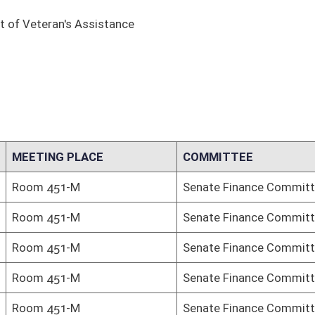
COMMITTEE
Senate Finance Committee
Senate Finance Committee
Senate Finance Committee
Senate Finance Committee
Senate Finance Committee
Senate Finance Committee
Senate Finance Committee
Senate Finance Committee
Senate Finance Committee
Senate Finance Committee
Senate Finance Committee
Senate Finance Committee
Senate Finance Committee