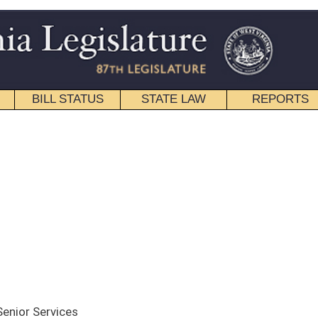
STATE LAW
REPORTS
EDUCATIONAL
CONTACT
Senate
|
House
|
Interims
ce