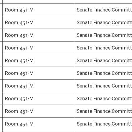
Senate Finance Committee
Senate Finance Committee
Senate Finance Committee
Senate Finance Committee
Senate Finance Committee
Senate Finance Committee
Senate Finance Committee
Senate Finance Committee
Senate Finance Committee
Senate Finance Committee
Senate Finance Committee
Senate Finance Committee
-M)
Finance
-M)
Finance
-M)
Finance