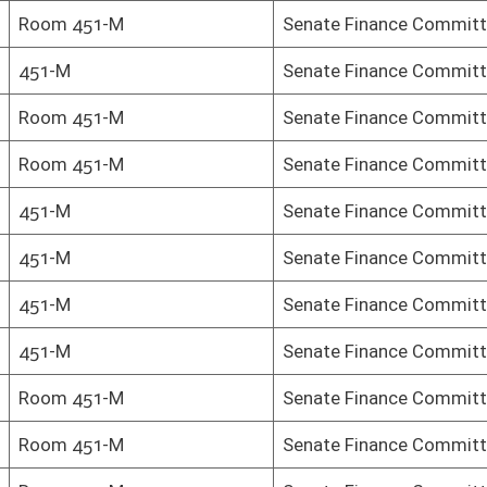
Senate Finance Committee
Senate Finance Committee
Senate Finance Committee
oster
House Roster
Live
Blog
Jobs
Links
Home
|
|
|
|
|
|
on.
|
Terms of Use
|
Webmaster
| © 2026 West Virginia Legislature **