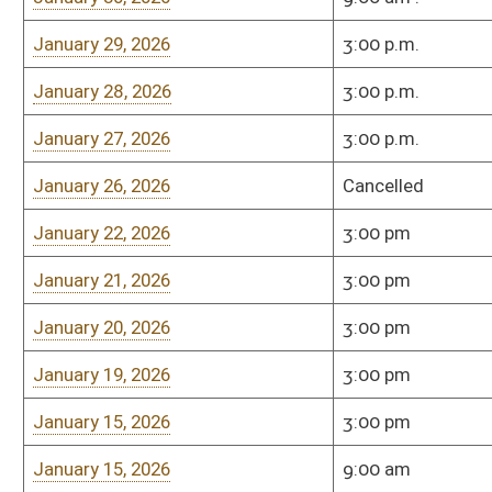
Wednesday, April 2, 2025
3:00 PM
451-M
Tuesday, April 1, 2025
3:00 PM
451-M
Monday, March 31, 2025
3:00 PM
Room 451-M
Friday, March 28, 2025
3:00 PM
Room 451-M
Thursday, March 27, 2025
3:00 PM
Room 451-M
Wednesday, March 26, 2025
3:00 PM
Room 451-M
Tuesday, March 25, 2025
3:00 PM
Room 451-M
3/24/2025
3:00pm
451-M
3/20/2025
3:00pm
451-M
Wednesday, March 19, 2025
3:00 PM
Room 451-M
Tuesday, March 18, 2025
3:00 PM
Room 451-M
Monday,March 17, 2025
3:00 PM
Room 451-M
Thursday, March 13, 2025
3:00pm
Room 451-M
Tuesday, March 11, 2025
3:00pm
Room 451-M
Monday, March 10, 2025
3:00pm
Room 451-M