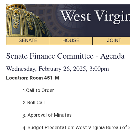
SENATE
HOUSE
JOINT
BILL STATUS
Senate Finance Committee - Agenda
Wednesday, February 26, 2025, 3:00pm
Location: Room 451-M
1.Call to Order
2. Roll Call
3. Approval of Minutes
4. Budget Presentation: West Virginia Bureau of Senior Services
5. Budget Presentation: West Virginia Department of Veteran's Assistan
6. Other Business
7. Adjourn
*agenda subject to change