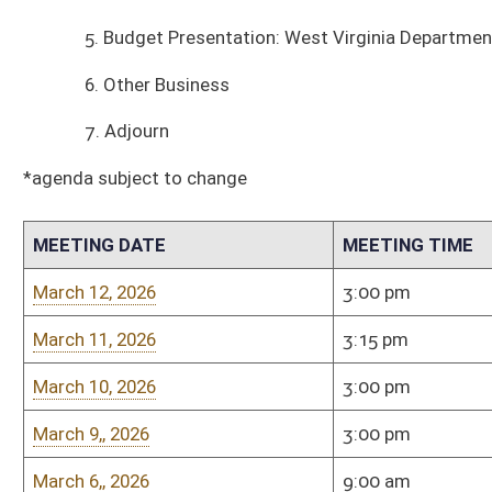
MEETING DATE
MEETING TIME
MEETING PLACE
March 12, 2026
3:00 pm
Room 451-M
March 11, 2026
3:15 pm
Room 451-M
March 10, 2026
3:00 pm
Room 451-M
March 9,, 2026
3:00 pm
Room 451-M
March 6,, 2026
9:00 am
Room 451-M
March 5, 2026
3:00 pm
Room 451-M
March 3, 2026
3:00 pm
Room 451-M
March 2, 2026
3:00 pm
Room 451-M
February 27, 2026
9:00 am
Room 451-M
February 26, 2026
3:00
Room 451-M
February 25, 2026
3:00
Room 451-M
February 24, 2026
3:00
Room 451-M
February 23, 2026
3:00
Room 451-M