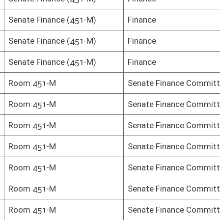
Senate Finance Committee
Senate Finance Committee
Senate Finance Committee
Senate Finance Committee
Senate Finance Committee
Senate Finance Committee
Senate Finance Committee
Senate Finance Committee
Senate Finance Committee
Senate Finance Committee
Senate Finance Committee
Senate Finance Committee
Senate Finance Committee
Senate Finance Committee
Senate Finance Committee