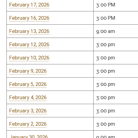
January 27, 2026
3:00 p.m.
Senate Finance (451
January 26, 2026
Cancelled
Room 451-M
January 22, 2026
3:00 pm
Room 451-M
January 21, 2026
3:00 pm
Room 451-M
January 20, 2026
3:00 pm
Room 451-M
January 19, 2026
3:00 pm
Room 451-M
January 15, 2026
3:00 pm
Room 451-M
January 15, 2026
9:00 am
Room 451-M
Wednesday April 9, 2025
3:00 PM
Room 451-M
Wednesday, April 9, 2025
9:30 am
451-M
Tuesday April 8, 2025
3:00 pm
Room 451-M
Monday, April 7, 2025
3:00 PM
Room 451-M
Friday April 4, 2025
9:30 am
451-M
Thursday, April 3, 2025
3:00 PM
451-M