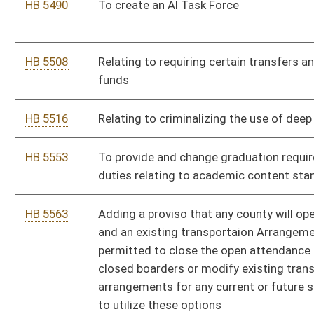
contests meet appropriate compliance and financial standards
in order to be suitable for licensure and operation within the
state.
HB 5688
Relating to accreditied academic hospitals
HB 5690
Creating a West Virginia Task Force on Artificial Intelligence
HB 5698
Relating to the Consumer Data Protection Act
Bill Status
Bill Tracking
Legacy WV Code
Bulletin Board
District Maps
Senate R
|
|
|
|
|
This Web site is maintained by the
West Virginia Legislature's Office of Reference & Informati