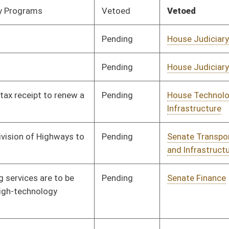
Pending
House Government
Committee
02/12/24
Organization
Pending
Concurrence
02/28/24
Pending
Senate Finance
Committee
03/04/24
Vetoed
Vetoed
Pending
House Veterans' Affairs
Committee
02/12/24
and Homeland Security
Pending
House Finance
Committee
02/12/24
Pending
House Judiciary
Committee
02/12/24
Pending
House Technology and
Committee
02/13/24
Infrastructure