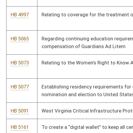
HB 5287
Relating generally to traffic safety
HB 5304
Creating the Small Business Payroll Tax Credit
HB 5310
Remote Patient Outcome Improvement Act
HB 5323
To establish a $100 per year penalty for inaccurate signage
posted on interstates for industrial and commercial/business
parks that are not near the interstate exits
HB 5331
Relating to boating safety education certificate
HB 5338
Relating to Safe Harbor for Cybersecurity Programs
HB 5397
Establish online charitable raffle
HB 5408
Relating to the delivery sales of tobacco
HB 5411
Removing requirement to present a paid tax receipt to renew a
license plate
HB 5437
Relating to time limits imposed on the Division of Highways to