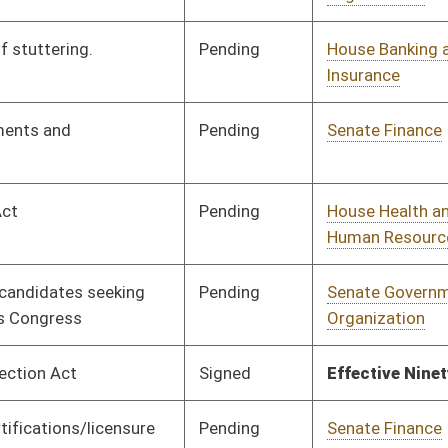
Pending
Concurrence
03/08/24
Pending
House Finance
Committee
02/07/24
Pending
Senate Health and
Committee
02/06/24
Human Resources
Pending
House Technology and
Committee
01/29/24
Infrastructure
Pending
3rd Reading
02/28/24
Vetoed
Vetoed
Pending
House Judiciary
Committee
01/31/24
Pending
House Judiciary
Committee
02/01/24
Pending
House Technology and
Committee
02/01/24
Infrastructure
Pending
Senate Transportation
Committee
02/29/24