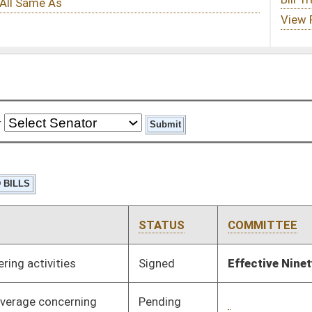
STATUS
COMMITTEE
STEP
LAST ACTION
Signed
Effective Ninety Days from Passage
- (June 6, 2024)
Pending
3rd Reading
03/09/24
Pending
1st Reading
01/30/24
Pending
House Education
Committee
01/17/24
Signed
Effective Ninety Days from Passage
- (May 30, 2024)
Pending
House Technology and
Committee
01/19/24