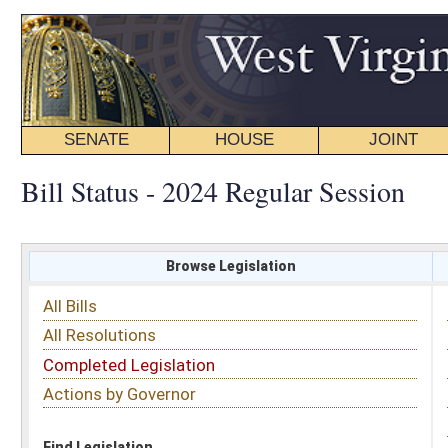
SENATE
HOUSE
JOINT
BILL STATUS
Bill Status - 2024 Regular Session
Browse Legislation
Search
All Bills
Subject
All Resolutions
Short Title
Completed Legislation
Sponsor
Actions by Governor
Date Introduced
Code Affected
Find Legislation
All Same As
Search Bills by Sponsor
Select Sponsor
Delegate
OR
Senator