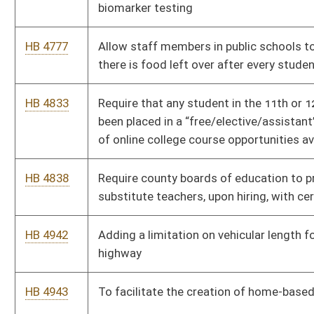
highway
HB 4943
To facilitate the creation of home-based businesses
HB 4997
Relating to coverage for the treatment of stuttering.
HB 5065
Regarding continuing education requirements and
compensation of Guardians Ad Litem
HB 5073
Relating to the Women’s Right to Know Act
HB 5077
Establishing residency requirements for candidates seeking
nomination and election to United States Congress
HB 5091
West Virginia Critical Infrastructure Protection Act
HB 5161
To create a “digital wallet” to keep all certifications/licensure
accrued by the person in one place
HB 5243
Relating to Women’s Bill of Rights