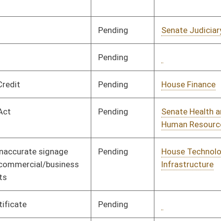
and Infrastructure
Pending
Senate Finance
Committee
02/19/24
Pending
House Artificial
Committee
02/06/24
Intelligence
Pending
House Finance
Committee
02/07/24
Pending
Senate Judiciary
Committee
02/28/24
Pending
Senate Introduction
03/09/24
Pending
House Education
Committee
02/12/24