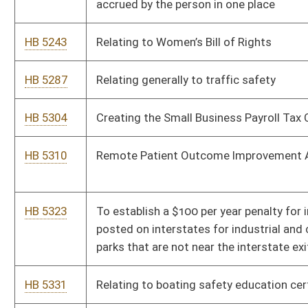
grant a highway entrance permit
HB 5443
Clarifying that electronic data processing services are to be
included in the valuation of specialized high-technology
property
HB 5490
To create an AI Task Force
HB 5508
Relating to requiring certain transfers and disbursement of
funds
HB 5516
Relating to criminalizing the use of deep fakes
HB 5553
To provide and change graduation requirements and change
duties relating to academic content standards
HB 5563
Adding a proviso that any county will open attendance zones
and an existing transportaion Arrangement shall not be
permitted to close the open attendance zone reestablish
closed boarders or modify existing transportation routes or
arrangements for any current or future students who chooose
to utilize these options