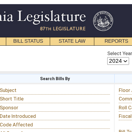
STATE LAW
REPORTS
EDUCATIONAL
CONTACT
Select Year
Select Session
 Bills By
Status & Tracking
Floor Activity
Committee Activity
Roll Call Votes
Fiscal Notes
Bill Tracking »
View Public Comments »