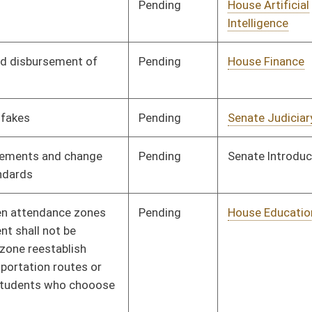
Pending
House Judiciary
Committee
02/13/24
Signed
Effective Ninety Days from Passage
- (June 2, 2024)
Pending
Senate Judiciary
Committee
02/29/24
oster
House Roster
Live
Blog
Jobs
Links
Home
|
|
|
|
|
|
on.
|
Terms of Use
|
Webmaster
| © 2026 West Virginia Legislature **