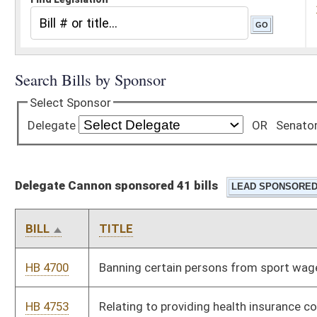
Delegate Cannon sponsored 41 bills
BILL
TITLE
HB 4700
Banning certain persons from sport wagering activities
HB 4753
Relating to providing health insurance coverage concerning
biomarker testing
HB 4777
Allow staff members in public schools to eat lunch for free if
there is food left over after every student has been fed
HB 4833
Require that any student in the 11th or 12th grade, who has
been placed in a “free/elective/assistant” period, be informed
of online college course opportunities available for them
HB 4838
Require county boards of education to provide long-term
substitute teachers, upon hiring, with certain information
HB 4942
Adding a limitation on vehicular length for certain stretches of