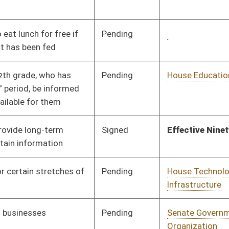
Infrastructure
Pending
Senate Government
Committee
02/16/24
Organization
Pending
House Banking and
Committee
01/22/24
Insurance
Pending
Senate Finance
Committee
03/04/24
Pending
House Health and
Committee
01/25/24
Human Resources
Pending
Senate Government
Committee
02/29/24
Organization
Signed
Effective Ninety Days from Passage
- (June 5, 2024)
Pending
Senate Finance
Committee
02/29/24
Pending
Senate Judiciary
Committee
02/15/24