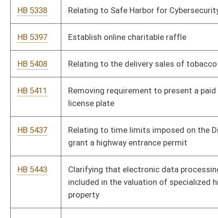
HB 5592
Relating to Legislative Auditor’s scope of authority
HB 5593
Relating to the creation, composition, qualifications, and
compensation of the State Board of Risk and Insurance
Management
HB 5595
Relating to shortened procedure for road condition claims
HB 5604
Relating to procurement by state spending units
HB 5611
Allowing disabled purple heart recipients park free at municipal
metered parking spaces
HB 5630
Requiring that county assessors send out notice to taxpayers
when their property tax increases
HB 5643
Relating to actions for damages or attorney’s fees in cases
involving Board of Risk Management and Insurance
HB 5667
Protecting sports fans who participate in real-money fantasy
sports, skill-based contests to ensure that operators of these