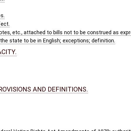
ncies.
.
ng and delivery; correction of ballots.
ation and certification; denial, suspension and revocation of authorization;
rements for poll books and ballot boxes.
pment; requirements.
of boards, determination of number and type.
lternates; notice of appointment; appointment to fill vacancies in election
titution of persons.
ns; extension or shortening of terms of certain elected local officials.
to voters; voting records; penalties.
.