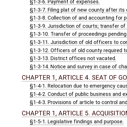
§1-4-3. Provisions of article to control and supersede statutory
CHAPTER 1, ARTICLE 5. ACQUISITION AND DISPOSIT
§1-5-1. Legislative findings and purpose.
§1-5-2. Scope of article; public body defined.
§1-5-3. Acquisition and disposition of real property; approval b
§1-5-4. Repeal.
§1-5-5. Severability.
CHAPTER 1, ARTICLE 6. STATE PURCHASE OF AMER
§1-6-1. Purchasing requirements.
CHAPTER 1, ARTICLE 7. THE PROTECT OUR RIGHT TO
§1-7-1. Legislative purpose.
§1-7-2. Definitions.
§1-7-3. Protecting privacy of association.
§1-7-4. Civil remedies.
CHAPTER 1, ARTICLE 8. RESTRICTIONS ON POWERS O
§1-8-1. Restrictions of motor vehicles based on power source p
CHAPTER 2. COMMON LAW, STATUTES, LEGAL HOLIDA
CHAPTER 2, ARTICLE 1. COMMON LAW.
§2-1-1. Common law.