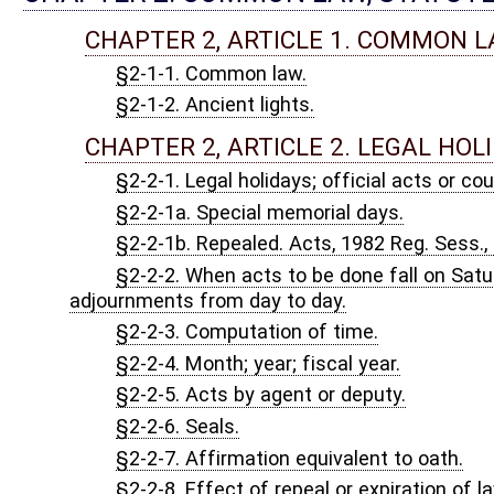
CHAPTER 3, ARTICLE 1. GENERAL PROVISIONS AND D
§3-1-1. Short title; purpose.
§3-1-2. Scope of chapter; definitions.
§3-1-2a. Municipal elections.
§3-1-3. Persons entitled to vote.
§3-1-3a. Persons entitled to vote under federal Voting Rights 
§3-1-4. Manner of voting.
§3-1-5. Voting precincts and places established; number of vote
§3-1-6. Municipal voting precincts.
§3-1-7. Precinct changes; procedure; precinct record.
§3-1-8. Political party defined; parties or groups that may partic
§3-1-9. Political party committees; how composed; organization
§3-1-10. Party committees in office.
§3-1-11. Powers of state executive committee; central or sub
§3-1-12. Members of national party committee.
§3-1-13. Other party or group committees.
§3-1-14. Presidential electors; how chosen; duties; vacancies;
§3-1-15. Election of United States senators and congressmen.
§3-1-16. Election of state officers.
§3-1-17. Election of circuit judges; county and district officers;
§3-1-18. Election to fill other offices.