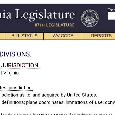
Enter Search Terms
WV CODE
REPORTS
EDUCATIONAL
CONTACT
cquired by United States.
dinates, limitations of use; conversion factor for meters to feet; official
ted States for military purposes.
SENTATION.
ice.