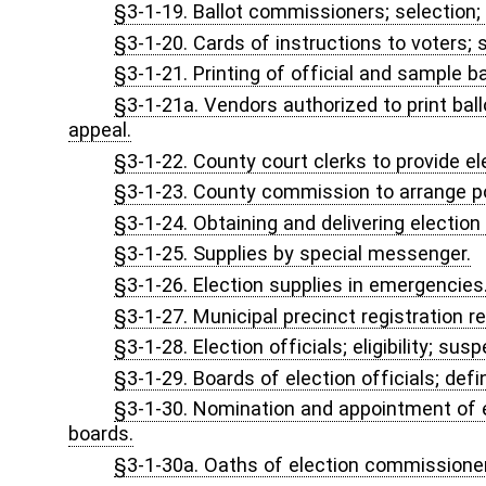
§3-1A-5. Powers and duties of commission; legislative rules.
§3-1A-6. Powers and duties of Secretary of State; exercise of 
§3-1A-7. Candidate's financial disclosure statement.
§3-1A-8. Investigators for the Secretary of State.
§3-1A-9. Nonpublic funding sources for election administration
CHAPTER 3, ARTICLE 1B. FAIR CAMPAIGN PRACTICES
§3-1B-1. Legislative findings, purpose, declaration and intent.
§3-1B-2. Definitions.
§3-1B-3. Powers and duties of the commission.
§3-1B-4. Hearing; disposition; sanctions.
§3-1B-5. Code of fair campaign practices.
§3-1B-6. Forms.
§3-1B-7. Retention of forms; public inspection.
§3-1B-8. Voluntary subscription to the code.
§3-1B-9. Release from subscription to the code.
§3-1B-10. Adjustment of spending limitations.
CHAPTER 3, ARTICLE 1C. ACCESSIBLE VOTING TECH
§3-1C-1. Short title.
§3-1C-2. Findings.
§3-1C-3. Definitions.
§3-1C-4. Requirements for accessible voting technology and s