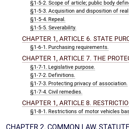
§2-1-2. Ancient lights.
CHAPTER 2, ARTICLE 2. LEGAL HOLIDAYS; SPECIAL 
§2-2-1. Legal holidays; official acts or court proceedings.
§2-2-1a. Special memorial days.
§2-2-1b. Repealed. Acts, 1982 Reg. Sess., Ch. 76.
§2-2-2. When acts to be done fall on Saturday, Sunday, legal hol
adjournments from day to day.
§2-2-3. Computation of time.
§2-2-4. Month; year; fiscal year.
§2-2-5. Acts by agent or deputy.
§2-2-6. Seals.
§2-2-7. Affirmation equivalent to oath.
§2-2-8. Effect of repeal or expiration of law.
§2-2-9. Repeal of repealing act.
§2-2-10. Rules for construction of statutes.
§2-2-11. Repeal of validating statutes; effect.
§2-2-12. Headlines, etc., not part of act; notes, etc., attached to
§2-2-13. Official business and records of the state to be in Engl
CHAPTER 2, ARTICLE 3. LEGAL CAPACITY.
§2-3-1. Legal capacity; saving provisions.
CHAPTER 3. ELECTIONS.