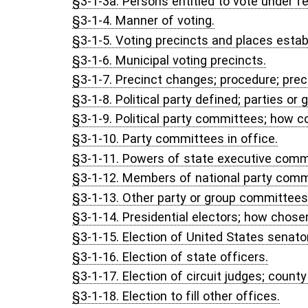
§3-1-37. Restrictions on presence and conduct at polls.
§3-1-38. Disorder at polls; procedure.
§3-1-39. Illegal voting; affidavit; procedure.
§3-1-40. Repealed. Acts, 2003 Reg. Sess., Ch. 100.
§3-1-41. Challenged and provisional voter procedures; counting of 
§3-1-42. Time off for voting.
§3-1-43. Disposition of miscellaneous election papers.
§3-1-44. Compensation of election officials; expenses.
§3-1-45. Court proceedings to compel performance of duties, et
§3-1-46. Training program for election officials.
§3-1-47. Repealed. Acts, 1991 Reg. Sess., Ch. 68.
§3-1-48. Legislative findings; State Election Fund; loans to coun
systems; Secretary of State expenditures from County Assistance 
§3-1-49. Voting system standards.
§3-1-50. Establishment of state-based administrative complain
§3-1-51. Identity verification of voters executing voter identity a
§3-1-52. Ranked-choice voting prohibited.
CHAPTER 3, ARTICLE 1A. STATE ELECTION COMMISS
§3-1A-1. Election commission continued; composition; chairpers
§3-1A-2. Qualifications of members of commission.
§3-1A-3. Terms of office of commission members; filling vacan
§3-1A-4. Office and meetings of commission.