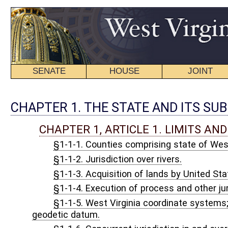
SENATE
HOUSE
JOINT
BILL STATUS
CHAPTER 1. THE STATE AND ITS SUBDIVISIONS.
CHAPTER 1, ARTICLE 1. LIMITS AND JURISDICTION.
§1-1-1. Counties comprising state of West Virginia.
§1-1-2. Jurisdiction over rivers.
§1-1-3. Acquisition of lands by United States; jurisdiction.
§1-1-4. Execution of process and other jurisdiction as to land a
§1-1-5. West Virginia coordinate systems; definitions; plane coor
geodetic datum.
§1-1-6. Concurrent jurisdiction in and over lands acquired by Uni
CHAPTER 1, ARTICLE 2. APPORTIONMENT OF REPRE
§1-2-1. Senatorial districts.
§1-2-2. Apportionment of membership of House of Delegates.
§1-2-2a. Legislative findings.
§1-2-2b. Precinct and magisterial district boundary changes; not