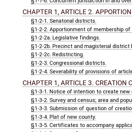
§1-2-2c. Redistricting.
§1-2-3. Congressional districts.
§1-2-4. Severability of provisions of article.
CHAPTER 1, ARTICLE 3. CREATION OF NEW COUNTY;
§1-3-1. Notice of intention to create new county.
§1-3-2. Survey and census; area and population.
§1-3-3. Submission of question of creation of new county to vot
§1-3-4. Plat of new county.
§1-3-5. Certificates to accompany application to Legislature.
§1-3-6. Payment of expenses.
§1-3-7. Filing plat of new county after its creation; change of b
§1-3-8. Collection of and accounting for public funds; officers'
§1-3-9. Jurisdiction of courts; transfer of cases.
§1-3-10. Transfer of proceedings pending before a justice.
§1-3-11. Jurisdiction of old officers to continue until new offic
§1-3-12. Officers of old county required to reside therein.
§1-3-13. District offices not vacated.
§1-3-14. Notice and survey in case of changing county line.
CHAPTER 1, ARTICLE 4. SEAT OF GOVERNMENT OF PO
§1-4-1. Relocation due to emergency caused by enemy attack or
§1-4-2. Conduct of public business and exercise of governmental