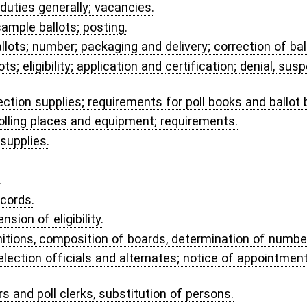
powers by appointees.
 and related expenses.
.
NOLOGY ACT.
ystems.