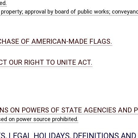
MEMORIAL DAYS; CONSTRUCTION OF STATUTES; DEFINITIONS.
iday, weather or other emergency day, or day of local significance;
 bills not to be construed as expressing legislative intent.
ish; exceptions; definition.