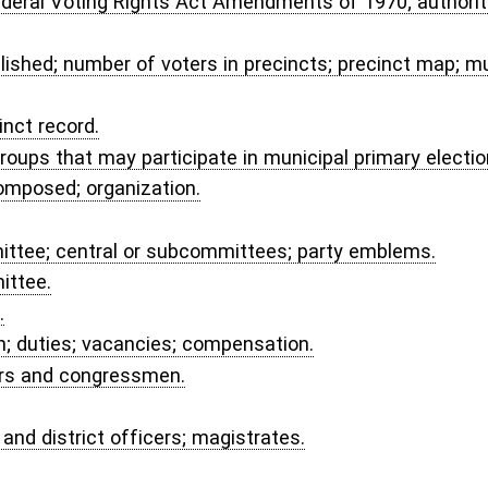
provisional voters' ballots; ballots of election officials.
c.
ties; availability of funds; repayment of loans; grants to counties for election
Voting Equipment Fund.
t procedures.
ffidavit.
ION AND SECRETARY OF STATE.
on; per diem; traveling expense.
cies.