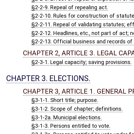
§3-1-19. Ballot commissioners; selection; duties generally; vaca
§3-1-20. Cards of instructions to voters; sample ballots; posting
§3-1-21. Printing of official and sample ballots; number; packagi
§3-1-21a. Vendors authorized to print ballots; eligibility; applic
appeal.
§3-1-22. County court clerks to provide election supplies; requi
§3-1-23. County commission to arrange polling places and equi
§3-1-24. Obtaining and delivering election supplies.
§3-1-25. Supplies by special messenger.
§3-1-26. Election supplies in emergencies.
§3-1-27. Municipal precinct registration records.
§3-1-28. Election officials; eligibility; suspension of eligibility.
§3-1-29. Boards of election officials; definitions, composition 
§3-1-30. Nomination and appointment of election officials and a
boards.
§3-1-30a. Oaths of election commissioners and poll clerks, subs
§3-1-31. Days and hours of elections; scheduling of local electio
§3-1-32. Opening and closing polls; procedure.
§3-1-33. How elections conducted by double boards.
§3-1-34. Voting procedures generally; identification; assistance 
§3-1-35. Ballots to be furnished voters.
§3-1-36. Report on and disposition of ballots spoiled or not used