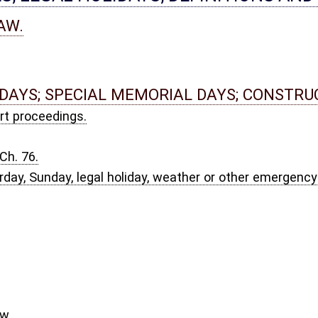
EFINITIONS.
Act Amendments of 1970; authority of Secretary of State.
rs in precincts; precinct map; municipal map.
ipate in municipal primary elections.
.
committees; party emblems.
 compensation.
 magistrates.