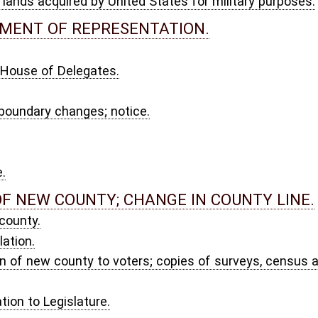
 CHANGE IN COUNTY LINE.
ers; copies of surveys, census and declaration of result of election.
oundaries.
 fees; execution of process.
ers appointed.
LITICAL SUBDIVISIONS.
 threat thereof.
 functions at temporary location; validity of acts.