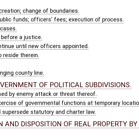
 and charter law.
ION OF REAL PROPERTY BY AND BETWEEN PUBLIC BODIES.
y board of public works; conveyances.
ICAN-MADE FLAGS.
 UNITE ACT.
F STATE AGENCIES AND POLITICAL SUBDIVISIONS.
rohibited.
YS, DEFINITIONS AND LEGAL CAPACITY.