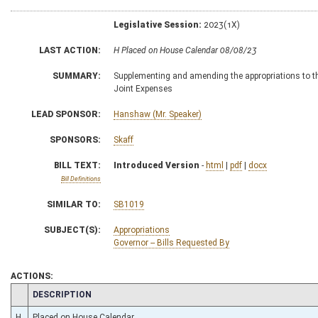
Legislative Session:
2023(1X)
LAST ACTION:
H Placed on House Calendar 08/08/23
SUMMARY:
Supplementing and amending the appropriations to the
Joint Expenses
LEAD SPONSOR:
Hanshaw (Mr. Speaker)
SPONSORS:
Skaff
BILL TEXT:
Introduced Version
-
html
|
pdf
|
docx
Bill Definitions
SIMILAR TO:
SB1019
SUBJECT(S):
Appropriations
Governor -- Bills Requested By
ACTIONS:
CHAMBER
DESCRIPTION
H
Placed on House Calendar