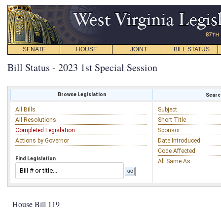
SENATE
HOUSE
JOINT
BILL STATUS
Bill Status - 2023 1st Special Session
Browse Legislation
Search
All Bills
Subject
All Resolutions
Short Title
Completed Legislation
Sponsor
Actions by Governor
Date Introduced
Code Affected
Find Legislation
All Same As
House Bill 119