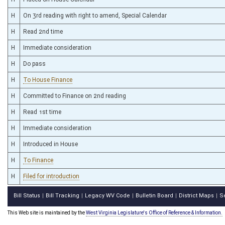
H
On 3rd reading with right to amend, Special Calendar
H
Read 2nd time
H
Immediate consideration
H
Do pass
H
To House Finance
H
Committed to Finance on 2nd reading
H
Read 1st time
H
Immediate consideration
H
Introduced in House
H
To Finance
H
Filed for introduction
Bill Status
Bill Tracking
Legacy WV Code
Bulletin Board
District Maps
S
|
|
|
|
|
This Web site is maintained by the
West Virginia Legislature's Office of Reference & Information.