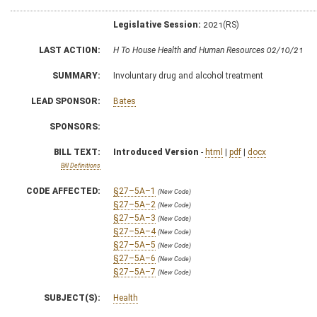
Legislative Session:
2021(RS)
LAST ACTION:
H To House Health and Human Resources 02/10/21
SUMMARY:
Involuntary drug and alcohol treatment
LEAD SPONSOR:
Bates
SPONSORS:
BILL TEXT:
Introduced Version
-
html
|
pdf
|
docx
Bill Definitions
CODE AFFECTED:
§27–5A–1
(New Code)
§27–5A–2
(New Code)
§27–5A–3
(New Code)
§27–5A–4
(New Code)
§27–5A–5
(New Code)
§27–5A–6
(New Code)
§27–5A–7
(New Code)
SUBJECT(S):
Health