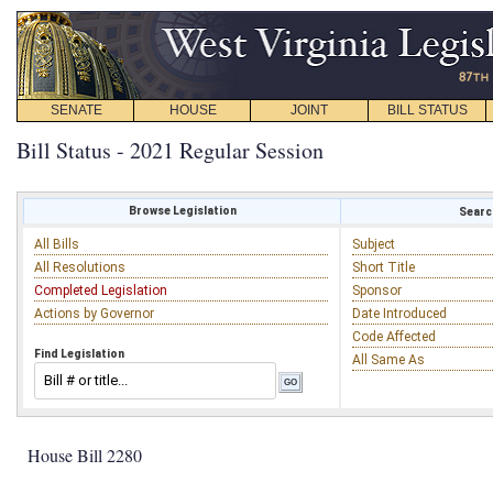
SENATE
HOUSE
JOINT
BILL STATUS
Bill Status - 2021 Regular Session
Browse Legislation
Search
All Bills
Subject
All Resolutions
Short Title
Completed Legislation
Sponsor
Actions by Governor
Date Introduced
Code Affected
Find Legislation
All Same As
House Bill 2280