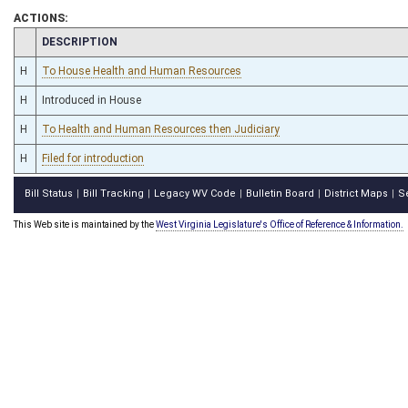
ACTIONS:
CHAMBER
DESCRIPTION
H
To House Health and Human Resources
H
Introduced in House
H
To Health and Human Resources then Judiciary
H
Filed for introduction
Bill Status
Bill Tracking
Legacy WV Code
Bulletin Board
District Maps
S
|
|
|
|
|
This Web site is maintained by the
West Virginia Legislature's Office of Reference & Information.