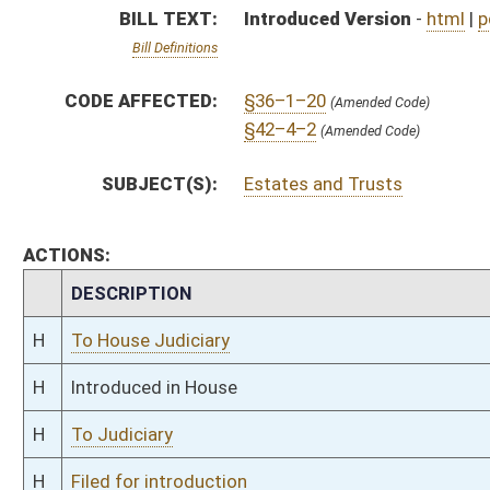
H
To Judiciary
H
Filed for introduction
Bill Status
Bill Tracking
Legacy WV Code
Bulletin Board
District Maps
Senate R
|
|
|
|
|
This Web site is maintained by the
West Virginia Legislature's Office of Reference & Informati