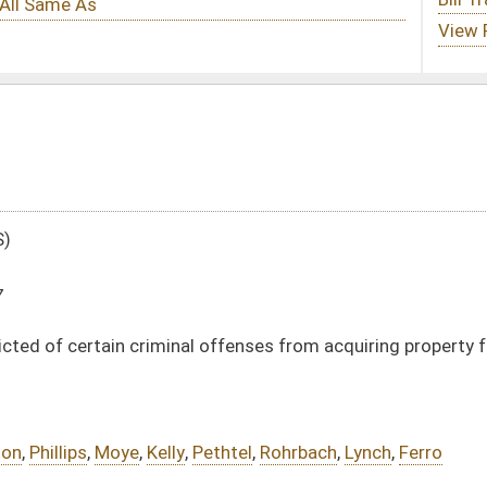
l offenses from acquiring property from their victims
Pethtel
,
Rohrbach
,
Lynch
,
Ferro
DATE
JOURNAL PAGE
02/14/17
185
02/14/17
185