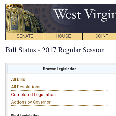
SENATE
HOUSE
JOINT
BILL STATUS
Bill Status - 2017 Regular Session
Browse Legislation
Search
All Bills
Subject
All Resolutions
Short Title
Completed Legislation
Sponsor
Actions by Governor
Date Introduced
Code Affected
Find Legislation
All Same As
House Bill 2432