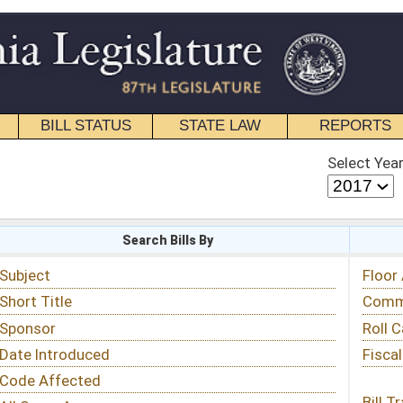
STATE LAW
REPORTS
EDUCATIONAL
CONTACT
Select Year
Select Session
 Bills By
Status & Tracking
Floor Activity
Committee Activity
Roll Call Votes
Fiscal Notes
Bill Tracking »
View Public Comments »