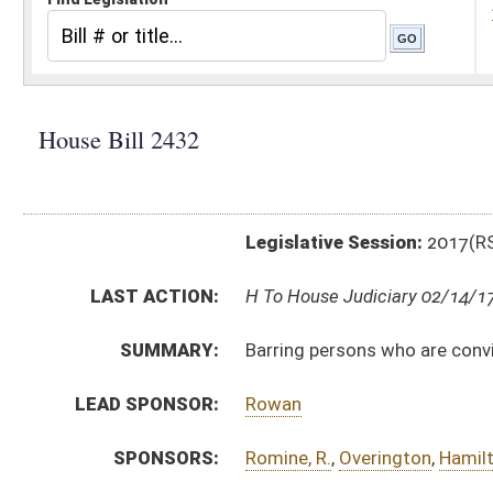
Legislative Session:
2017(RS)
LAST ACTION:
H To House Judiciary 02/14/17
SUMMARY:
Barring persons who are convicted of certain crimina
LEAD SPONSOR:
Rowan
SPONSORS:
Romine, R.
,
Overington
,
Hamilton
,
Phillips
,
Moye
,
Kelly
,
BILL TEXT:
Introduced Version
-
html
|
pdf
Bill Definitions
CODE AFFECTED:
§36–1–20
(Amended Code)
§42–4–2
(Amended Code)
SUBJECT(S):
Estates and Trusts
ACTIONS:
CHAMBER
DESCRIPTION
H
To House Judiciary
H
Introduced in House