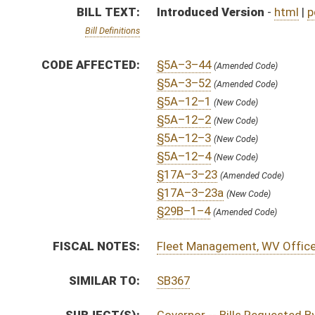
SIMILAR TO:
SB367
SUBJECT(S):
Governor -- Bills Requested By
ACTIONS:
CHAMBER
DESCRIPTION
H
To House Government Organization
H
Introduced in House
H
To Government Organization then Judiciary
H
Filed for introduction
Bill Status
Bill Tracking
Legacy WV Code
Bulletin Board
District Maps
Senate R
|
|
|
|
|
This Web site is maintained by the
West Virginia Legislature's Office of Reference & Informati