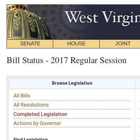
SENATE
HOUSE
JOINT
BILL STATUS
Bill Status - 2017 Regular Session
Browse Legislation
Search
All Bills
Subject
All Resolutions
Short Title
Completed Legislation
Sponsor
Actions by Governor
Date Introduced
Code Affected
Find Legislation
All Same As
House Bill 2492