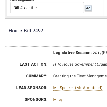
Legislative Session:
2017(RS)
LAST ACTION:
H To House Government Organization 02/16/17
SUMMARY:
Creating the Fleet Management Office
LEAD SPONSOR:
Mr. Speaker (Mr. Armstead)
SPONSORS:
Miley
BILL TEXT:
Introduced Version
-
html
|
pdf
Bill Definitions
CODE AFFECTED:
§5A–3–44
(Amended Code)
§5A–3–52
(Amended Code)
§5A–12–1
(New Code)
§5A–12–2
(New Code)
§5A–12–3
(New Code)
§5A–12–4
(New Code)
§17A–3–23
(Amended Code)
§17A–3–23a
(New Code)
§29B–1–4
(Amended Code)
FISCAL NOTES:
Fleet Management, WV Office of