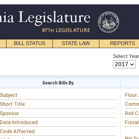
STATE LAW
REPORTS
EDUCATIONAL
CONTACT
Select Year
Select Session
 Bills By
Status & Tracking
Floor Activity
Committee Activity
Roll Call Votes
Fiscal Notes
Bill Tracking »
View Public Comments »