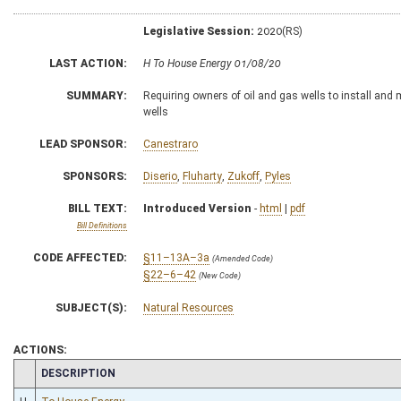
Legislative Session:
2020(RS)
LAST ACTION:
H To House Energy 01/08/20
SUMMARY:
Requiring owners of oil and gas wells to install and
wells
LEAD SPONSOR:
Canestraro
SPONSORS:
Diserio
,
Fluharty
,
Zukoff
,
Pyles
BILL TEXT:
Introduced Version
-
html
|
pdf
Bill Definitions
CODE AFFECTED:
§11–13A–3a
(Amended Code)
§22–6–42
(New Code)
SUBJECT(S):
Natural Resources
ACTIONS:
CHAMBER
DESCRIPTION