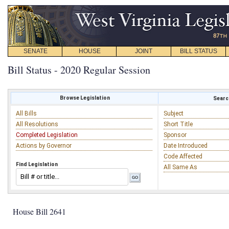
SENATE
HOUSE
JOINT
BILL STATUS
Bill Status - 2020 Regular Session
Browse Legislation
Search
All Bills
Subject
All Resolutions
Short Title
Completed Legislation
Sponsor
Actions by Governor
Date Introduced
Code Affected
Find Legislation
All Same As
House Bill 2641