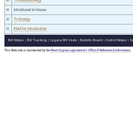
H
To House Energy
H
Introduced in House
H
To Energy
H
Filed for introduction
Bill Status
Bill Tracking
Legacy WV Code
Bulletin Board
District Maps
S
|
|
|
|
|
This Web site is maintained by the
West Virginia Legislature's Office of Reference & Information.