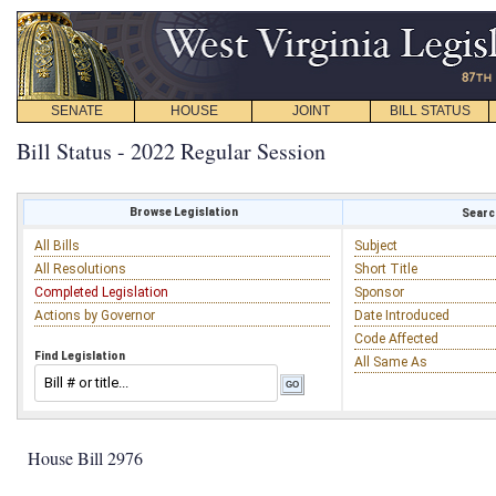
SENATE
HOUSE
JOINT
BILL STATUS
Bill Status - 2022 Regular Session
Browse Legislation
Search
All Bills
Subject
All Resolutions
Short Title
Completed Legislation
Sponsor
Actions by Governor
Date Introduced
Code Affected
Find Legislation
All Same As
House Bill 2976