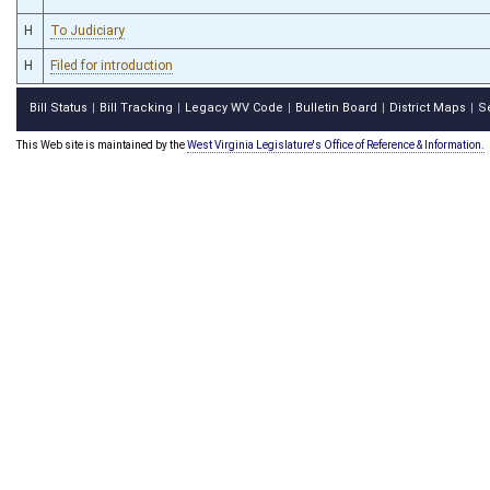
H
To Judiciary
H
Filed for introduction
Bill Status
Bill Tracking
Legacy WV Code
Bulletin Board
District Maps
S
|
|
|
|
|
This Web site is maintained by the
West Virginia Legislature's Office of Reference & Information.