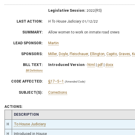
Legislative Session:
2022(RS)
LAST ACTION:
H To House Judiciary 01/12/22
SUMMARY:
Allow women to work on inmate road crews
LEAD SPONSOR:
Martin
SPONSORS:
Miller
,
Doyle
,
Fleischauer
,
Ellington
,
Capito
,
Graves
,
K
BILL TEXT:
Introduced Version
-
html
|
pdf
|
docx
Bill Definitions
CODE AFFECTED:
§17–5–1
(Amended Code)
SUBJECT(S):
Corrections
ACTIONS:
CHAMBER
DESCRIPTION
H
To House Judiciary
H
Introduced in House