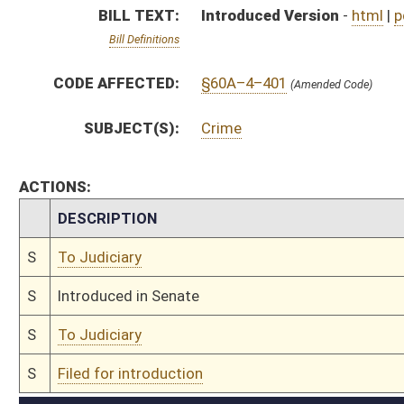
S
To Judiciary
S
Filed for introduction
Bill Status
Bill Tracking
Legacy WV Code
Bulletin Board
District Maps
Senate R
|
|
|
|
|
This Web site is maintained by the
West Virginia Legislature's Office of Reference & Informati