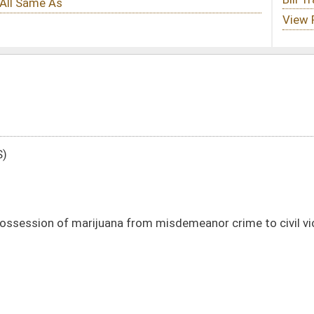
from misdemeanor crime to civil violation
DATE
JOURNAL PAGE
01/12/24
2
01/12/24
2