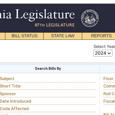
STATE LAW
REPORTS
EDUCATIONAL
CONTACT
Select Year
Select Session
 Bills By
Status & Tracking
Floor Activity
Committee Activity
Roll Call Votes
Fiscal Notes
Bill Tracking »
View Public Comments »