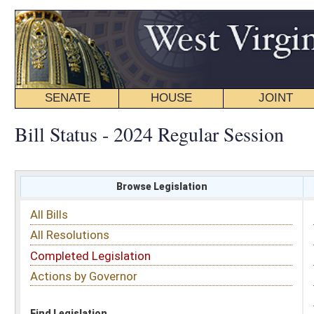
SENATE
HOUSE
JOINT
BILL STATUS
Bill Status - 2024 Regular Session
Browse Legislation
Search
All Bills
Subject
All Resolutions
Short Title
Completed Legislation
Sponsor
Actions by Governor
Date Introduced
Code Affected
Find Legislation
All Same As
Senate Bill 303