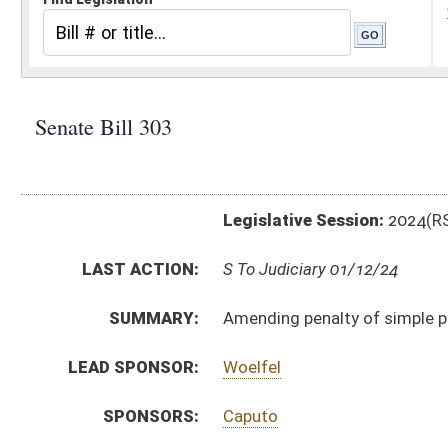
Legislative Session:
2024(RS)
LAST ACTION:
S To Judiciary 01/12/24
SUMMARY:
Amending penalty of simple possession of marijuana 
LEAD SPONSOR:
Woelfel
SPONSORS:
Caputo
BILL TEXT:
Introduced Version
-
html
|
pdf
|
docx
Bill Definitions
CODE AFFECTED:
§60A–4–401
(Amended Code)
SUBJECT(S):
Crime
ACTIONS:
CHAMBER
DESCRIPTION
S
To Judiciary
S
Introduced in Senate