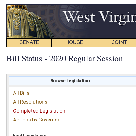
SENATE
HOUSE
JOINT
BILL STATUS
Bill Status - 2020 Regular Session
Browse Legislation
Search
All Bills
Subject
All Resolutions
Short Title
Completed Legislation
Sponsor
Actions by Governor
Date Introduced
Code Affected
Find Legislation
All Same As
Senate Bill 312