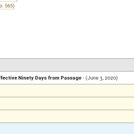
03/18/20
03/06/20
11
03/05/20
03/05/20
03/05/20
03/05/20
03/05/20
03/04/20
03/04/20
03/04/20
03/04/20
03/03/20
03/03/20
03/02/20
02/27/20