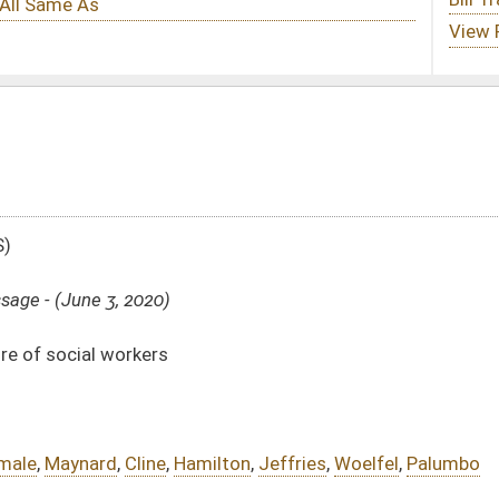
milton
,
Jeffries
,
Woelfel
,
Palumbo
Substitute -
html
|
pdf
 -
html
|
pdf