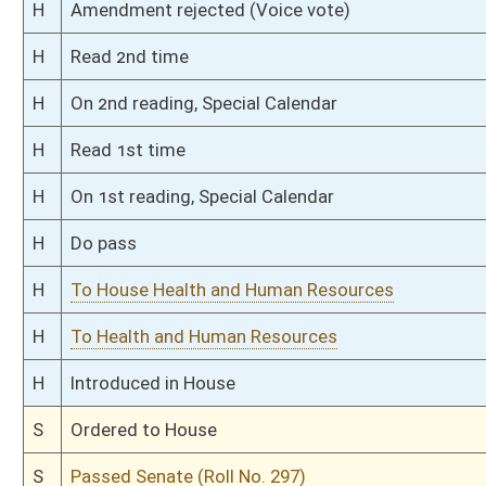
S
To Children and Families
S
Introduced in Senate
S
To Children and Families then Health and Human Resources
S
Filed for introduction
Bill Status
Bill Tracking
Legacy WV Code
Bulletin Board
District Maps
Senate R
|
|
|
|
|
This Web site is maintained by the
West Virginia Legislature's Office of Reference & Informati