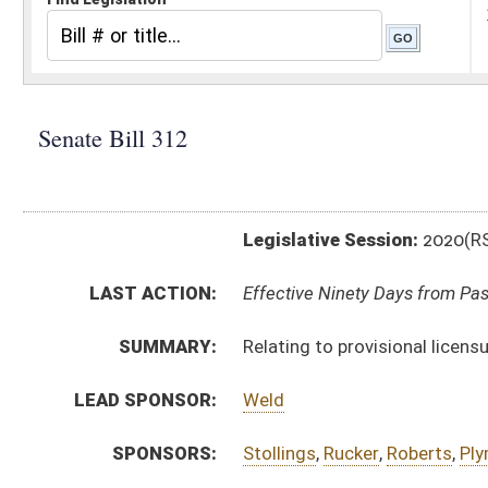
Legislative Session:
2020(RS)
LAST ACTION:
Effective Ninety Days from Passage - (June 3, 2020)
SUMMARY:
Relating to provisional licensure of social workers
LEAD SPONSOR:
Weld
SPONSORS:
Stollings
,
Rucker
,
Roberts
,
Plymale
,
Maynard
,
Cline
,
Ha
BILL TEXT:
Signed Enrolled Version -
pdf
Enrolled Version
-
html
|
pdf
Bill Definitions
Engrossed Committee Substitute for the Committee 
Committee Substitute for the Committee Substitute
Committee Substitute -
html
|
pdf
Introduced Version -
html
|
pdf
CODE AFFECTED:
§30–30–16
(Amended Code)
§30–30–18
(Amended Code)
§30–30–30
(New Code)
FLOOR
SB312 HFA C THOMPSON 3-04 _1 rejected.htm
AMENDMENTS:
SB312 HFA C THOMPSON 3-04 _2.htm
SB312 HFA C THOMPSON 3-04 _1.htm
Floor Amend. Definitions