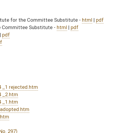
DATE
JOURNAL PAGE
rom Passage
- (June 3, 2020)
04/14/20
03/07/20
585
03/24/20
03/07/20
03/07/20
03/07/20
576