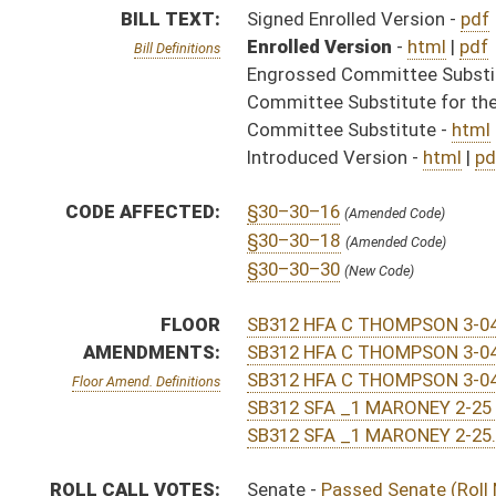
SB312 SFA _1 MARONEY 2-25 adopted.htm
SB312 SFA _1 MARONEY 2-25.htm
ROLL CALL VOTES:
Senate -
Passed Senate (Roll No. 297)
House -
Passed House (Roll No. 565)
SIMILAR TO:
HB4128
SUBJECT(S):
Human Services
ACTIONS:
CHAMBER
DESCRIPTION
Effective Ninety Days f
S
Chapter 240, Acts, Regular Session, 2020
S
Approved by Governor 3/24/20 - Senate Journal
S
Approved by Governor 3/24/20
H
Approved by Governor 3/24/20 - House Journal
H
To Governor 3/18/20 - House Journal
S
To Governor 3/18/20 - Senate Journal