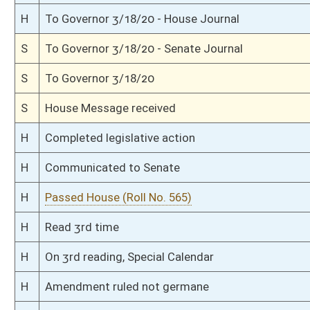
H
To Health and Human Resources
H
Introduced in House
S
Ordered to House
S
Passed Senate (Roll No. 297)
S
Read 3rd time
S
On 3rd reading
S
Floor amendments adopted (Voice vote)
S
Read 2nd time
S
On 2nd reading
S
Read 1st time
S
On 1st reading
S
Committee substitute for committee substitute reported
S
To Health and Human Resources
S
Committee substitute reported, but first to Health and Human Resources