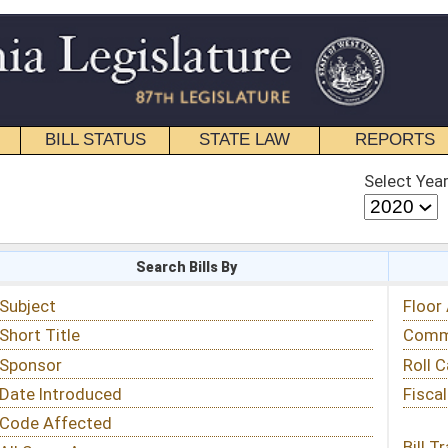
STATE LAW
REPORTS
EDUCATIONAL
CONTACT
Select Year
Select Session
 Bills By
Status & Tracking
Floor Activity
Committee Activity
Roll Call Votes
Fiscal Notes
Bill Tracking »
View Public Comments »