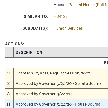
S
To Governor 3/18/20
S
House Message received
H
Completed legislative action
H
Communicated to Senate
H
Passed House (Roll No. 565)
H
Read 3rd time
H
On 3rd reading, Special Calendar
H
Amendment ruled not germane
H
Amendment rejected (Voice vote)
H
Read 2nd time
H
On 2nd reading, Special Calendar
H
Read 1st time
H
On 1st reading, Special Calendar
H
Do pass
H
To House Health and Human Resources