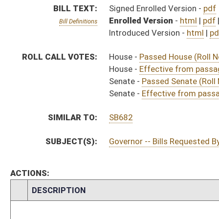
CHAMBER
DESCRIPTION
Effective from p
H
Chapter 39, Acts, Regular Session, 2021
H
Approved by Governor 4/15/21
H
Approved by Governor 4/15/21 - House Journal
S
Approved by Governor 4/15/21 - Senate Journal
H
To Governor 4/14/21
H
To Governor 4/14/21 - House Journal
S
To Governor 4/14/21 - Senate Journal
H
House received Senate message
S
Completed legislative action
S
Communicated to House
S
Effective from passage (Roll No. 330)
S
Passed Senate (Roll No. 330)