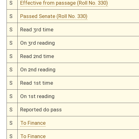
H
Read 2nd time
H
On 2nd reading, Special Calendar
H
Read 1st time
H
On 1st reading, Special Calendar
H
Do pass
H
To House Finance
H
Introduced in House
H
To Finance
H
Filed for introduction
Bill Status
Bill Tracking
Legacy WV Code
Bulletin Board
District Maps
Senate R
|
|
|
|
|
This Web site is maintained by the
West Virginia Legislature's Office of Reference & Informati