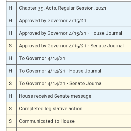
S
Read 3rd time
S
On 3rd reading
S
Read 2nd time
S
On 2nd reading
S
Read 1st time
S
On 1st reading
S
Reported do pass
S
To Finance
S
To Finance
S
Introduced in Senate
H
Communicated to Senate
H
Effective from passage (Roll No. 339)
H
Passed House (Roll No. 338)
H
Read 3rd time
H
On 3rd reading, Special Calendar