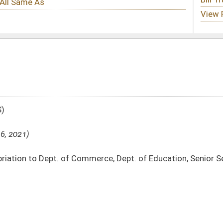
erce, Dept. of Education, Senior Services and Civil Contingent Fund