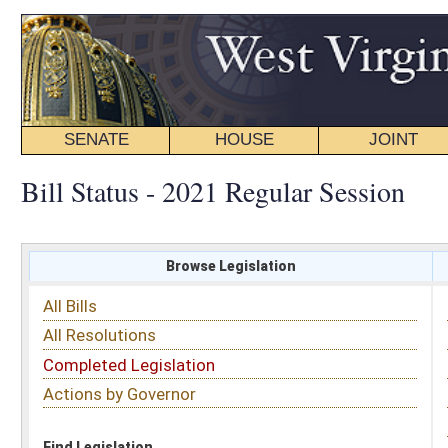
SENATE
HOUSE
JOINT
BILL STATUS
Bill Status - 2021 Regular Session
Browse Legislation
Search
All Bills
Subject
All Resolutions
Short Title
Completed Legislation
Sponsor
Actions by Governor
Date Introduced
Code Affected
Find Legislation
All Same As
House Bill 3298