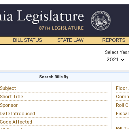
STATE LAW
REPORTS
EDUCATIONAL
CONTACT
Select Year
Select Session
 Bills By
Status & Tracking
Floor Activity
Committee Activity
Roll Call Votes
Fiscal Notes
Bill Tracking »
View Public Comments »