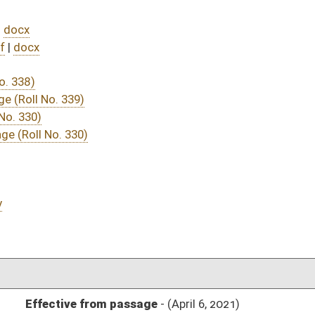
DATE
JOURNAL PAGE
assage
- (April 6, 2021)
05/20/21
04/15/21
04/10/21
04/10/21
506
04/14/21
04/10/21
04/10/21
485
04/06/21
04/06/21
04/06/21
19
04/06/21
18-19
04/06/21
18