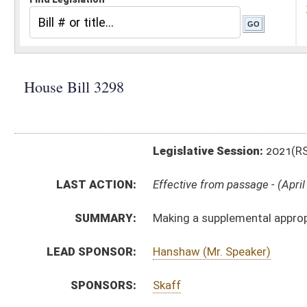
Legislative Session:
2021(RS)
LAST ACTION:
Effective from passage - (April 6, 2021)
SUMMARY:
Making a supplemental appropriation to Dept. of Comm
LEAD SPONSOR:
Hanshaw (Mr. Speaker)
SPONSORS:
Skaff
BILL TEXT:
Signed Enrolled Version -
pdf
Enrolled Version
-
html
|
pdf
|
docx
Bill Definitions
Introduced Version -
html
|
pdf
|
docx
ROLL CALL VOTES:
House -
Passed House (Roll No. 338)
House -
Effective from passage (Roll No. 339)
Senate -
Passed Senate (Roll No. 330)
Senate -
Effective from passage (Roll No. 330)
SIMILAR TO:
SB682
SUBJECT(S):
Governor -- Bills Requested By
ACTIONS: