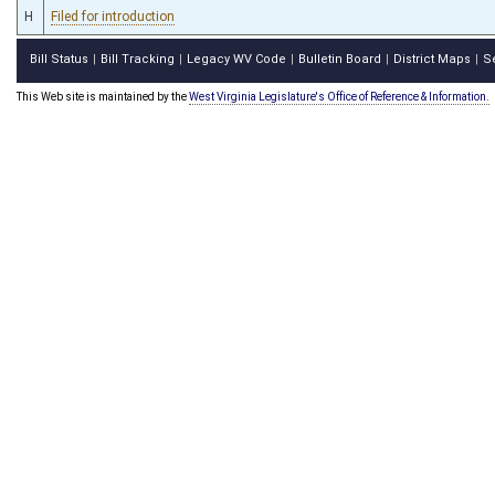
H
Filed for introduction
Bill Status
Bill Tracking
Legacy WV Code
Bulletin Board
District Maps
S
|
|
|
|
|
This Web site is maintained by the
West Virginia Legislature's Office of Reference & Information.