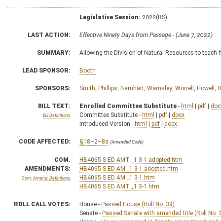
Legislative Session:
2022(RS)
LAST ACTION:
Effective Ninety Days from Passage - (June 7, 2022)
SUMMARY:
Allowing the Division of Natural Resources to teach 
LEAD SPONSOR:
Booth
SPONSORS:
Smith
,
Phillips
,
Barnhart
,
Wamsley
,
Worrell
,
Howell
,
D
BILL TEXT:
Enrolled Committee Substitute
-
html
|
pdf
|
doc
Committee Substitute -
html
|
pdf
|
docx
Bill Definitions
Introduced Version -
html
|
pdf
|
docx
CODE AFFECTED:
§18–2–8a
(Amended Code)
COM.
HB4065 S ED AMT _1 3-1 adopted.htm
AMENDMENTS:
HB4065 S ED AM _1 3-1 adopted.htm
HB4065 S ED AM _1 3-1.htm
Com. Amend. Definitions
HB4065 S ED AMT _1 3-1.htm
ROLL CALL VOTES:
House -
Passed House (Roll No. 39)
Senate -
Passed Senate with amended title (Roll No. 