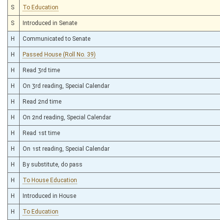
S
To Education
S
Introduced in Senate
H
Communicated to Senate
H
Passed House (Roll No. 39)
H
Read 3rd time
H
On 3rd reading, Special Calendar
H
Read 2nd time
H
On 2nd reading, Special Calendar
H
Read 1st time
H
On 1st reading, Special Calendar
H
By substitute, do pass
H
To House Education
H
Introduced in House
H
To Education