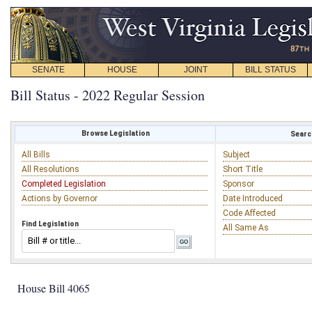
SENATE
HOUSE
JOINT
BILL STATUS
Bill Status - 2022 Regular Session
Browse Legislation
Search
All Bills
Subject
All Resolutions
Short Title
Completed Legislation
Sponsor
Actions by Governor
Date Introduced
Code Affected
Find Legislation
All Same As
House Bill 4065