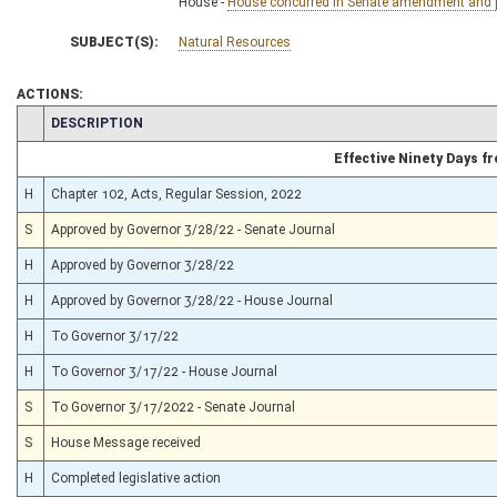
House -
House concurred in Senate amendment and pa
SUBJECT(S):
Natural Resources
ACTIONS:
CHAMBER
DESCRIPTION
Effective Ninety Days 
H
Chapter 102, Acts, Regular Session, 2022
S
Approved by Governor 3/28/22 - Senate Journal
H
Approved by Governor 3/28/22
H
Approved by Governor 3/28/22 - House Journal
H
To Governor 3/17/22
H
To Governor 3/17/22 - House Journal
S
To Governor 3/17/2022 - Senate Journal
S
House Message received
H
Completed legislative action