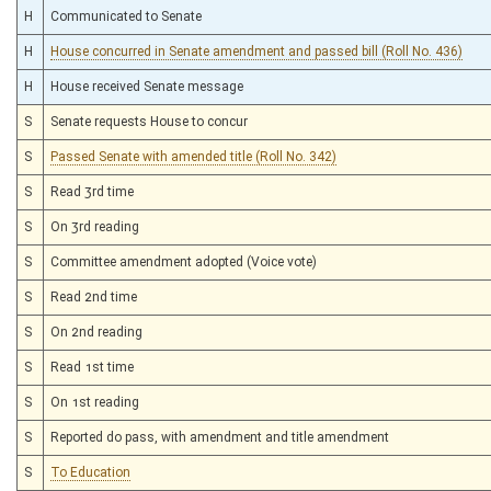
H
Communicated to Senate
H
House concurred in Senate amendment and passed bill (Roll No. 436)
H
House received Senate message
S
Senate requests House to concur
S
Passed Senate with amended title (Roll No. 342)
S
Read 3rd time
S
On 3rd reading
S
Committee amendment adopted (Voice vote)
S
Read 2nd time
S
On 2nd reading
S
Read 1st time
S
On 1st reading
S
Reported do pass, with amendment and title amendment
S
To Education