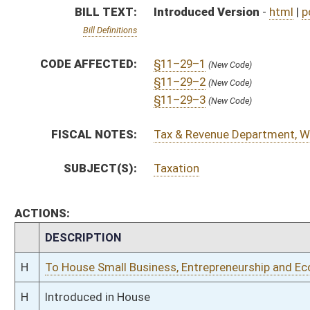
H
To House Small Business, Entrepreneurship and Economic Development
H
Introduced in House
H
To Small Business, Entrepreneurship and Economic Development then Fin
H
Filed for introduction
Bill Status
Bill Tracking
Legacy WV Code
Bulletin Board
District Maps
Senate R
|
|
|
|
|
This Web site is maintained by the
West Virginia Legislature's Office of Reference & Informati