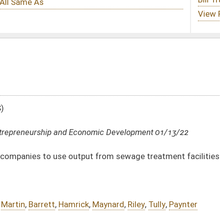
nomic Development 01/13/22
ut from sewage treatment facilities
k
,
Maynard
,
Riley
,
Tully
,
Paynter
DATE
JOURNAL PAGE