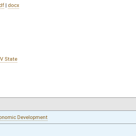
01/13/22
01/13/22
ance
01/13/22
01/13/22
oster
House Roster
Live
Blog
Jobs
Links
Home
|
|
|
|
|
|
on.
|
Terms of Use
|
Webmaster
| © 2026 West Virginia Legislature **