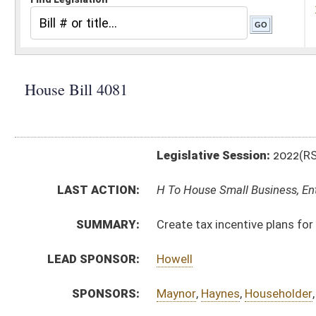
Legislative Session:
2022(RS)
LAST ACTION:
H To House Small Business, Entrepreneurship and Eco
SUMMARY:
Create tax incentive plans for companies to use outp
LEAD SPONSOR:
Howell
SPONSORS:
Maynor
,
Haynes
,
Householder
,
Martin
,
Barrett
,
Hamric
BILL TEXT:
Introduced Version
-
html
|
pdf
|
docx
Bill Definitions
CODE AFFECTED:
§11–29–1
(New Code)
§11–29–2
(New Code)
§11–29–3
(New Code)
FISCAL NOTES:
Tax & Revenue Department, WV State
SUBJECT(S):
Taxation
ACTIONS:
CHAMBER
DESCRIPTION