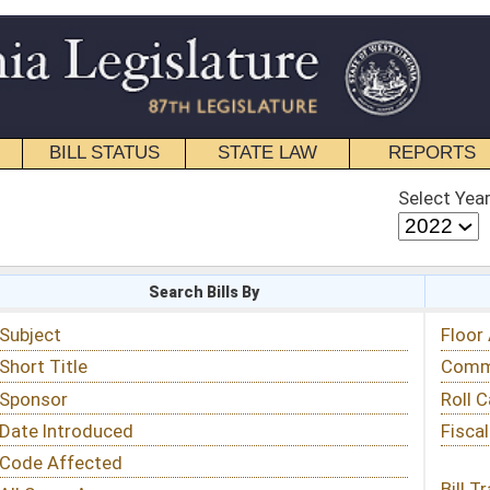
STATE LAW
REPORTS
EDUCATIONAL
CONTACT
Select Year
Select Session
 Bills By
Status & Tracking
Floor Activity
Committee Activity
Roll Call Votes
Fiscal Notes
Bill Tracking »
View Public Comments »