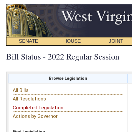
SENATE
HOUSE
JOINT
BILL STATUS
Bill Status - 2022 Regular Session
Browse Legislation
Search
All Bills
Subject
All Resolutions
Short Title
Completed Legislation
Sponsor
Actions by Governor
Date Introduced
Code Affected
Find Legislation
All Same As
House Bill 4081