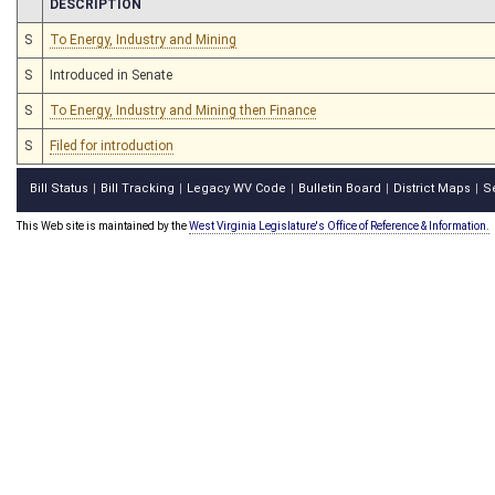
CHAMBER
DESCRIPTION
S
To Energy, Industry and Mining
S
Introduced in Senate
S
To Energy, Industry and Mining then Finance
S
Filed for introduction
Bill Status
Bill Tracking
Legacy WV Code
Bulletin Board
District Maps
S
|
|
|
|
|
This Web site is maintained by the
West Virginia Legislature's Office of Reference & Information.