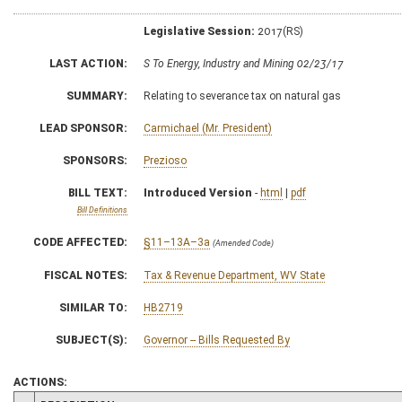
Legislative Session:
2017(RS)
LAST ACTION:
S To Energy, Industry and Mining 02/23/17
SUMMARY:
Relating to severance tax on natural gas
LEAD SPONSOR:
Carmichael (Mr. President)
SPONSORS:
Prezioso
BILL TEXT:
Introduced Version
-
html
|
pdf
Bill Definitions
CODE AFFECTED:
§11–13A–3a
(Amended Code)
FISCAL NOTES:
Tax & Revenue Department, WV State
SIMILAR TO:
HB2719
SUBJECT(S):
Governor -- Bills Requested By
ACTIONS: