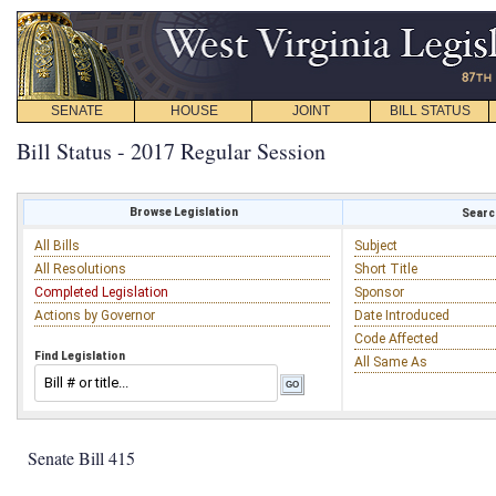
SENATE
HOUSE
JOINT
BILL STATUS
Bill Status - 2017 Regular Session
Browse Legislation
Search
All Bills
Subject
All Resolutions
Short Title
Completed Legislation
Sponsor
Actions by Governor
Date Introduced
Code Affected
Find Legislation
All Same As
Senate Bill 415