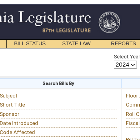
STATE LAW
REPORTS
EDUCATIONAL
CONTACT
Select Year
Select Session
 Bills By
Status & Tracking
Floor Activity
Committee Activity
Roll Call Votes
Fiscal Notes
Bill Tracking »
View Public Comments »