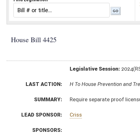
Legislative Session:
2024(RS)
LAST ACTION:
H To House Prevention and Treatment of Substance Ab
SUMMARY:
Require separate proof licensure for every recovery re
LEAD SPONSOR:
Criss
SPONSORS:
BILL TEXT:
Introduced Version
-
html
|
pdf
|
docx
Bill Definitions
CODE AFFECTED:
§16–59A–1
(New Code)
§16–59A–2
(New Code)
§16–59A–3
(New Code)
SUBJECT(S):
Health
Human Services
ACTIONS:
CHAMBER
DESCRIPTION