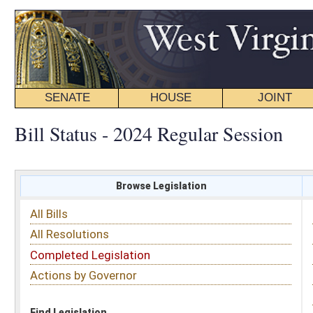
SENATE
HOUSE
JOINT
BILL STATUS
Bill Status - 2024 Regular Session
Browse Legislation
Search
All Bills
Subject
All Resolutions
Short Title
Completed Legislation
Sponsor
Actions by Governor
Date Introduced
Code Affected
Find Legislation
All Same As
House Bill 4425