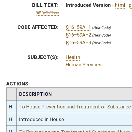
H
To House Prevention and Treatment of Substance Abuse
H
Introduced in House
H
To Prevention and Treatment of Substance Abuse then Health and Human
H
Filed for introduction
Bill Status
Bill Tracking
Legacy WV Code
Bulletin Board
District Maps
Senate R
|
|
|
|
|
This Web site is maintained by the
West Virginia Legislature's Office of Reference & Informati