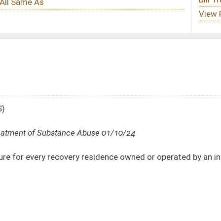
use 01/10/24
sidence owned or operated by an individual or entity in West Virginia
DATE
JOURNAL PAGE