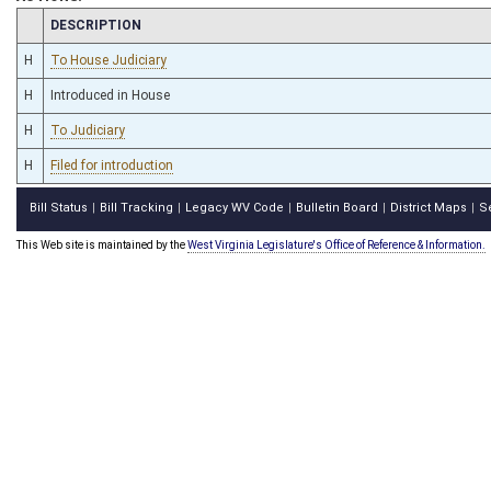
CHAMBER
DESCRIPTION
H
To House Judiciary
H
Introduced in House
H
To Judiciary
H
Filed for introduction
Bill Status
Bill Tracking
Legacy WV Code
Bulletin Board
District Maps
S
|
|
|
|
|
This Web site is maintained by the
West Virginia Legislature's Office of Reference & Information.