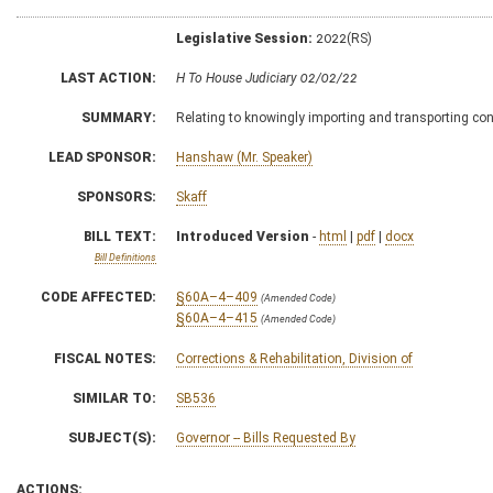
Legislative Session:
2022(RS)
LAST ACTION:
H To House Judiciary 02/02/22
SUMMARY:
Relating to knowingly importing and transporting con
LEAD SPONSOR:
Hanshaw (Mr. Speaker)
SPONSORS:
Skaff
BILL TEXT:
Introduced Version
-
html
|
pdf
|
docx
Bill Definitions
CODE AFFECTED:
§60A–4–409
(Amended Code)
§60A–4–415
(Amended Code)
FISCAL NOTES:
Corrections & Rehabilitation, Division of
SIMILAR TO:
SB536
SUBJECT(S):
Governor -- Bills Requested By
ACTIONS: