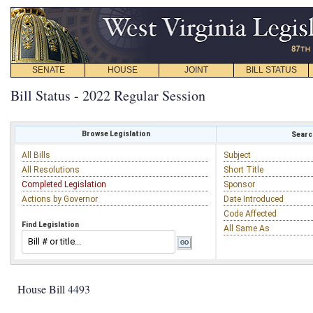
SENATE
HOUSE
JOINT
BILL STATUS
Bill Status - 2022 Regular Session
Browse Legislation
Search
All Bills
Subject
All Resolutions
Short Title
Completed Legislation
Sponsor
Actions by Governor
Date Introduced
Code Affected
Find Legislation
All Same As
House Bill 4493