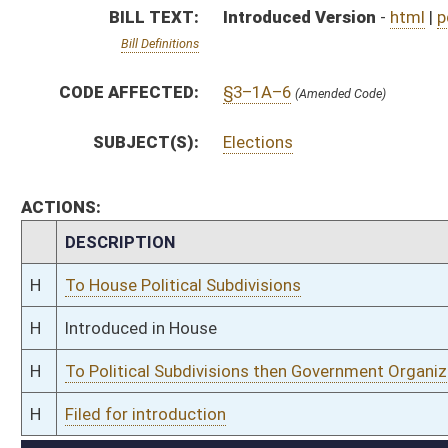
H
To Political Subdivisions then Government Organization then Judiciary
H
Filed for introduction
Bill Status
Bill Tracking
Legacy WV Code
Bulletin Board
District Maps
Senate R
|
|
|
|
|
This Web site is maintained by the
West Virginia Legislature's Office of Reference & Informati