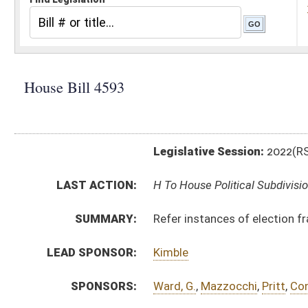
Legislative Session:
2022(RS)
LAST ACTION:
H To House Political Subdivisions 02/09/22
SUMMARY:
Refer instances of election fraud to the attorney gen
LEAD SPONSOR:
Kimble
SPONSORS:
Ward, G.
,
Mazzocchi
,
Pritt
,
Conley
,
Phillips
,
McGeehan
,
BILL TEXT:
Introduced Version
-
html
|
pdf
|
docx
Bill Definitions
CODE AFFECTED:
§3–1A–6
(Amended Code)
SUBJECT(S):
Elections
ACTIONS:
CHAMBER
DESCRIPTION
H
To House Political Subdivisions
H
Introduced in House