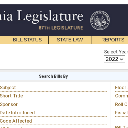
STATE LAW
REPORTS
EDUCATIONAL
CONTACT
Select Year
Select Session
 Bills By
Status & Tracking
Floor Activity
Committee Activity
Roll Call Votes
Fiscal Notes
Bill Tracking »
View Public Comments »