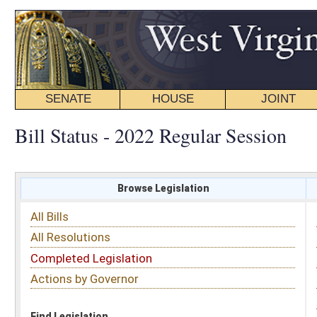
SENATE
HOUSE
JOINT
BILL STATUS
Bill Status - 2022 Regular Session
Browse Legislation
Search
All Bills
Subject
All Resolutions
Short Title
Completed Legislation
Sponsor
Actions by Governor
Date Introduced
Code Affected
Find Legislation
All Same As
House Bill 4593