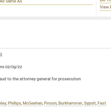
eral for prosecution
Pinson
,
Burkhammer
,
Sypolt
,
Fast
DATE
JOURNAL PAGE
02/09/22
02/09/22