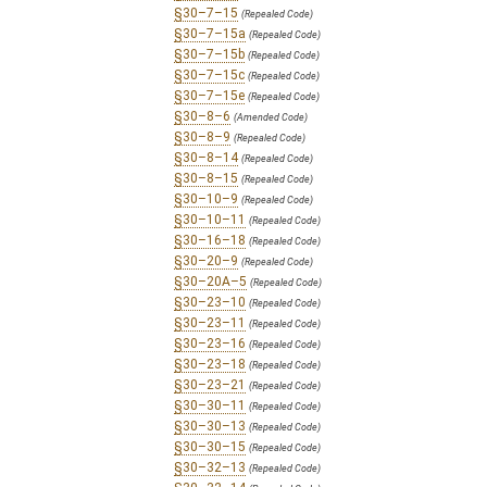
§30–7–15
(Repealed Code)
§30–7–15a
(Repealed Code)
§30–7–15b
(Repealed Code)
§30–7–15c
(Repealed Code)
§30–7–15e
(Repealed Code)
§30–8–6
(Amended Code)
§30–8–9
(Repealed Code)
§30–8–14
(Repealed Code)
§30–8–15
(Repealed Code)
§30–10–9
(Repealed Code)
§30–10–11
(Repealed Code)
§30–16–18
(Repealed Code)
§30–20–9
(Repealed Code)
§30–20A–5
(Repealed Code)
§30–23–10
(Repealed Code)
§30–23–11
(Repealed Code)
§30–23–16
(Repealed Code)
§30–23–18
(Repealed Code)
§30–23–21
(Repealed Code)
§30–30–11
(Repealed Code)
§30–30–13
(Repealed Code)
§30–30–15
(Repealed Code)
§30–32–13
(Repealed Code)