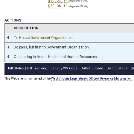
§30–32–14
(Repealed Code)
§30–36–13
(Repealed Code)
ACTIONS:
CHAMBER
DESCRIPTION
H
To House Government Organization
H
Do pass, but first to Government Organization
H
Originating in House Health and Human Resources
Bill Status
Bill Tracking
Legacy WV Code
Bulletin Board
District Maps
S
|
|
|
|
|
This Web site is maintained by the
West Virginia Legislature's Office of Reference & Information.