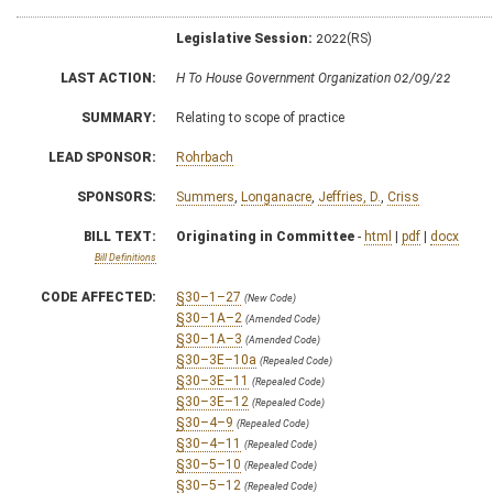
Legislative Session:
2022(RS)
LAST ACTION:
H To House Government Organization 02/09/22
SUMMARY:
Relating to scope of practice
LEAD SPONSOR:
Rohrbach
SPONSORS:
Summers
,
Longanacre
,
Jeffries, D.
,
Criss
BILL TEXT:
Originating in Committee
-
html
|
pdf
|
docx
Bill Definitions
CODE AFFECTED:
§30–1–27
(New Code)
§30–1A–2
(Amended Code)
§30–1A–3
(Amended Code)
§30–3E–10a
(Repealed Code)
§30–3E–11
(Repealed Code)
§30–3E–12
(Repealed Code)
§30–4–9
(Repealed Code)
§30–4–11
(Repealed Code)
§30–5–10
(Repealed Code)
§30–5–12
(Repealed Code)