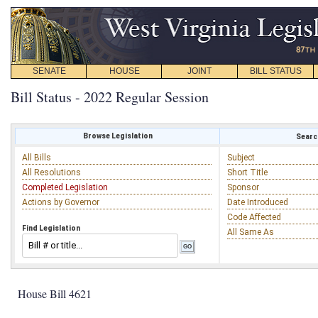
SENATE
HOUSE
JOINT
BILL STATUS
Bill Status - 2022 Regular Session
Browse Legislation
Search
All Bills
Subject
All Resolutions
Short Title
Completed Legislation
Sponsor
Actions by Governor
Date Introduced
Code Affected
Find Legislation
All Same As
House Bill 4621