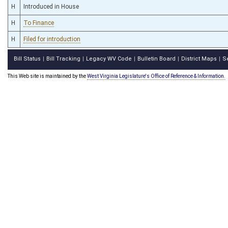
H
Introduced in House
H
To Finance
H
Filed for introduction
Bill Status
Bill Tracking
Legacy WV Code
Bulletin Board
District Maps
S
|
|
|
|
|
This Web site is maintained by the
West Virginia Legislature's Office of Reference & Information.