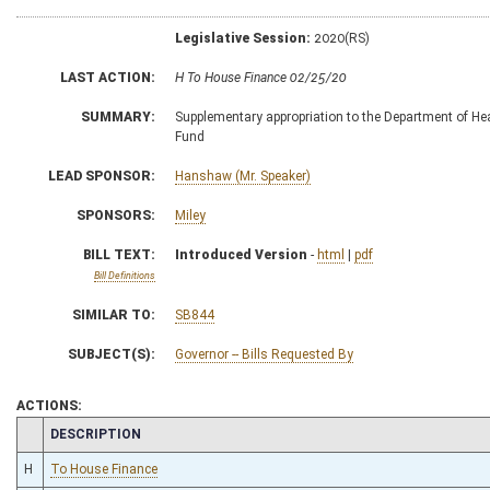
Legislative Session:
2020(RS)
LAST ACTION:
H To House Finance 02/25/20
SUMMARY:
Supplementary appropriation to the Department of He
Fund
LEAD SPONSOR:
Hanshaw (Mr. Speaker)
SPONSORS:
Miley
BILL TEXT:
Introduced Version
-
html
|
pdf
Bill Definitions
SIMILAR TO:
SB844
SUBJECT(S):
Governor -- Bills Requested By
ACTIONS:
CHAMBER
DESCRIPTION
H
To House Finance