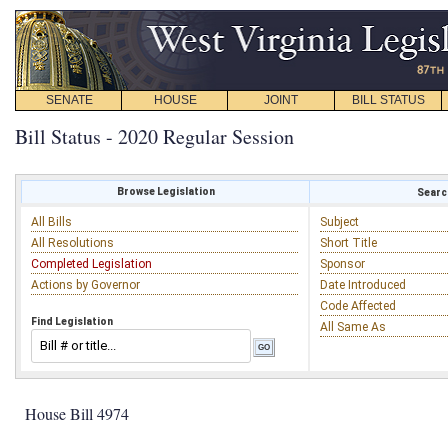
SENATE
HOUSE
JOINT
BILL STATUS
Bill Status - 2020 Regular Session
Browse Legislation
Search
All Bills
Subject
All Resolutions
Short Title
Completed Legislation
Sponsor
Actions by Governor
Date Introduced
Code Affected
Find Legislation
All Same As
House Bill 4974