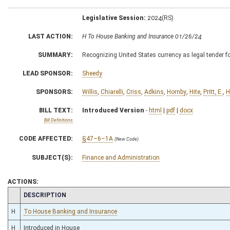
Legislative Session:
2024(RS)
LAST ACTION:
H To House Banking and Insurance 01/26/24
SUMMARY:
Recognizing United States currency as legal tender for
LEAD SPONSOR:
Sheedy
SPONSORS:
Willis
,
Chiarelli
,
Criss
,
Adkins
,
Hornby
,
Hite
,
Pritt, E.
,
H
BILL TEXT:
Introduced Version
-
html
|
pdf
|
docx
Bill Definitions
CODE AFFECTED:
§47–6–1A
(New Code)
SUBJECT(S):
Finance and Administration
ACTIONS:
CHAMBER
DESCRIPTION
H
To House Banking and Insurance
H
Introduced in House