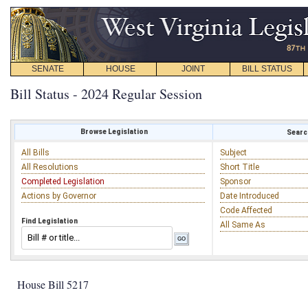
SENATE
HOUSE
JOINT
BILL STATUS
Bill Status - 2024 Regular Session
Browse Legislation
Search
All Bills
Subject
All Resolutions
Short Title
Completed Legislation
Sponsor
Actions by Governor
Date Introduced
Code Affected
Find Legislation
All Same As
House Bill 5217