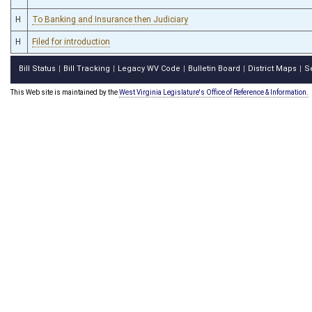
H
To Banking and Insurance then Judiciary
H
Filed for introduction
Bill Status
Bill Tracking
Legacy WV Code
Bulletin Board
District Maps
S
|
|
|
|
|
This Web site is maintained by the
West Virginia Legislature's Office of Reference & Information.