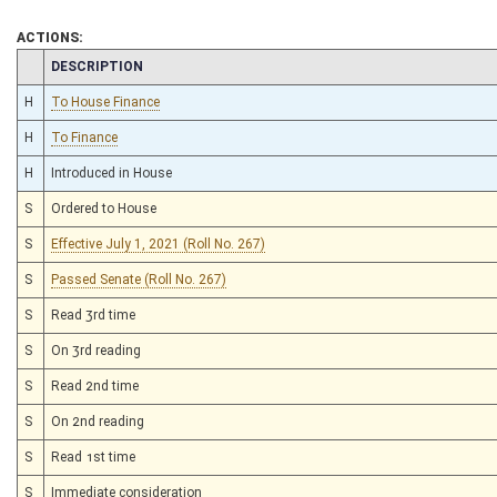
ACTIONS:
CHAMBER
DESCRIPTION
H
To House Finance
H
To Finance
H
Introduced in House
S
Ordered to House
S
Effective July 1, 2021 (Roll No. 267)
S
Passed Senate (Roll No. 267)
S
Read 3rd time
S
On 3rd reading
S
Read 2nd time
S
On 2nd reading
S
Read 1st time
S
Immediate consideration