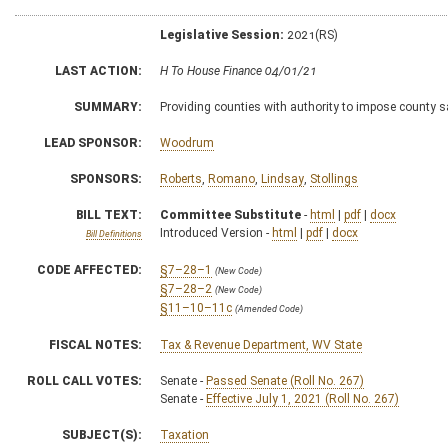
Legislative Session:
2021(RS)
LAST ACTION:
H To House Finance 04/01/21
SUMMARY:
Providing counties with authority to impose county s
LEAD SPONSOR:
Woodrum
SPONSORS:
Roberts
,
Romano
,
Lindsay
,
Stollings
BILL TEXT:
Committee Substitute
-
html
|
pdf
|
docx
Introduced Version -
html
|
pdf
|
docx
Bill Definitions
CODE AFFECTED:
§7–28–1
(New Code)
§7–28–2
(New Code)
§11–10–11c
(Amended Code)
FISCAL NOTES:
Tax & Revenue Department, WV State
ROLL CALL VOTES:
Senate -
Passed Senate (Roll No. 267)
Senate -
Effective July 1, 2021 (Roll No. 267)
SUBJECT(S):
Taxation