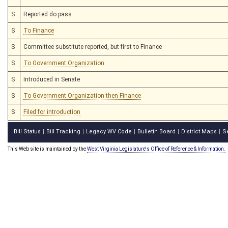
S
Reported do pass
S
To Finance
S
Committee substitute reported, but first to Finance
S
To Government Organization
S
Introduced in Senate
S
To Government Organization then Finance
S
Filed for introduction
Bill Status
Bill Tracking
Legacy WV Code
Bulletin Board
District Maps
S
|
|
|
|
|
This Web site is maintained by the
West Virginia Legislature's Office of Reference & Information.