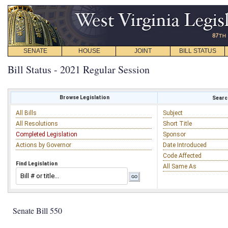
SENATE
HOUSE
JOINT
BILL STATUS
Bill Status - 2021 Regular Session
Browse Legislation
Search
All Bills
Subject
All Resolutions
Short Title
Completed Legislation
Sponsor
Actions by Governor
Date Introduced
Code Affected
Find Legislation
All Same As
Senate Bill 550