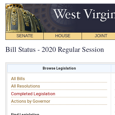
SENATE
HOUSE
JOINT
BILL STATUS
Bill Status - 2020 Regular Session
Browse Legislation
Search
All Bills
Subject
All Resolutions
Short Title
Completed Legislation
Sponsor
Actions by Governor
Date Introduced
Code Affected
Find Legislation
All Same As
Senate Bill 658