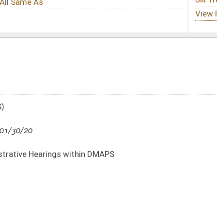
in DMAPS