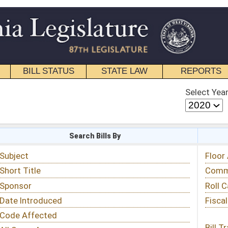
STATE LAW
REPORTS
EDUCATIONAL
CONTACT
Select Year
Select Session
 Bills By
Status & Tracking
Floor Activity
Committee Activity
Roll Call Votes
Fiscal Notes
Bill Tracking »
View Public Comments »