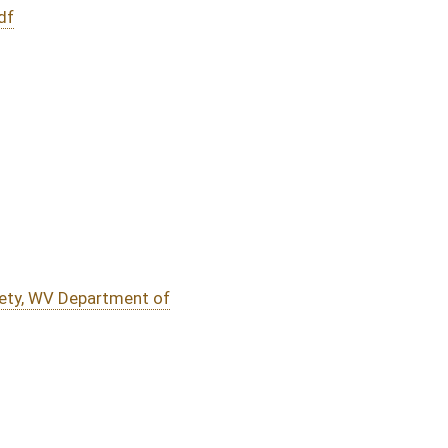
DATE
JOURNAL PAGE
01/30/20
8
01/30/20
7
01/30/20
01/30/20
oster
House Roster
Live
Blog
Jobs
Links
Home
|
|
|
|
|
|
on.
|
Terms of Use
|
Webmaster
| © 2026 West Virginia Legislature **