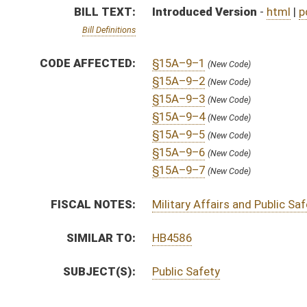
SUBJECT(S):
Public Safety
ACTIONS:
CHAMBER
DESCRIPTION
S
To Government Organization
S
Introduced in Senate
S
To Government Organization then Finance
S
Filed for introduction
Bill Status
Bill Tracking
Legacy WV Code
Bulletin Board
District Maps
Senate R
|
|
|
|
|
This Web site is maintained by the
West Virginia Legislature's Office of Reference & Informati