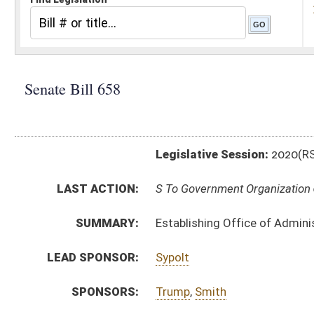
Legislative Session:
2020(RS)
LAST ACTION:
S To Government Organization 01/30/20
SUMMARY:
Establishing Office of Administrative Hearings with
LEAD SPONSOR:
Sypolt
SPONSORS:
Trump
,
Smith
BILL TEXT:
Introduced Version
-
html
|
pdf
Bill Definitions
CODE AFFECTED:
§15A–9–1
(New Code)
§15A–9–2
(New Code)
§15A–9–3
(New Code)
§15A–9–4
(New Code)
§15A–9–5
(New Code)
§15A–9–6
(New Code)
§15A–9–7
(New Code)
FISCAL NOTES:
Military Affairs and Public Safety, WV Department of
SIMILAR TO:
HB4586