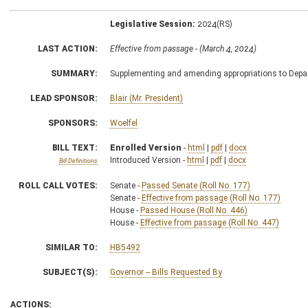
Legislative Session:
2024(RS)
LAST ACTION:
Effective from passage - (March 4, 2024)
SUMMARY:
Supplementing and amending appropriations to Depa
LEAD SPONSOR:
Blair (Mr. President)
SPONSORS:
Woelfel
BILL TEXT:
Enrolled Version
-
html
|
pdf
|
docx
Introduced Version -
html
|
pdf
|
docx
Bill Definitions
ROLL CALL VOTES:
Senate -
Passed Senate (Roll No. 177)
Senate -
Effective from passage (Roll No. 177)
House -
Passed House (Roll No. 446)
House -
Effective from passage (Roll No. 447)
SIMILAR TO:
HB5492
SUBJECT(S):
Governor -- Bills Requested By
ACTIONS: