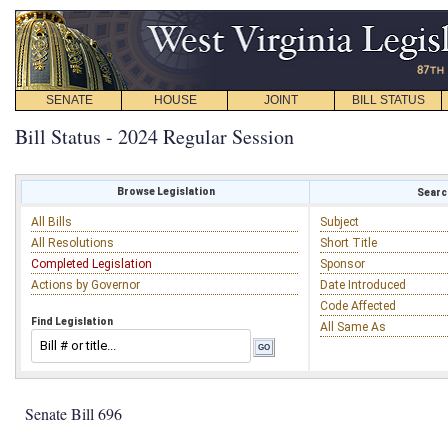
SENATE
HOUSE
JOINT
BILL STATUS
Bill Status - 2024 Regular Session
Browse Legislation
Search
All Bills
Subject
All Resolutions
Short Title
Completed Legislation
Sponsor
Actions by Governor
Date Introduced
Code Affected
Find Legislation
All Same As
Senate Bill 696