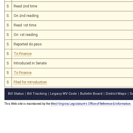
S
Read 2nd time
S
On 2nd reading
S
Read 1st time
S
On 1st reading
S
Reported do pass
S
To Finance
S
Introduced in Senate
S
To Finance
S
Filed for introduction
Bill Status
Bill Tracking
Legacy WV Code
Bulletin Board
District Maps
S
|
|
|
|
|
This Web site is maintained by the
West Virginia Legislature's Office of Reference & Information.