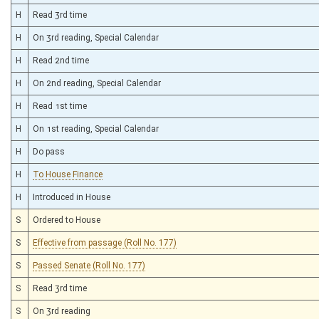
H
Read 3rd time
H
On 3rd reading, Special Calendar
H
Read 2nd time
H
On 2nd reading, Special Calendar
H
Read 1st time
H
On 1st reading, Special Calendar
H
Do pass
H
To House Finance
H
Introduced in House
S
Ordered to House
S
Effective from passage (Roll No. 177)
S
Passed Senate (Roll No. 177)
S
Read 3rd time
S
On 3rd reading