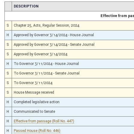
CHAMBER
DESCRIPTION
Effective from pa
S
Chapter 25, Acts, Regular Session, 2024
H
Approved by Governor 3/14/2024 - House Journal
S
Approved by Governor 3/14/2024 - Senate Journal
S
Approved by Governor 3/14/2024
H
To Governor 3/11/2024 - House Journal
S
To Governor 3/11/2024 - Senate Journal
S
To Governor 3/11/2024
S
House Message received
H
Completed legislative action
H
Communicated to Senate
H
Effective from passage (Roll No. 447)
H
Passed House (Roll No. 446)