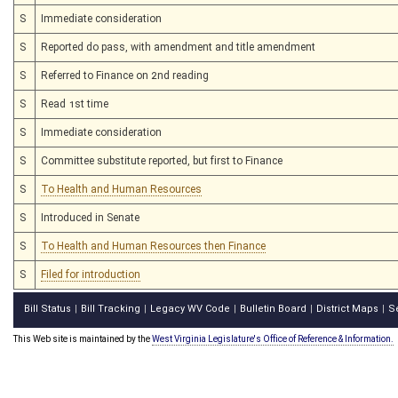
S
Immediate consideration
S
Reported do pass, with amendment and title amendment
S
Referred to Finance on 2nd reading
S
Read 1st time
S
Immediate consideration
S
Committee substitute reported, but first to Finance
S
To Health and Human Resources
S
Introduced in Senate
S
To Health and Human Resources then Finance
S
Filed for introduction
Bill Status
Bill Tracking
Legacy WV Code
Bulletin Board
District Maps
S
|
|
|
|
|
This Web site is maintained by the
West Virginia Legislature's Office of Reference & Information.