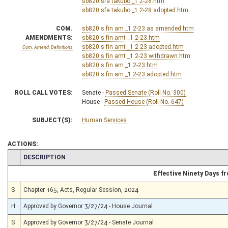
sb820 sfa takubo _1 2-28.htm
sb820 sfa takubo _1 2-28 adopted.htm
COM.
sb820 s fin am _1 2-23 as amended.htm
AMENDMENTS:
sb820 s fin amt _1 2-23.htm
sb820 s fin amt _1 2-23 adopted.htm
Com. Amend. Definitions
sb820 s fin amt _1 2-23 withdrawn.htm
sb820 s fin am _1 2-23.htm
sb820 s fin am _1 2-23 adopted.htm
ROLL CALL VOTES:
Senate -
Passed Senate (Roll No. 300)
House -
Passed House (Roll No. 647)
SUBJECT(S):
Human Services
ACTIONS:
CHAMBER
DESCRIPTION
Effective Ninety Days 
S
Chapter 165, Acts, Regular Session, 2024
H
Approved by Governor 3/27/24 - House Journal
S
Approved by Governor 3/27/24 - Senate Journal