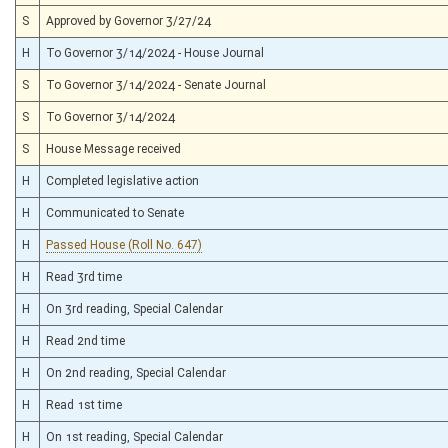
S
Approved by Governor 3/27/24
H
To Governor 3/14/2024 - House Journal
S
To Governor 3/14/2024 - Senate Journal
S
To Governor 3/14/2024
S
House Message received
H
Completed legislative action
H
Communicated to Senate
H
Passed House (Roll No. 647)
H
Read 3rd time
H
On 3rd reading, Special Calendar
H
Read 2nd time
H
On 2nd reading, Special Calendar
H
Read 1st time
H
On 1st reading, Special Calendar