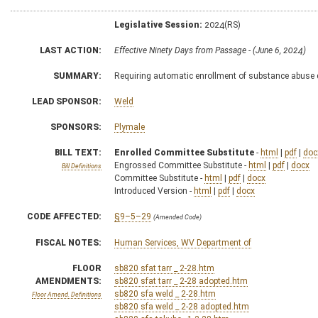
Legislative Session:
2024(RS)
LAST ACTION:
Effective Ninety Days from Passage - (June 6, 2024)
SUMMARY:
Requiring automatic enrollment of substance abuse 
LEAD SPONSOR:
Weld
SPONSORS:
Plymale
BILL TEXT:
Enrolled Committee Substitute
-
html
|
pdf
|
doc
Engrossed Committee Substitute -
html
|
pdf
|
docx
Bill Definitions
Committee Substitute -
html
|
pdf
|
docx
Introduced Version -
html
|
pdf
|
docx
CODE AFFECTED:
§9–5–29
(Amended Code)
FISCAL NOTES:
Human Services, WV Department of
FLOOR
sb820 sfat tarr _ 2-28.htm
AMENDMENTS:
sb820 sfat tarr _ 2-28 adopted.htm
sb820 sfa weld _ 2-28.htm
Floor Amend. Definitions
sb820 sfa weld _ 2-28 adopted.htm