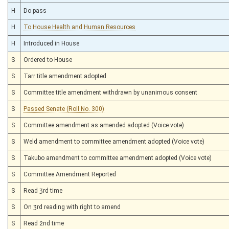
H
Do pass
H
To House Health and Human Resources
H
Introduced in House
S
Ordered to House
S
Tarr title amendment adopted
S
Committee title amendment withdrawn by unanimous consent
S
Passed Senate (Roll No. 300)
S
Committee amendment as amended adopted (Voice vote)
S
Weld amendment to committee amendment adopted (Voice vote)
S
Takubo amendment to committee amendment adopted (Voice vote)
S
Committee Amendment Reported
S
Read 3rd time
S
On 3rd reading with right to amend
S
Read 2nd time