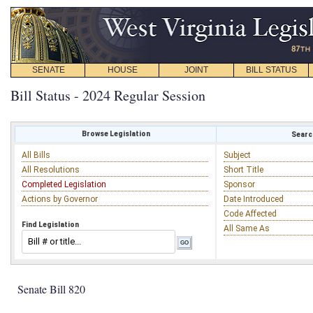
SENATE
HOUSE
JOINT
BILL STATUS
Bill Status - 2024 Regular Session
Browse Legislation
Search
All Bills
Subject
All Resolutions
Short Title
Completed Legislation
Sponsor
Actions by Governor
Date Introduced
Code Affected
Find Legislation
All Same As
Senate Bill 820