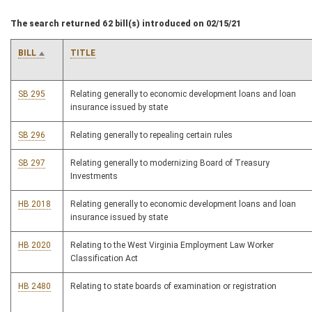
The search returned 62 bill(s) introduced on 02/15/21
BILL
TITLE
SB 295
Relating generally to economic development loans and loan
insurance issued by state
SB 296
Relating generally to repealing certain rules
SB 297
Relating generally to modernizing Board of Treasury
Investments
HB 2018
Relating generally to economic development loans and loan
insurance issued by state
HB 2020
Relating to the West Virginia Employment Law Worker
Classification Act
HB 2480
Relating to state boards of examination or registration