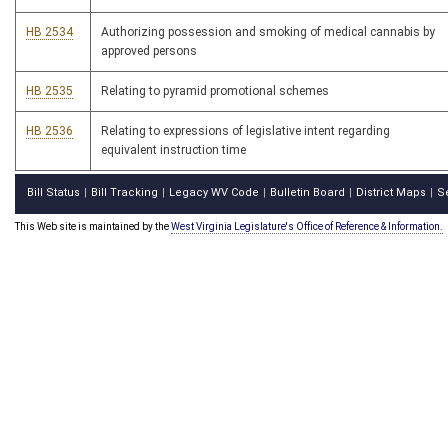
HB 2534
Authorizing possession and smoking of medical cannabis by
approved persons
HB 2535
Relating to pyramid promotional schemes
HB 2536
Relating to expressions of legislative intent regarding
equivalent instruction time
Bill Status
Bill Tracking
Legacy WV Code
Bulletin Board
District Maps
S
|
|
|
|
|
This Web site is maintained by the
West Virginia Legislature's Office of Reference & Information.