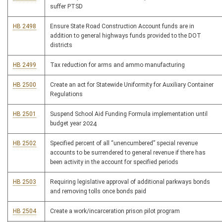
suffer PTSD
HB 2498
Ensure State Road Construction Account funds are in
addition to general highways funds provided to the DOT
districts
HB 2499
Tax reduction for arms and ammo manufacturing
HB 2500
Create an act for Statewide Uniformity for Auxiliary Container
Regulations
HB 2501
Suspend School Aid Funding Formula implementation until
budget year 2024
HB 2502
Specified percent of all “unencumbered” special revenue
accounts to be surrendered to general revenue if there has
been activity in the account for specified periods
HB 2503
Requiring legislative approval of additional parkways bonds
and removing tolls once bonds paid
HB 2504
Create a work/incarceration prison pilot program