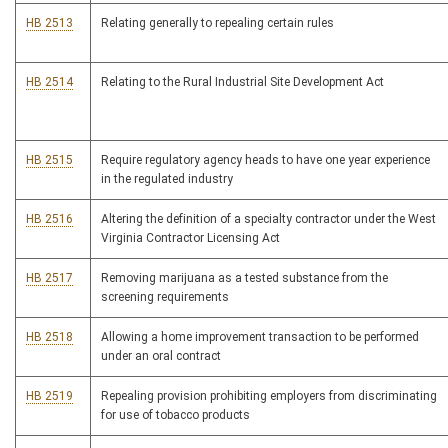
HB 2513
Relating generally to repealing certain rules
HB 2514
Relating to the Rural Industrial Site Development Act
HB 2515
Require regulatory agency heads to have one year experience
in the regulated industry
HB 2516
Altering the definition of a specialty contractor under the West
Virginia Contractor Licensing Act
HB 2517
Removing marijuana as a tested substance from the
screening requirements
HB 2518
Allowing a home improvement transaction to be performed
under an oral contract
HB 2519
Repealing provision prohibiting employers from discriminating
for use of tobacco products