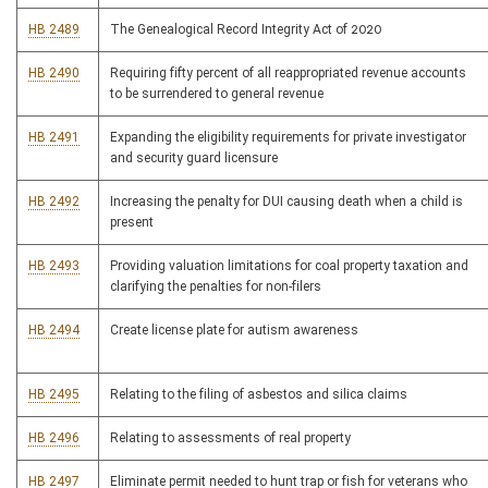
HB 2489
The Genealogical Record Integrity Act of 2020
HB 2490
Requiring fifty percent of all reappropriated revenue accounts
to be surrendered to general revenue
HB 2491
Expanding the eligibility requirements for private investigator
and security guard licensure
HB 2492
Increasing the penalty for DUI causing death when a child is
present
HB 2493
Providing valuation limitations for coal property taxation and
clarifying the penalties for non-filers
HB 2494
Create license plate for autism awareness
HB 2495
Relating to the filing of asbestos and silica claims
HB 2496
Relating to assessments of real property
HB 2497
Eliminate permit needed to hunt trap or fish for veterans who