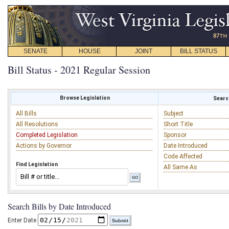
SENATE
HOUSE
JOINT
BILL STATUS
Bill Status - 2021 Regular Session
Browse Legislation
Search
All Bills
Subject
All Resolutions
Short Title
Completed Legislation
Sponsor
Actions by Governor
Date Introduced
Code Affected
Find Legislation
All Same As
Search Bills by Date Introduced
Enter Date