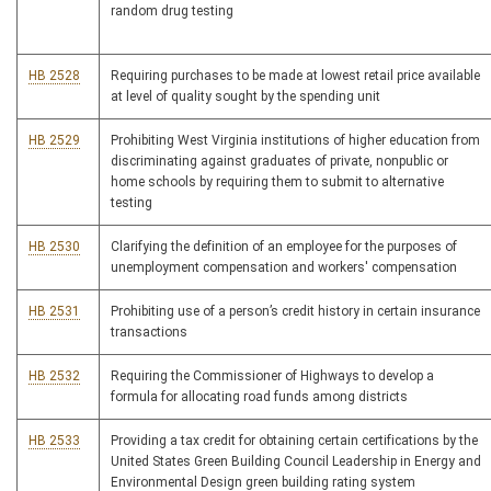
random drug testing
HB 2528
Requiring purchases to be made at lowest retail price available
at level of quality sought by the spending unit
HB 2529
Prohibiting West Virginia institutions of higher education from
discriminating against graduates of private, nonpublic or
home schools by requiring them to submit to alternative
testing
HB 2530
Clarifying the definition of an employee for the purposes of
unemployment compensation and workers' compensation
HB 2531
Prohibiting use of a person’s credit history in certain insurance
transactions
HB 2532
Requiring the Commissioner of Highways to develop a
formula for allocating road funds among districts
HB 2533
Providing a tax credit for obtaining certain certifications by the
United States Green Building Council Leadership in Energy and
Environmental Design green building rating system