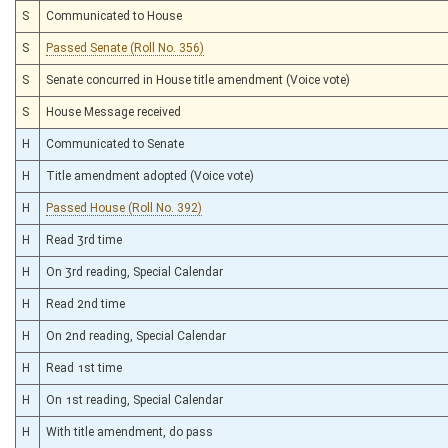
S
Communicated to House
S
Passed Senate (Roll No. 356)
S
Senate concurred in House title amendment (Voice vote)
S
House Message received
H
Communicated to Senate
H
Title amendment adopted (Voice vote)
H
Passed House (Roll No. 392)
H
Read 3rd time
H
On 3rd reading, Special Calendar
H
Read 2nd time
H
On 2nd reading, Special Calendar
H
Read 1st time
H
On 1st reading, Special Calendar
H
With title amendment, do pass