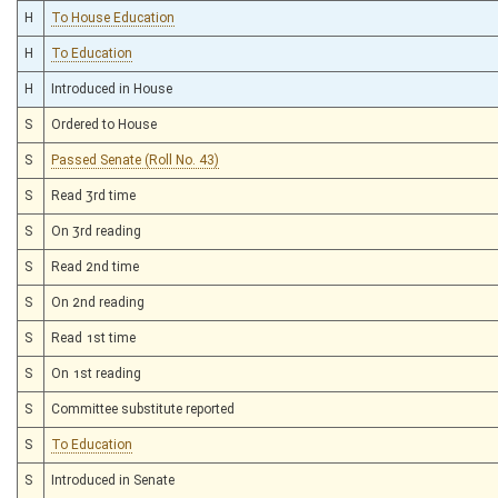
H
To House Education
H
To Education
H
Introduced in House
S
Ordered to House
S
Passed Senate (Roll No. 43)
S
Read 3rd time
S
On 3rd reading
S
Read 2nd time
S
On 2nd reading
S
Read 1st time
S
On 1st reading
S
Committee substitute reported
S
To Education
S
Introduced in Senate