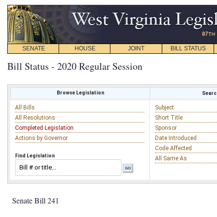
SENATE
HOUSE
JOINT
BILL STATUS
Bill Status - 2020 Regular Session
Browse Legislation
Search
All Bills
Subject
All Resolutions
Short Title
Completed Legislation
Sponsor
Actions by Governor
Date Introduced
Code Affected
Find Legislation
All Same As
Senate Bill 241