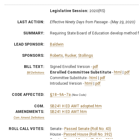
Legislative Session:
2020(RS)
LAST ACTION:
Effective Ninety Days from Passage - (May 29, 2020)
SUMMARY:
Requiring State Board of Education develop method f
LEAD SPONSOR:
Baldwin
SPONSORS:
Roberts
,
Rucker
,
Stollings
BILL TEXT:
Signed Enrolled Version -
pdf
Enrolled Committee Substitute
-
html
|
pdf
Bill Definitions
Committee Substitute -
html
|
pdf
Introduced Version -
html
|
pdf
CODE AFFECTED:
§18–9A–7a
(New Code)
COM.
SB241 H ED AMT adopted.htm
AMENDMENTS:
SB241 H ED AMT.htm
Com. Amend. Definitions
ROLL CALL VOTES:
Senate -
Passed Senate (Roll No. 43)
House -
Passed House (Roll No. 392)