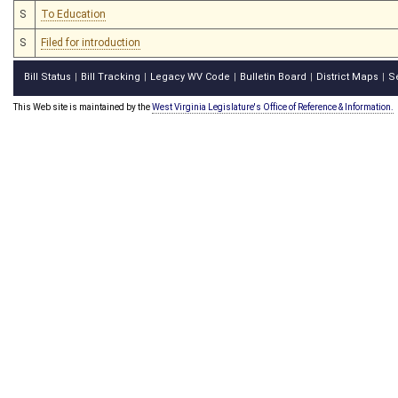
S
To Education
S
Filed for introduction
Bill Status
Bill Tracking
Legacy WV Code
Bulletin Board
District Maps
S
|
|
|
|
|
This Web site is maintained by the
West Virginia Legislature's Office of Reference & Information.