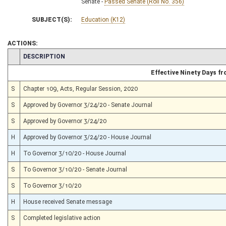
Senate -
Passed Senate (Roll No. 356)
SUBJECT(S):
Education (K12)
ACTIONS:
CHAMBER
DESCRIPTION
Effective Ninety Days f
S
Chapter 109, Acts, Regular Session, 2020
S
Approved by Governor 3/24/20 - Senate Journal
S
Approved by Governor 3/24/20
H
Approved by Governor 3/24/20 - House Journal
H
To Governor 3/10/20 - House Journal
S
To Governor 3/10/20 - Senate Journal
S
To Governor 3/10/20
H
House received Senate message
S
Completed legislative action