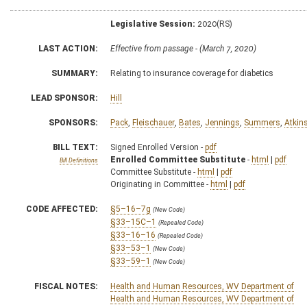
Legislative Session:
2020(RS)
LAST ACTION:
Effective from passage - (March 7, 2020)
SUMMARY:
Relating to insurance coverage for diabetics
LEAD SPONSOR:
Hill
SPONSORS:
Pack
,
Fleischauer
,
Bates
,
Jennings
,
Summers
,
Atkin
BILL TEXT:
Signed Enrolled Version -
pdf
Enrolled Committee Substitute
-
html
|
pdf
Bill Definitions
Committee Substitute -
html
|
pdf
Originating in Committee -
html
|
pdf
CODE AFFECTED:
§5–16–7g
(New Code)
§33–15C–1
(Repealed Code)
§33–16–16
(Repealed Code)
§33–53–1
(New Code)
§33–59–1
(New Code)
FISCAL NOTES:
Health and Human Resources, WV Department of
Health and Human Resources, WV Department of