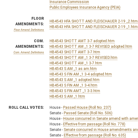
Insurance Commission
Public Employees Insurance Agency (PEIA)
FLOOR
HB4543 HFA SHOTT AND FLEISCHAUER 2-19 _2.htm
AMENDMENTS:
HB4543 HFA SHOTT AND FLEISCHAUER 2-19 _1.htm
Floor Amend. Definitions
COM.
HB4543 SHOTT AMT 3-7 adopted.htm
AMENDMENTS:
HB4543 SHOTT AM _1 3-7 REVISED adopted.htm
HB4543 SHOTT AMT 3-7.htm
Com. Amend. Definitions
HB4543 SHOTT AM _1 3-7 REVISED.htm
HB4543 SHOTT AM _1 3-7.htm
HB4543 S AM _1 as am.htm
HB4543 S FIN AM _1 3-4 adopted.htm
HB4543 S AM _1 adopted.htm
HB4543 S FIN AM _1 3-4.htm
HB4543 S FIN AMT _1 3-3.htm
HB4543 S AM _1.htm
ROLL CALL VOTES:
House -
Passed House (Roll No. 237)
Senate -
Passed Senate (Roll No. 506)
House -
House concurred in Senate amend with amend,
House -
Effective from passage (Roll No. 778)
Senate -
Senate concurred in House amendments and p
Senate -
Effective from passage (Roll No. 635)