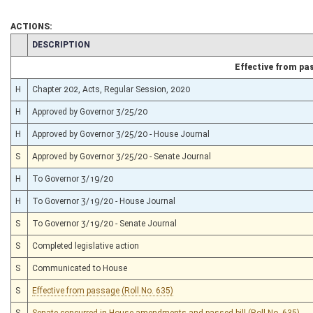
ACTIONS:
CHAMBER
DESCRIPTION
Effective from pa
H
Chapter 202, Acts, Regular Session, 2020
H
Approved by Governor 3/25/20
H
Approved by Governor 3/25/20 - House Journal
S
Approved by Governor 3/25/20 - Senate Journal
H
To Governor 3/19/20
H
To Governor 3/19/20 - House Journal
S
To Governor 3/19/20 - Senate Journal
S
Completed legislative action
S
Communicated to House
S
Effective from passage (Roll No. 635)
S
Senate concurred in House amendments and passed bill (Roll No. 635)