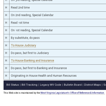
H
Read 2nd time
H
On 2nd reading, Special Calendar
H
Read 1st time
H
On 1st reading, Special Calendar
H
By substitute, do pass
H
To House Judiciary
H
Do pass, but first to Judiciary
H
To House Banking and Insurance
H
Do pass, but first to Banking and Insurance
H
Originating in House Health and Human Resources
Bill Status
Bill Tracking
Legacy WV Code
Bulletin Board
District Maps
S
|
|
|
|
|
This Web site is maintained by the
West Virginia Legislature's Office of Reference & Information.