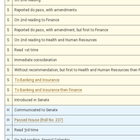
S
Reported do pass, with amendments
S
On 2nd reading to Finance
S
Reported do pass, with amendment, but first to Finance
S
On 2nd reading to Health and Human Resources
S
Read 1st time
S
Immediate consideration
S
Without recommendation, but first to Health and Human Resources then 
S
To Banking and Insurance
S
To Banking and Insurance then Finance
S
Introduced in Senate
H
Communicated to Senate
H
Passed House (Roll No. 237)
H
Read 3rd time
H
On 3rd reading, Special Calendar