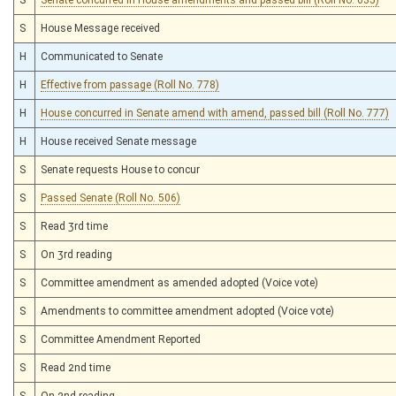
S
House Message received
H
Communicated to Senate
H
Effective from passage (Roll No. 778)
H
House concurred in Senate amend with amend, passed bill (Roll No. 777)
H
House received Senate message
S
Senate requests House to concur
S
Passed Senate (Roll No. 506)
S
Read 3rd time
S
On 3rd reading
S
Committee amendment as amended adopted (Voice vote)
S
Amendments to committee amendment adopted (Voice vote)
S
Committee Amendment Reported
S
Read 2nd time
S
On 2nd reading