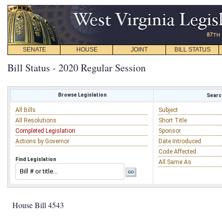
SENATE
HOUSE
JOINT
BILL STATUS
Bill Status - 2020 Regular Session
Browse Legislation
Search
All Bills
Subject
All Resolutions
Short Title
Completed Legislation
Sponsor
Actions by Governor
Date Introduced
Code Affected
Find Legislation
All Same As
House Bill 4543