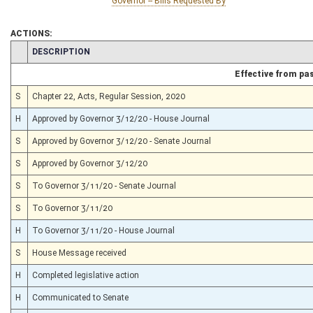
Governor -- Bills Requested By
ACTIONS:
CHAMBER
DESCRIPTION
Effective from pa
S
Chapter 22, Acts, Regular Session, 2020
H
Approved by Governor 3/12/20 - House Journal
S
Approved by Governor 3/12/20 - Senate Journal
S
Approved by Governor 3/12/20
S
To Governor 3/11/20 - Senate Journal
S
To Governor 3/11/20
H
To Governor 3/11/20 - House Journal
S
House Message received
H
Completed legislative action
H
Communicated to Senate