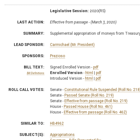
Legislative Session:
2020(RS)
LAST ACTION:
Effective from passage - (March 3, 2020)
SUMMARY:
Supplemental appropriation of moneys from Treasur
LEAD SPONSOR:
Carmichael (Mr. President)
SPONSORS:
Prezioso
BILL TEXT:
Signed Enrolled Version -
pdf
Enrolled Version
-
html
|
pdf
Bill Definitions
Introduced Version -
html
|
pdf
ROLL CALL VOTES:
Senate -
Constitutional Rule Suspended (Roll No. 218
Senate -
Passed Senate (Roll No. 219)
Senate -
Effective from passage (Roll No. 219)
House -
Passed House (Roll No. 461)
House -
Effective from passage (Roll No. 462)
SIMILAR TO:
HB4962
SUBJECT(S):
Appropriations