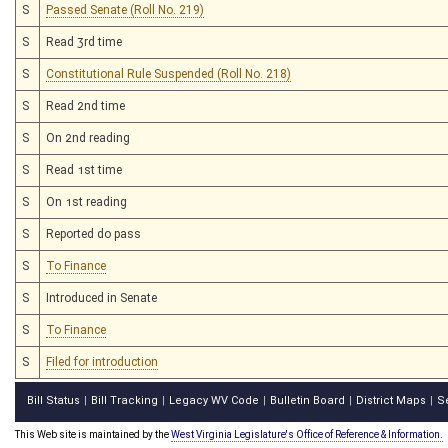
S
Passed Senate (Roll No. 219)
S
Read 3rd time
S
Constitutional Rule Suspended (Roll No. 218)
S
Read 2nd time
S
On 2nd reading
S
Read 1st time
S
On 1st reading
S
Reported do pass
S
To Finance
S
Introduced in Senate
S
To Finance
S
Filed for introduction
Bill Status
Bill Tracking
Legacy WV Code
Bulletin Board
District Maps
S
|
|
|
|
|
This Web site is maintained by the
West Virginia Legislature's Office of Reference & Information.