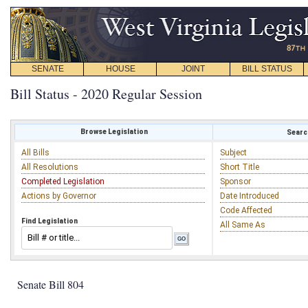
SENATE
HOUSE
JOINT
BILL STATUS
Bill Status - 2020 Regular Session
Browse Legislation
Search
All Bills
Subject
All Resolutions
Short Title
Completed Legislation
Sponsor
Actions by Governor
Date Introduced
Code Affected
Find Legislation
All Same As
Senate Bill 804