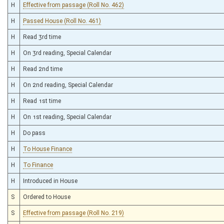
H
Effective from passage (Roll No. 462)
H
Passed House (Roll No. 461)
H
Read 3rd time
H
On 3rd reading, Special Calendar
H
Read 2nd time
H
On 2nd reading, Special Calendar
H
Read 1st time
H
On 1st reading, Special Calendar
H
Do pass
H
To House Finance
H
To Finance
H
Introduced in House
S
Ordered to House
S
Effective from passage (Roll No. 219)