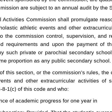
mission shall recognize preparatory athletic programs, whose
for academic instruction, as nonparticipating members of the
onal level:
Provided
, That the preparatory athletic program shall
 not entitle the preparatory athletic program to compete against
commission state championship events. The commission may
s section, if necessary, to carry out the intent of this subsection.
ondary school interscholastic athletic events, the
West Virginia
each county board that each student participating in single-sex
t’s sex at the time of the student's birth pursuant to §18-2-5c.
ing in a co-educational secondary school interscholastic athletic
ry school interscholastic athletic events without having to comply
udent athlete’s participation in single-sex athletics be based upon the
ificate issued at the time of birth.
heading or the present law and underscoring indicates new language that