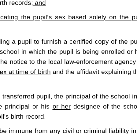
ontrol, supervision, and regulation of the West Virginia Secondary
ode.
tic and other extracurricular activities of secondary schools;
ol Activities Commission; authority of commission; approval
tion by private and parochial schools
,
and
by home-schooled
t
participation in single-sex secondary school interscholastic
trol, supervision, and regulation of all interscholastic athletic
n public secondary schools, and of those schools of their respective
l, supervision, and regulation of interscholastic athletic events
tivities Commission.
sion is composed of the principals, or their representatives, of
ave certified in writing to the State Superintendent of Schools
 and regulation of their interscholastic athletic events and band
in their respective counties to the commission. The West Virginia
ontrol, supervision, and regulation of interscholastic athletic
 to it pursuant to this section. The rules of the West Virginia
ovision for a proper review procedure and review board and be