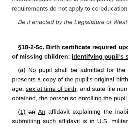
(1)
an
An
affidavit explaining the inability to produce a 
submitting such affidavit is in U.S. military service and is 
granted to such person for providing the birth records
; and
(2
) A signed physician’s statement indicating the pupil’s
reproductive anatomy.
(b) Upon the failure of any person enrolling a pupil to furn
subsection (a) above, the principal of the school in which th
notify the local law-enforcement agency. The notice to the l
proof of the pupil's identity
,
and
age
, and sex at time of birth
a
of the birth record.
(c) Within fourteen days after enrolling a transferred pupil,
his
or her
designee shall request that the principal or his
enrolled transfer a certified copy of the pupil's birth record.
(d) Principals and their designees shall be immune from any 
law-enforcement agency of a pupil lacking a birth certificate o
(e) The sex identified in subsection (a) above shall be 