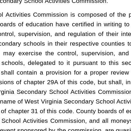
d,
That the student’s average test results are within or above the
er semester, consistent with the
n which the home-schooled student lives and the State Board;
t school year;
cipates solely for the educational, physical, mental and social
st Virginia Secondary School Activities Commission and the county
ry School Activities Commission governing awards, all-star games,
plicable to all high school athletes.
athletic events and other extracurricular activities at the public
tudent lives:
Provided,
That home-schooled students who leave a
me transfer protocols that apply to member-to-member transfers.
costs of participation in
interscholastic athletic events and other