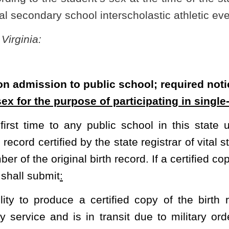
certified copy of the birth record:
Provided,
That if any person
in transit due to military orders, a three-week extension shall be
 sex based solely on the pupil’s unaltered internal and external
ish a certified copy of the pupil's birth record in conformance with
e pupil is being enrolled or his
or her
designee shall immediately
ocal law-enforcement agency shall include copies of the submitted
nd the affidavit explaining the inability to produce a certified copy
 the principal of the school in which the pupil has been enrolled or
or her
designee of the school in which the pupil was previously
civil or criminal liability in connection with any notice to a local
r failure to give such notice as required by this section.
the pupil’s sex for the purposes of participating in single-sex