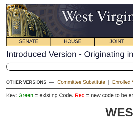
SENATE
HOUSE
JOINT
BILL STATUS
Introduced Version - Originating in Committee
—
Committee Substitute
|
Enrolled Version - Final Version
OTHER VERSIONS
Key:
Green
= existing Code.
Red
= new code to be enacted
WEST VIRGIN
2021 REG
Ori
House
By Delegates Hanna, Bridges, Clark, ellington, Horst, Je