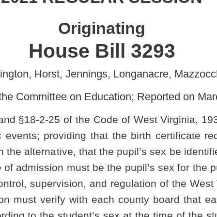
 Education; Reported on March 16, 2021]
Code of West Virginia, 1931, as amended, all relating to single-
g that the birth certificate required for admission to public school
 that the pupil’s sex be identified by a signed physician’s statement;
t be the pupil’s sex for the purposes of single-sex participation in
n, and regulation of the West Virginia Secondary Schools Activities
 each county board that each student participating in single-sex
t’s sex at the time of the student's birth; and clarifying that these
interscholastic athletic events.
public school; required notice to local law-enforcement agency
e of participating in single-sex interscholastic athletic events
.
public school in this state unless the person enrolling the pupil
the state registrar of vital statistics confirming the pupil's identity,
birth record. If a certified copy of the pupil's birth record cannot be