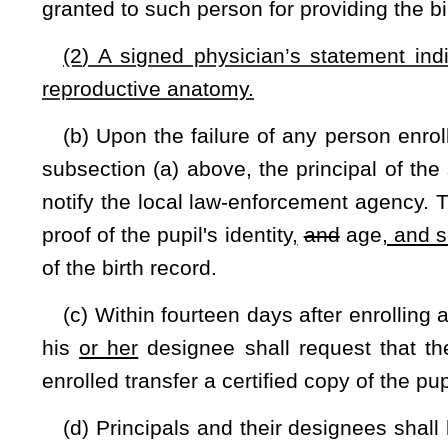
secondary school interscholastic athletic events under the c
Schools Activities Commission pursuant to §18-2-25 of this c
§18-2-25. Authority of county boards to regulate athle
delegation of authority to West Virginia Secondary Scho
of rules by state board; incorporation; funds; participa
students
and by preparatory athletic programs; studen
athletic events
.
(a) The county boards of education shall exercise the con
events, and other extracurricular activities of the students i
counties. The county board of education may delegate contro
and band activities to the West Virginia Secondary School Ac
(b) The West Virginia Secondary School Activities Commis
those secondary schools whose county boards of education h
that they have elected to delegate the control, supervision,
activities of the students in the public secondary schools 
Secondary School Activities Commission may exercise the c
events and band activities of secondary schools, delegated
Secondary School Activities Commission shall contain a pr