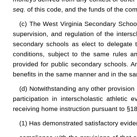
(e) The West Virginia Secondary School Activities Com
participants attend a secondary school in West Virginia 
commission solely for the purpose of competing on the nati
pay the same fees as member schools. Such recognition does
a member school during the regular season or in any 
promulgate an emergency rule pursuant to subsection (b) of thi
(f) Prior to a
student's participation in single-sex sec
Secondary School Activities Commission
must verify with 
interscholastic events is participating according to the studen
This s
ubsection does not prohibit students from participat
events. Students may participate in a co-educational seconda
with the requirements of this subsection.
NOTE: The purpose of this bill is to require that a secondary st
athlete’s biological sex, as indicated on the athlete’s original birth cert
Strike-throughs indicate language that would be stricken from a 