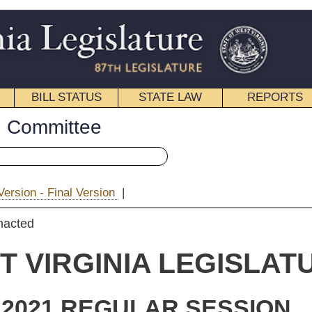
STATE LAW
REPORTS
EDUCATIONAL
CONTACT
« House Bill 3293 History
|
|
Email
IA LEGISLATURE
ULAR SESSION
ginating
 Bill 3293
nnings, Longanacre, Mazzocchi, tully and Phillips and Burkhammer