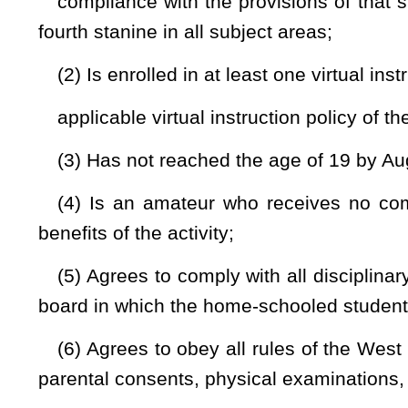
would be added.
Bill Status
Bill Tracking
Legacy WV Code
Bulletin Board
District Maps
Senate 
|
|
|
|
|
This Web site is maintained by the
West Virginia Legislature's Office of Reference & Information