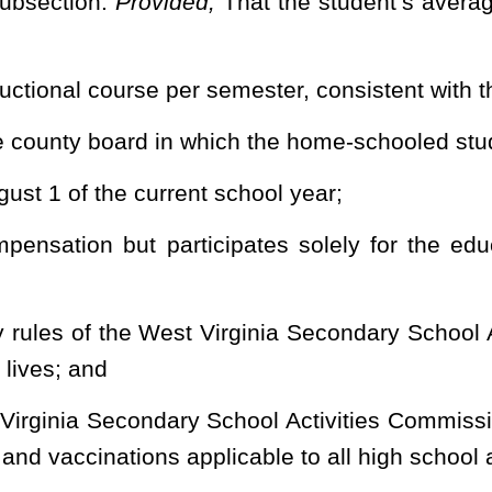
Roster
House Roster
Live
Blog
Jobs
Links
Home
|
|
|
|
|
|
.
|
Terms of Use
|
Webmaster
| © 2026 West Virginia Legislature **