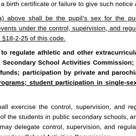
of this code, but shall, in all instances, be subject to the prior
chool Activities Commission, may, with the consent of the State
nia Secondary School Activities Commission, Inc., as a nonprofit,
 this code. County boards of education may expend moneys for and
 Commission, and all moneys paid to the commission, as well as
y the commission, are quasi-public funds as defined in §18-5-1
et
ct to an annual audit by the State Tax Commissioner.
ion shall promulgate reasonable rules providing for the control,
vents and other extracurricular activities of private and parochial
control, supervision, and regulation, upon the same terms and
 and upon the payment of the same fees and charges as those
 parochial secondary school shall receive any monetary or other
ny public secondary school.
 the commission’s rules, the commission shall consider eligible for
extracurricular activities of secondary schools a student who is
e and who:
ogress for one year in