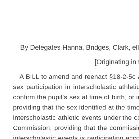
[Originating in the Committee on
A BILL to amend and reenact §18-2-5c and §18-2-25 of the 
sex participation in interscholastic athletic events; providin
confirm the pupil’s sex at time of birth, or in the alternative,
providing that the sex identified at the time of admission mus
interscholastic athletic events under the control, supervisio
Commission; providing that the commission must verify with
interscholastic events is participating according to the studen
requirements do not apply to co-educational secondary school 
Be it enacted by the Legislature of West Virginia:
§18-2-5c. Birth certificate required upon admission to 
of missing children;
identifying pupil’s sex for the purpos
(a) No pupil shall be admitted for the first time to any 
presents a copy of the pupil's original birth record certified by 
age,
sex at time of birth
, and state file number of the original 
obtained, the person so enrolling the pupil shall submit
: