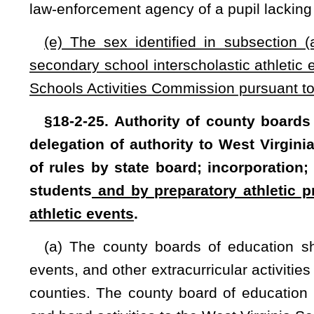
promulgated in accordance with the provisions of chapter 29A 
approval of the state board. The West Virginia Secondary S
Board of Education, incorporate under the name of West Virgi
nonstock corporation under the provisions of chapter 31 of
pay dues to the West Virginia Secondary School Activities
moneys derived from any contest or other event sponsored b
seq.
of this code, and the funds of the commission are subje
(c) The West Virginia Secondary School Activities Commiss
supervision, and regulation of the interscholastic athletic e
secondary schools as elect to delegate to the commission 
conditions, subject to the same rules and requirements
provided for public secondary schools. Any such private or
benefits in the same manner and in the same proportion as a
(d) Notwithstanding any other provision of this section, or
participation in interscholastic athletic events and other 
receiving home instruction pursuant to §18-8-1(c) of this cod
(1) Has demonstrated satisfactory evidence of academic pr