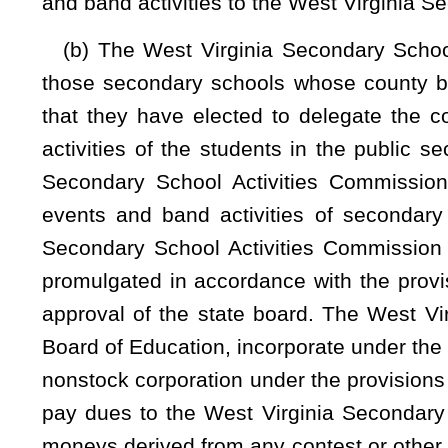
compliance with the provisions of that subsection:
Provide
fourth stanine in all subject areas;
(2) Is enrolled in at least one virtual instructional course p
applicable virtual instruction policy of the county board i
(3) Has not reached the age of 19 by August 1 of the curren
(4) Is an amateur who receives no compensation but parti
benefits of the activity;
(5) Agrees to comply with all disciplinary rules of the We
board in which the home-schooled student lives; and
(6) Agrees to obey all rules of the West Virginia Seconda
parental consents, physical examinations, and vaccinations ap
Eligibility is limited to participation in interscholastic 
secondary school serving the attendance zone in which the s
member school during the school year are subject to the sa
Reasonable fees may be charged to the student to cover the 
extracurricular activities.