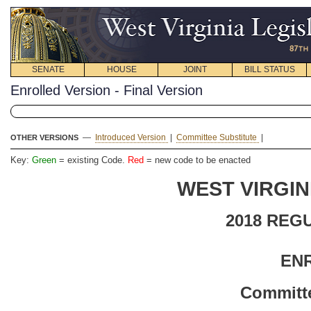
SENATE
HOUSE
JOINT
BILL STATUS
Enrolled Version - Final Version
—
Introduced Version
|
Committee Substitute
|
OTHER VERSIONS
Key:
Green
= existing Code.
Red
= new code to be enacted
WEST VIRGIN
2018 REG
EN
Committe