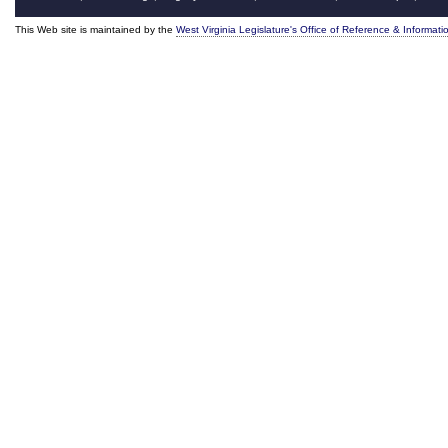
This Web site is maintained by the
West Virginia Legislature's Office of Reference & Informati