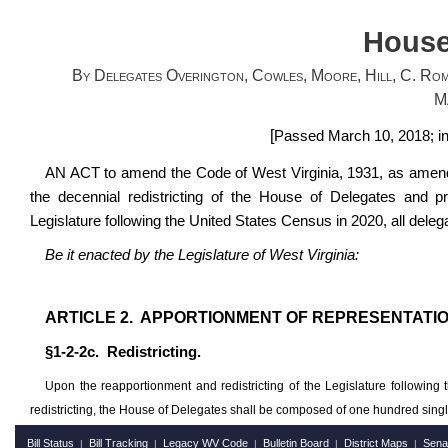
House
By Delegates Overington, Cowles, Moore, Hill, C. Romi
M
[
Passed March 10, 2018; in
AN ACT to amend the Code of West Virginia, 1931, as amended
the decennial redistricting of the House of Delegates and pro
Legislature following the United States Census in 2020, all dele
Be it enacted by the Legislature of West Virginia:
ARTICLE 2. APPORTIONMENT OF REPRESENTATIO
§1-2-2c. Redistricting.
Upon the reapportionment and redistricting of the Legislature followi
redistricting, the House of Delegates shall be composed of one hundred singl
Bill Status
Bill Tracking
Legacy WV Code
Bulletin Board
District Maps
Sena
|
|
|
|
|