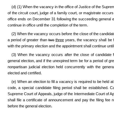
(d) (1) When the vacancy in the office of Justice of the Supre
of the circuit court, judge of a family court, or magistrate occur
office ends on December 31 following the succeeding general ele
continue in office until the completion of the term.
(2) When the vacancy occurs before the close of the candidate f
a period of greater than
two
three
years, the vacancy shall be fi
with the primary election and the appointment shall continue until
(3) When the vacancy occurs after the close of candidate fi
general election, and if the unexpired term be for a period of gr
nonpartisan judicial election held concurrently with the gener
elected and certified.
(e) When an election to fill a vacancy is required to be held at
code, a special candidate filing period shall be established. 
Supreme Court of Appeals, judge of the Intermediate Court of Appe
shall file a certificate of announcement and pay the filing fee
before the general election.