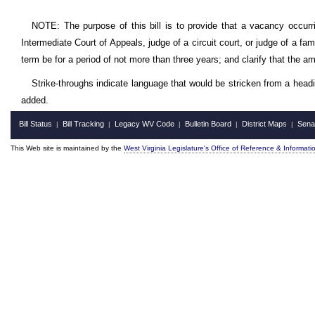
NOTE: The purpose of this bill is to provide that a vacancy occurr
Intermediate Court of Appeals, judge of a circuit court, or judge of a fam
term be for a period of not more than three years; and clarify that the a
Strike-throughs indicate language that would be stricken from a head
added.
Bill Status
Bill Tracking
Legacy WV Code
Bulletin Board
District Maps
Sena
|
|
|
|
|
This Web site is maintained by the
West Virginia Legislature's Office of Reference & Informati