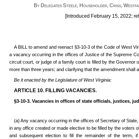
By Delegates Steele, Householder, Criss, Westfa
[Introduced February 15, 2022; re
A BILL to amend and reenact §3-10-3 of the Code of West Virgi
a vacancy occurring in the offices of Justice of the Supreme Cou
circuit court, or judge of a family court is filled by the Governor
more than three years; and clarifying that the amendment shall ap
Be it enacted by the Legislature of West Virginia:
ARTICLE 10. FILLING VACANCIES.
§3-10-3. Vacancies in offices of state officials, justices, j
(a) Any vacancy occurring in the offices of Secretary of State,
in any office created or made elective to be filled by the voters o
and subsequent election to fill the remainder of the term, 