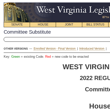
SENATE
HOUSE
JOINT
BILL STATUS
Committee Substitute
—
Enrolled Version - Final Version
|
Introduced Version
|
OTHER VERSIONS
Key:
Green
= existing Code.
Red
= new code to be enacted
WEST VIRGIN
2022 REG
Committe
House