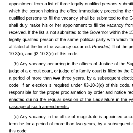
appointment from a list of three legally qualified persons submi
which the person holding the office immediately preceding the 
qualified persons to fill the vacancy shall be submitted to th
shall duly make his or her appointment to fill the vacancy from t
received. If the list is not submitted to the Governor within the 1
legally qualified person of the same political party with which
affiliated at the time the vacancy occurred:
Provided
, That the p
10-3(d), and §3-10-3(e) of this code.
(b) Any vacancy occurring in the offices of Justice of the S
judge of a circuit court, or judge of a family court is filled by t
a period of more than
two
three
years, by a subsequent election
code. If an election is required under §3-10-3(d) of this code, t
responsible for the proper proclamation by order and notice re
enacted during the regular session of the Legislature in the y
passage of such amendments.
(c) Any vacancy in the office of magistrate is appointed accor
term be for a period of more than two years, by a subsequent ele
this code.