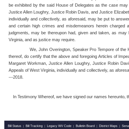
be exhibited by the said House of Delegates as the case may
Justice Allen Loughry, Justice Robin Davis, and Justice Elizabe
individually and collectively, as aforesaid, may be put to answe
and certain high crimes and misdemeanors herein charged ag
judgments, may be thereupon had, given and taken, as may be
Virginia, and as justice may require.
We, John Overington, Speaker Pro Tempore of the House 
thereof, do certify that the above and foregoing Articles of Im
Margaret Workman, Justice Allen Loughry, Justice Robin Davi
Appeals of West Virginia, individually and collectively, as afores
---2018.
In Testimony Whereof, we have signed our names hereunto, this 
Bill Status
Bill Tracking
Legacy WV Code
Bulletin Board
District Maps
Sena
|
|
|
|
|