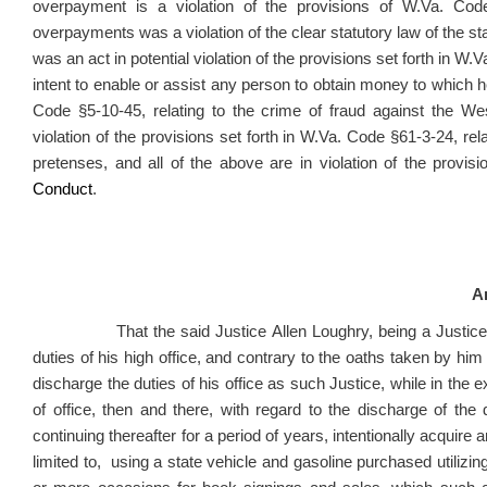
overpayment is a violation of the provisions of W.Va. Cod
overpayments was a violation of the clear statutory law of the sta
was an act in potential violation of the provisions set forth in W.V
intent to enable or assist any person to obtain money to which he 
Code §5-10-45, relating to the crime of fraud against the We
violation of the provisions set forth in W.Va. Code §61-3-24, re
pretenses, and all of the above are in violation of the provi
Conduct
.
Ar
That the said Justice Allen Loughry, being a Justice of 
duties of his high office, and contrary to the oaths taken by him 
discharge the duties of his office as such Justice, while in the exe
of office, then and there, with regard to the discharge of the d
continuing thereafter for a period of years, intentionally acquire
limited to, using a state vehicle and gasoline purchased utilizin