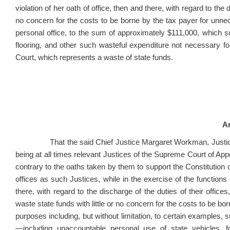
violation of her oath of office, then and there, with regard to the d
no concern for the costs to be borne by the tax payer for unne
personal office, to the sum of approximately $111,000, which su
flooring, and other such wasteful expenditure not necessary for
Court, which represents a waste of state funds.
Ar
That the said Chief Justice Margaret Workman, Justice Al
being at all times relevant Justices of the Supreme Court of Appea
contrary to the oaths taken by them to support the Constitution of
offices as such Justices, while in the exercise of the functions of
there, with regard to the discharge of the duties of their office
waste state funds with little or no concern for the costs to be b
purposes including, but without limitation, to certain examples, s
—including unaccountable personal use of state vehicles, 