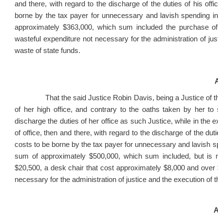
and there, with regard to the discharge of the duties of his offi
borne by the tax payer for unnecessary and lavish spending in 
approximately $363,000, which sum included the purchase of
wasteful expenditure not necessary for the administration of jus
waste of state funds.
A
That the said Justice Robin Davis, being a Justice of the 
of her high office, and contrary to the oaths taken by her to s
discharge the duties of her office as such Justice, while in the exe
of office, then and there, with regard to the discharge of the duti
costs to be borne by the tax payer for unnecessary and lavish sp
sum of approximately $500,000, which sum included, but is no
$20,500, a desk chair that cost approximately $8,000 and over 
necessary for the administration of justice and the execution of 
A