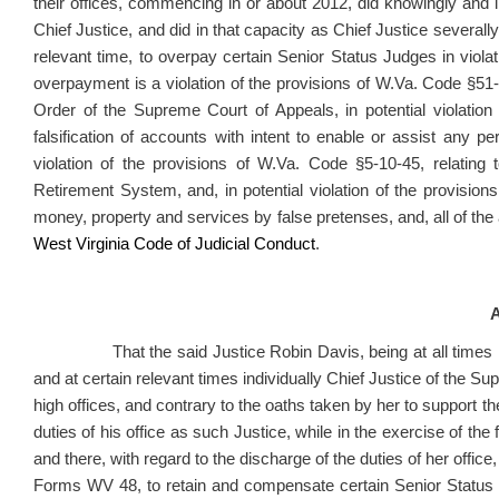
their offices, commencing in or about 2012, did knowingly and i
Chief Justice, and did in that capacity as Chief Justice severall
relevant time, to overpay certain Senior Status Judges in viol
overpayment is a violation of the provisions of W.Va. Code §51-
Order of the Supreme Court of Appeals, in potential violation
falsification of accounts with intent to enable or assist any p
violation of the provisions of W.Va. Code §5-10-45, relating
Retirement System, and, in potential violation of the provisions
money, property and services by false pretenses, and, all of the 
West Virginia Code of Judicial Conduct
.
A
That the said Justice Robin Davis, being at all times rel
and at certain relevant times individually Chief Justice of the Su
high offices, and contrary to the oaths taken by her to support the
duties of his office as such Justice, while in the exercise of the fu
and there, with regard to the discharge of the duties of her office,
Forms WV 48, to retain and compensate certain Senior Status