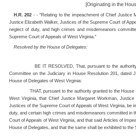
[Originating in the Hou
H.R. 202
- - “Relating to the impeachment of Chief Justice
Justice Elizabeth Walker, Justices of the Supreme Court of Appea
neglect of duty, and high crimes and misdemeanors committed i
Supreme Court of Appeals of West Virginia.”
Resolved by the House of Delegates:
BE IT RESOLVED, That, pursuant to the authority gran
Committee on the Judiciary in House Resolution 201, dated 
House of Delegates of West Virginia:
THAT, pursuant to the authority granted to the House of Del
West Virginia, that Chief Justice Margaret Workman, Justice 
Justices of the Supreme Court of Appeals of West Virginia, be i
duty, and certain high crimes and misdemeanors committed in the
Court of Appeals of West Virginia, and that said Articles of Im
House of Delegates, and that the same shall be exhibited to the S