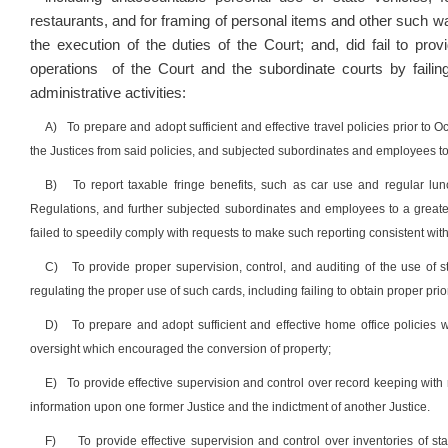
restaurants, and for framing of personal items and other such wa
the execution of the duties of the Court; and, did fail to pr
operations of the Court and the subordinate courts by faili
administrative activities:
A)
To prepare and adopt sufficient and effective travel policies prior to O
the Justices from said policies, and subjected subordinates and employees to
B)
To report taxable fringe benefits, such as car use and regular lu
Regulations, and further subjected subordinates and employees to a greater 
failed to speedily comply with requests to make such reporting consistent wit
C)
To provide proper supervision, control, and auditing of the use of st
regulating the proper use of such cards, including failing to obtain proper pri
D)
To prepare and adopt sufficient and effective home office policies
oversight which encouraged the conversion of property;
E)
To provide effective supervision and control over record keeping with
information upon one former Justice and the indictment of another Justice.
F)
To provide effective supervision and control over inventories of st