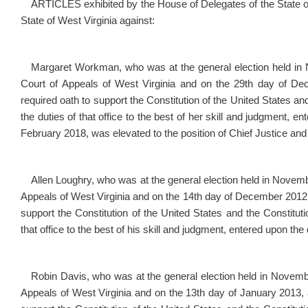
ARTICLES exhibited by the House of Delegates of the State of 
State of West Virginia against:
Margaret Workman, who was at the general election held in N
Court of Appeals of West Virginia and on the 29
th
day of Dece
required oath to support the Constitution of the United States and
the duties of that office to the best of her skill and judgment, e
February 2018, was elevated to the position of Chief Justice and
Allen Loughry, who was at the general election held in Novembe
Appeals of West Virginia and on the 14
th
day of December 2012, a
support the Constitution of the United States and the Constitutio
that office to the best of his skill and judgment, entered upon the
Robin Davis, who was at the general election held in Novembe
Appeals of West Virginia and on the 13
th
day of January 2013, af