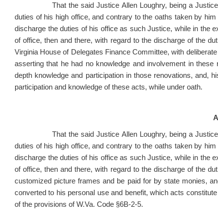
That the said Justice Allen Loughry, being a Justice of 
duties of his high office, and contrary to the oaths taken by him 
discharge the duties of his office as such Justice, while in the exe
of office, then and there, with regard to the discharge of the d
Virginia House of Delegates Finance Committee, with deliberate i
asserting that he had no knowledge and involvement in these 
depth knowledge and participation in those renovations, and, hi
participation and knowledge of these acts, while under oath.
A
That the said Justice Allen Loughry, being a Justice of 
duties of his high office, and contrary to the oaths taken by him 
discharge the duties of his office as such Justice, while in the exe
of office, then and there, with regard to the discharge of the dut
customized picture frames and be paid for by state monies, a
converted to his personal use and benefit, which
acts
constitute
of the provisions of W.Va. Code §6B-2-5.