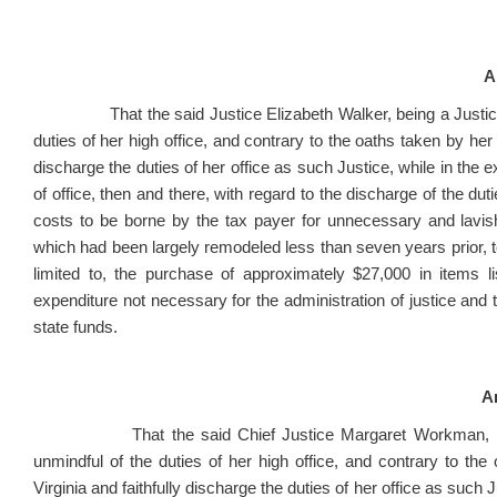
A
That the said Justice Elizabeth Walker, being a Justice o
duties of her high office, and contrary to the oaths taken by her 
discharge the duties of her office as such Justice, while in the exe
of office, then and there, with regard to the discharge of the duti
costs to be borne by the tax payer for unnecessary and lavish
which had been largely remodeled less than seven years prior, 
limited to, the purchase of approximately $27,000 in items l
expenditure not necessary for the administration of justice and 
state funds.
Ar
That the said Chief Justice Margaret Workman, being 
unmindful of the duties of her high office, and contrary to the
Virginia and faithfully discharge the duties of her office as such Ju