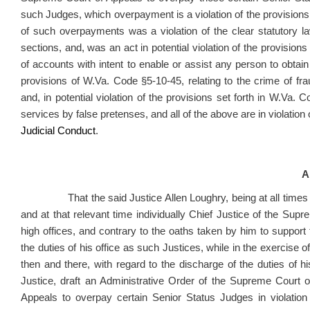
such Judges, which overpayment is a violation of the provision
of such overpayments was a violation of the clear statutory la
sections, and, was an act in potential violation of the provisions 
of accounts with intent to enable or assist any person to obtain
provisions of W.Va. Code §5-10-45, relating to the crime of f
and, in potential violation of the provisions set forth in W.Va.
services by false pretenses, and all of the above are in violation
Judicial Conduct
.
A
That the said Justice Allen Loughry, being at all times re
and at that relevant time individually Chief Justice of the Supr
high offices, and contrary to the oaths taken by him to support t
the duties of his office as such Justices, while in the exercise of t
then and there, with regard to the discharge of the duties of h
Justice, draft an Administrative Order of the Supreme Court o
Appeals to overpay certain Senior Status Judges in violation