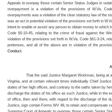
Appeals to overpay those certain Senior Status Judges in violat
overpayment is a violation of the provisions of W.Va. Cod
overpayments was a violation of the clear statutory law of the sta
was an act in potential violation of the provisions set forth in W.V
intent to enable or assist any person to obtain money to which he 
Code §5-10-45, relating to the crime of fraud against the We
violation of the provisions set forth in W.Va. Code §61-3-24, re
pretenses, and all of the above are in violation of the provi
Conduct
.
A
That the said Justice Margaret Workman, being at all ti
Virginia, and at certain relevant times individually Chief Justi
duties of her high offices, and contrary to the oaths taken by her 
discharge the duties of his office as such Justice, while in the exe
of office, then and there, with regard to the discharge of the du
Justice, sign certain Forms WV 48, to retain and compensate ce
Supreme Court of Appeals to overpay those certain Senior Statu