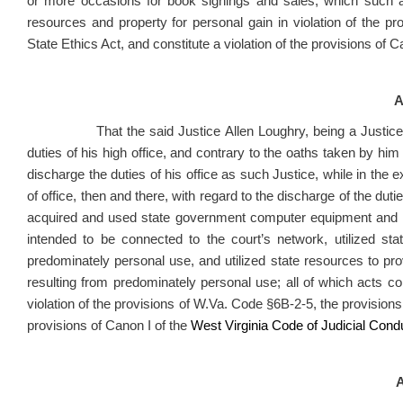
or more occasions for book signings and sales, which such a
resources and property for personal gain in violation of the p
State Ethics Act, and constitute a violation of the provisions of C
A
That the said Justice Allen Loughry, being a Justic
duties of his high office, and contrary to the oaths taken by him 
discharge the duties of his office as such Justice, while in the exe
of office, then and there, with regard to the discharge of the duties
acquired and used state government computer equipment and 
intended to be connected to the court’s network, utilized st
predominately personal use, and utilized state resources to pr
resulting from predominately personal use; all of which acts
con
violation of the provisions of W.Va. Code §6B-2-5, the provisions 
provisions of Canon I of the
West Virginia Code of Judicial Cond
A