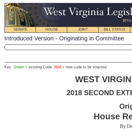
SENATE
HOUSE
JOINT
BILL STATUS
Introduced Version - Originating in Committee
Key:
Green
= existing Code.
Red
= new code to be enacted
WEST VIRGIN
2018 SECOND EXT
Ori
House Re
By De