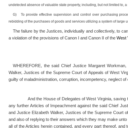
undetected absence of valuable state property, including, but not limited to
G)
To provide effective supervision and control over purchasing proc
rebidding of the purchases of goods and services utilizing a system of large
The failure by the Justices, individually and collectively, to c
a violation of the provisions of Canon I and Canon II of the
West V
WHEREFORE, the said Chief Justice Margaret Workman, Jus
Walker, Justices of the Supreme Court of Appeals of West Virgin
guilty of maladministration,
corruption,
incompetency, neglect of
And the House of Delegates of West Virginia, saving to the
any further Articles of Impeachment against the said Chief Ju
and Justice Elizabeth Walker, Justices of the Supreme Court of A
and also of replying to their answers which they may make unto th
all of the Articles herein contained, and every part thereof, and