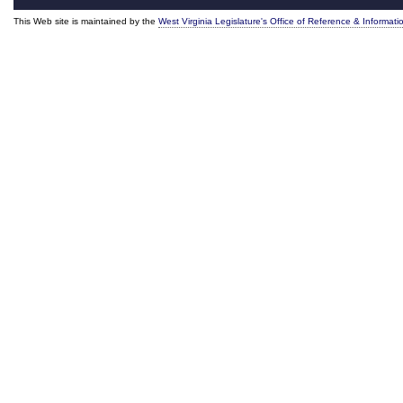
This Web site is maintained by the
West Virginia Legislature's Office of Reference & Informati