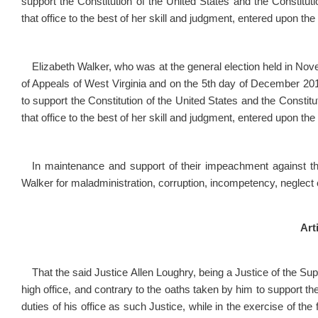
support the Constitution of the United States and the Constitutio
that office to the best of her skill and judgment, entered upon the
Elizabeth Walker, who was at the general election held in Nov
of Appeals of West Virginia and on the 5
th
day of December 2016,
to support the Constitution of the United States and the Constitut
that office to the best of her skill and judgment, entered upon the
In maintenance and support of their impeachment against 
Walker for maladministration, corruption, incompetency, neglect
Arti
That the said Justice Allen Loughry, being a Justice of the Sup
high office, and contrary to the oaths taken by him to support the
duties of his office as such Justice, while in the exercise of the fu