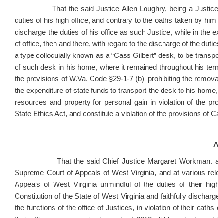
That the said Justice Allen Loughry, being a Justice of 
duties of his high office, and contrary to the oaths taken by him 
discharge the duties of his office as such Justice, while in the exe
of office, then and there, with regard to the discharge of the duti
a type colloquially known as a “Cass Gilbert” desk, to be transp
of such desk in his home, where it remained throughout his term 
the provisions of W.Va. Code §29-1-7 (b), prohibiting the removal 
the expenditure of state funds to transport the desk to his home, 
resources and property for personal gain in violation of the p
State Ethics Act, and constitute a violation of the provisions of C
A
That the said Chief Justice Margaret Workman, and Just
Supreme Court of Appeals of West Virginia, and at various rel
Appeals of West Virginia unmindful of the duties of their hi
Constitution of the State of West Virginia and faithfully discharg
the functions of the office of Justices, in violation of their oaths