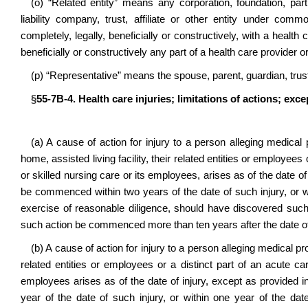
(o) “Related entity” means any corporation, foundation, partne
liability company, trust, affiliate or other entity under commo
completely, legally, beneficially or constructively, with a health c
beneficially or constructively any part of a health care provider or 
(p) “Representative” means the spouse, parent, guardian, truste
§
55-7B-4. Health care injuries; limitations of actions; exc
(a) A cause of action for injury to a person alleging medical p
home, assisted living facility, their related entities or employees
or skilled nursing care or its employees, arises as of the date of
be commenced within two years of the date of such injury, or w
exercise of reasonable diligence, should have discovered such
such action be commenced more than ten years after the date of 
(b) A cause of action for injury to a person alleging medical prof
related entities or employees or a distinct part of an acute car
employees arises as of the date of injury, except as provided 
year of the date of such injury, or within one year of the d