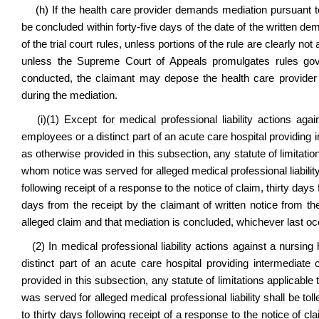
(h) If the health care provider demands mediation pursuant to 
be concluded within forty-five days of the date of the written d
of the trial court rules, unless portions of the rule are clearly not
unless the Supreme Court of Appeals promulgates rules govern
conducted, the claimant may depose the health care provider 
during the mediation.
(i)(1) Except for medical professional liability actions again
employees or a distinct part of an acute care hospital providing 
as otherwise provided in this subsection, any statute of limitati
whom notice was served for alleged medical professional liability s
following receipt of a response to the notice of claim, thirty days
days from the receipt by the claimant of written notice from th
alleged claim and that mediation is concluded, whichever last oc
(2) In medical professional liability actions against a nursing 
distinct part of an acute care hospital providing intermediate
provided in this subsection, any statute of limitations applicabl
was served for alleged medical professional liability shall be to
to thirty days following receipt of a response to the notice of c