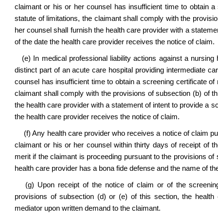
claimant or his or her counsel has insufficient time to obtain a s
statute of limitations, the claimant shall comply with the provisi
her counsel shall furnish the health care provider with a statement
of the date the health care provider receives the notice of claim.
(e) In medical professional liability actions against a nursing 
distinct part of an acute care hospital providing intermediate car
counsel has insufficient time to obtain a screening certificate of m
claimant shall comply with the provisions of subsection (b) of th
the health care provider with a statement of intent to provide a s
the health care provider receives the notice of claim.
(f) Any health care provider who receives a notice of claim pur
claimant or his or her counsel within thirty days of receipt of th
merit if the claimant is proceeding pursuant to the provisions of
health care provider has a bona fide defense and the name of the 
(g) Upon receipt of the notice of claim or of the screening 
provisions of subsection (d) or (e) of this section, the health c
mediator upon written demand to the claimant.