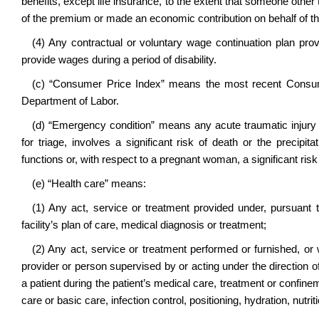
benefits, except life insurance, to the extent that someone other 
of the premium or made an economic contribution on behalf of the 
(4) Any contractual or voluntary wage continuation plan pr
provide wages during a period of disability.
(c) “Consumer Price Index” means the most recent Consum
Department of Labor.
(d) “Emergency condition” means any acute traumatic injury o
for triage, involves a significant risk of death or the precipita
functions or, with respect to a pregnant woman, a significant risk 
(e) “Health care” means:
(1) Any act, service or treatment provided under, pursuant t
facility’s plan of care, medical diagnosis or treatment;
(2) Any act, service or treatment performed or furnished, o
provider or person supervised by or acting under the direction of 
a patient during the patient’s medical care, treatment or confineme
care or basic care, infection control, positioning, hydration, nutri