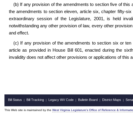
(b) If any provision of the amendments to section five of this ar
the amendments to section eleven, article six, chapter fifty-six
extraordinary session of the Legislature, 2001, is held inval
notwithstanding any other provision of law, every other provision
and effect.
(c) If any provision of the amendments to section six or ten of
article as provided in House Bill 601, enacted during the sixth
invalidity does not affect other provisions or applications of this
Bill Status
Bill Tracking
Legacy WV Code
Bulletin Board
District Maps
Sena
|
|
|
|
|
This Web site is maintained by the
West Virginia Legislature's Office of Reference & Informati