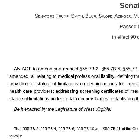
Senat
Senators Trump, Smith, Blair, Swope, Azinger, Mu
[Passed 
in effect 90
AN ACT to amend and reenact
§
55-7B-2,
§
55-7B-4,
§
55-7B
amended, all relating to medical professional liability; defining t
providing for statute of limitations on certain actions for medic
health care providers; addressing screening certificates of merit 
statute of limitations under certain circumstances; establishing th
Be it enacted by the Legislature of West Virginia:
That
§
55-7B-2,
§
55-7B-4,
§
55-7B-6,
§
55-7B-10 and
§
55-7B-11 of the Cod
follows: