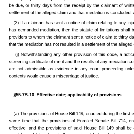
be due, or thirty days from the receipt by the claimant of writ
settlement of the alleged claim and that mediation is concluded,
(3) If a claimant has sent a notice of claim relating to any i
has demanded mediation, then the statute of limitations shall b
providers to whom the claimant sent a notice of claim to thirty da
that the mediation has not resulted in a settlement of the alleged
(j) Notwithstanding any other provision of this code, a notic
screening certificate of merit and the results of any mediation co
are not admissible as evidence in any court proceeding unles
contents would cause a miscarriage of justice.
§55-7B-10. Effective date; applicability of provisions.
(a) The provisions of House Bill 149, enacted during the first e
same time that the provisions of Enrolled Senate Bill 714, e
effective, and the provisions of said House Bill 149 shall b