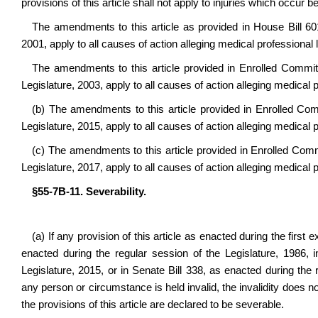
provisions of this article shall not apply to injuries which occur b
The amendments to this article as provided in House Bill 601
2001, apply to all causes of action alleging medical professional l
The amendments to this article provided in Enrolled Committ
Legislature, 2003, apply to all causes of action alleging medical pr
(b) The amendments to this article provided in Enrolled Comm
Legislature, 2015, apply to all causes of action alleging medical pr
(c) The amendments to this article provided in Enrolled Commi
Legislature, 2017, apply to all causes of action alleging medical p
§55-7B-11. Severability.
(a) If any provision of this article as enacted during the first
enacted during the regular session of the Legislature, 1986, 
Legislature, 2015, or in Senate Bill 338, as enacted during the r
any person or circumstance is held invalid, the invalidity does not 
the provisions of this article are declared to be severable.