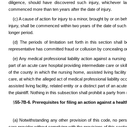
diligence, should have discovered such injury, whichever l
commenced more than ten years after the date of injury.
(c) A cause of action for injury to a minor, brought by or on b
injury, shall be commenced within two years of the date of such i
longer period.
(d) The periods of limitation set forth in this section shall 
representative has committed fraud or collusion by concealing or
(e) Any medical professional liability action against a nursing 
part of an acute care hospital providing intermediate care or skil
of the county in which the nursing home, assisted living facility
care, at which the alleged act of medical professional liability 
assisted living facility, related entity or a distinct part of an ac
the plaintiff. Nothing in this subsection shall prohibit a party fro
§
55-7B-6. Prerequisites for filing an action against a heal
(a) Notwithstanding any other provision of this code, no perso