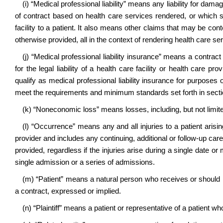
(i) “Medical professional liability” means any liability for dama
of contract based on health care services rendered, or which 
facility to a patient. It also means other claims that may be con
otherwise provided, all in the context of rendering health care se
(j) “Medical professional liability insurance” means a contrac
for the legal liability of a health care facility or health care pro
qualify as medical professional liability insurance for purposes o
meet the requirements and minimum standards set forth in section
(k) “Noneconomic loss” means losses, including, but not limited
(l) “Occurrence” means any and all injuries to a patient arisin
provider and includes any continuing, additional or follow-up care 
provided, regardless if the injuries arise during a single date or 
single admission or a series of admissions.
(m) “Patient” means a natural person who receives or should 
a contract, expressed or implied.
(n) “Plaintiff” means a patient or representative of a patient who