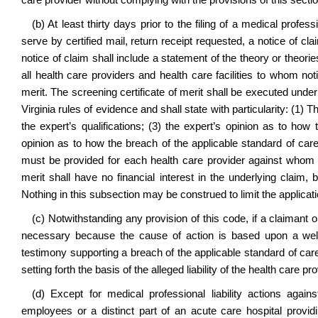
care provider without complying with the provisions of this sectio
(b) At least thirty days prior to the filing of a medical profess
serve by certified mail, return receipt requested, a notice of clai
notice of claim shall include a statement of the theory or theorie
all health care providers and health care facilities to whom not
merit. The screening certificate of merit shall be executed unde
Virginia rules of evidence and shall state with particularity: (1) T
the expert’s qualifications; (3) the expert’s opinion as to ho
opinion as to how the breach of the applicable standard of care 
must be provided for each health care provider against whom a
merit shall have no financial interest in the underlying claim,
Nothing in this subsection may be construed to limit the applicati
(c) Notwithstanding any provision of this code, if a claimant or
necessary because the cause of action is based upon a well-e
testimony supporting a breach of the applicable standard of care,
setting forth the basis of the alleged liability of the health care pro
(d)
Except for medical professional liability actions against
employees or a distinct part of an acute care hospital provid