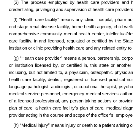
(3) The process employed by health care providers and hea
credentialing, privileging and supervision of health care providers
(f) “Health care facility” means any clinic, hospital, pharmac
end-stage renal disease facility, home health agency, child welfar
comprehensive community mental health center, intellectual/dev
care facility, in and licensed, regulated or certified by the St
institution or clinic providing health care and any related entity to 
(g) “Health care provider” means a person, partnership, corporat
or institution licensed by, or certified in, this state or anoth
including, but not limited to, a physician, osteopathic physicia
health care facility, dentist, registered or licensed practical nu
language pathologist, audiologist, occupational therapist, psycho
medical service personnel, emergency medical services authorit
of a licensed professional, any person taking actions or providi
plan of care, a health care facility’s plan of care, medical dia
provider acting in the course and scope of the officer’s, employ
(h) “Medical injury” means injury or death to a patient arising or