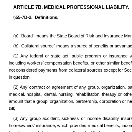
ARTICLE 7B. MEDICAL PROFESSIONAL LIABILITY.
§
55-7B-2. Definitions.
(a) “Board” means the State Board of Risk and Insurance M
(b) “Collateral source” means a source of benefits or advanta
(1) Any federal or state act, public program or insurance 
including workers’ compensation benefits, or other similar bene
not considered payments from collateral sources except for Social 
in question;
(2) Any contract or agreement of any group, organization, par
medical, hospital, dental, nursing, rehabilitation, therapy or ot
amount that a group, organization, partnership, corporation or he
bill;
(3) Any group accident, sickness or income disability insur
homeowners’ insurance, which provides medical benefits, income