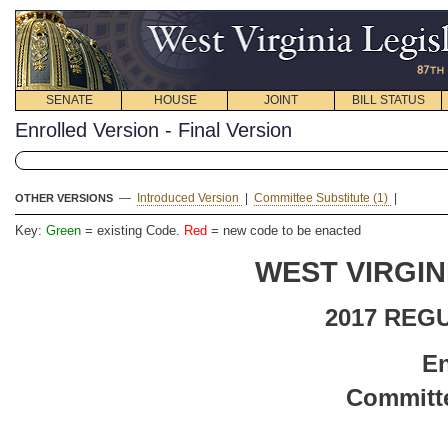
SENATE
HOUSE
JOINT
BILL STATUS
Enrolled Version - Final Version
—
Introduced Version
|
Committee Substitute (1)
|
OTHER VERSIONS
Key:
Green
= existing Code.
Red
= new code to be enacted
WEST VIRGIN
2017 REG
En
Committe