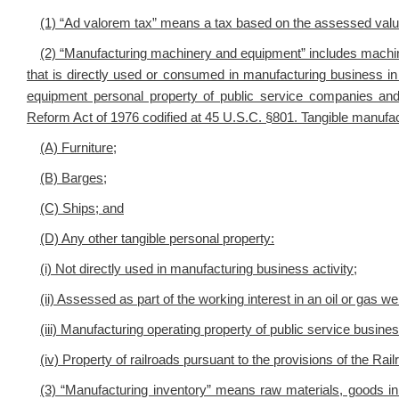
(1) “Ad valorem tax” means a tax based on the assessed value 
(2) “Manufacturing machinery and equipment” includes machin
that is directly used or consumed in manufacturing business in
equipment personal property of public service companies and r
Reform Act of 1976 codified at 45 U.S.C. §801. Tangible manuf
(A) Furniture;
(B) Barges;
(C) Ships; and
(D) Any other tangible personal property:
(i) Not directly used in manufacturing business activity;
(ii) Assessed as part of the working interest in an oil or gas wel
(iii) Manufacturing operating property of public service busine
(iv) Property of railroads pursuant to the provisions of the Ra
(3) “Manufacturing inventory” means raw materials, goods in