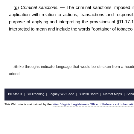
(g)
Criminal sanctions.
— The criminal sanctions imposed in
application with relation to actions, transactions and responsib
purpose of applying and interpreting the provisions of §11-17-
interpreted to mean and include the words “container of tobacco p
Strike-throughs indicate language that would be stricken from a head
added.
Bill Status
Bill Tracking
Legacy WV Code
Bulletin Board
District Maps
Sena
|
|
|
|
|
This Web site is maintained by the
West Virginia Legislature's Office of Reference & Informati