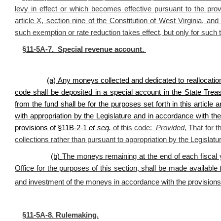
levy in effect or which becomes effective pursuant to the provi
article X, section nine of the Constitution of West Virginia, and
such exemption or rate reduction takes effect, but only for such 
§11-5A-7. Special revenue account.
(a) Any moneys collected and dedicated to reallocatio
code shall be deposited in a special account in the State Tr
from the fund shall be for the purposes set forth in this articl
with appropriation by the Legislature and in accordance with th
provisions of §11B-2-1
et seq.
of this code:
Provided
, That for 
collections rather than pursuant to appropriation by the Legislatu
(b)
The moneys remaining at the end of each fiscal 
Office for the purposes of this section, shall be made availab
and investment of the moneys in accordance with the provision
§11-5A-8. Rulemaking.