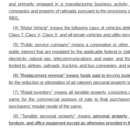
and primarily engaged in a manufacturing business activity,
companies and property of railroads pursuant to the provisions o
§801.
(4) “Motor Vehicle” means the following class of vehicles de
Class T, Class V, Class X, and all-terrain vehicles and utility-ter
(5) “Public service company” means a corporation or other b
public interest that are regulated by the applicable federal or sta
electricity, natural gas, telecommunications, and water, and th
limited to, airlines, railroads, trucking, and bus companies, and
(6) “Replacement revenue” means funds paid to
levying bodi
by the reduction or elimination of ad valorem personal property ta
(7) “Retail inventory” means all tangible property consisting
same for the commercial purpose of sale to final purchasers
purchasers’ regular resale of the same.
(8) “Tangible personal property” means
personal property 
furniture, and office equipment except as otherwise provided in thi