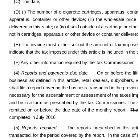
(C) The date;
(D) (i) The number of e-cigarette cartridges, apparatus, contain
apparatus, container or other device; (iii) the wholesale price
delivered in this state; or (iv) if sold outside of a cartridge or other
not in cartridges, apparatus or other device or container delivered 
(E) The invoice must either set out the amount of tax imposed
indicate that the tax imposed under this article is included in the t
(F) Any other information required by the Tax Commissioner.
(4)
Reports and payments due date.
— On or before the fif
business as defined in this article, retail dealers, subjobber
shall file a report covering the business transacted in the pre
necessary for the ascertainment or assessment of the taxes impo
and be in a form as prescribed by the Tax Commissioner. The am
remitted on or before the due date of the monthly report.
The
completed in July 2016.
(5)
Reports required.
— The reports prescribed in this ar
transacted, for the period covered by the report. In the case of an