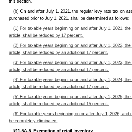
this section.
(b) On and after July 1, 2021, the regular levy rate tax on ass
purchased prior to July 1, 2021, shall be determined as follows:
(1)
For taxable years beginning on and after July 1, 2021, the r
article, shall be reduced by 17 percent
.
(2) For taxable years beginning on and after July 1, 2022, the r
article, shall be reduced by an additional 17 percent.
(3) For taxable years beginning on and after July 1, 2023, the r
article, shall be reduced by an additional 17 percent.
(4) For taxable years beginning on and after July 1, 2024, the r
article, shall be reduced by an additional 17 percent.
(5) For taxable years beginning on and after July 1, 2025, the r
article, shall be reduced by an additional 15 percent.
(6) For taxable years beginning on or after July 1, 2026, and e
be completely eliminated.
§11-5A-5. Exemption of retail inventory.