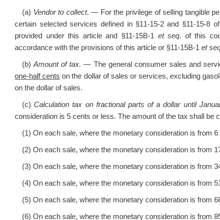
(a)
Vendor to collect
. — For the privilege of selling tangible p
certain selected services defined in §11-15-2 and §11-15-8 of
provided under this article and §11-15B-1
et seq
. of this c
accordance with the provisions of this article or §11-15B-1
et se
(b)
Amount of tax. —
The general consumer sales and service
one-half cents
on the dollar of sales or services, excluding gasol
on the dollar of sales.
(c)
Calculation tax on fractional parts of a dollar until Janu
consideration is 5 cents or less. The amount of the tax shall be
(1) On each sale, where the monetary consideration is from 6 c
(2) On each sale, where the monetary consideration is from 17 
(3) On each sale, where the monetary consideration is from 34 
(4) On each sale, where the monetary consideration is from 51 
(5) On each sale, where the monetary consideration is from 68 
(6) On each sale, where the monetary consideration is from 85 