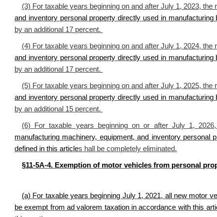
(3) For taxable years beginning on and after July 1, 2023, the 
and inventory personal property directly used in manufacturing
by an additional 17 percent.
(4) For taxable years beginning on and after July 1, 2024, the 
and inventory personal property directly used in manufacturing
by an additional 17 percent.
(5) For taxable years beginning on and after July 1, 2025, the 
and inventory personal property directly used in manufacturing
by an additional 15 percent.
(6) For taxable years beginning on or after July 1, 2026
manufacturing machinery, equipment, and inventory personal p
defined in this article
s hall be completely eliminated.
§11-5A-4. Exemption of motor vehicles from personal prop
(a) For taxable years beginning July 1, 2021, all new motor veh
be exempt from ad valorem taxation in accordance with this articl