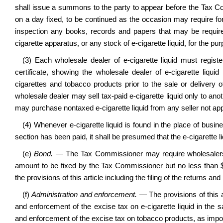
shall issue a summons to the party to appear before the Tax Com
on a day fixed, to be continued as the occasion may require fo
inspection any books, records and papers that may be requir
cigarette apparatus, or any stock of e-cigarette liquid, for the pu
(3) Each wholesale dealer of e-cigarette liquid must regis
certificate, showing the wholesale dealer of e-cigarette liqui
cigarettes and tobacco products prior to the sale or delivery of
wholesale dealer may sell tax-paid e-cigarette liquid only to anot
may purchase nontaxed e-cigarette liquid from any seller not a
(4) Whenever e-cigarette liquid is found in the place of busine
section has been paid, it shall be presumed that the e-cigarette liq
(e)
Bond.
— The Tax Commissioner may require wholesalers, s
amount to be fixed by the Tax Commissioner but no less than $
the provisions of this article including the filing of the returns an
(f)
Administration and enforcement.
— The provisions of this a
and enforcement of the excise tax on e-cigarette liquid in the
and enforcement of the excise tax on tobacco products, as impos