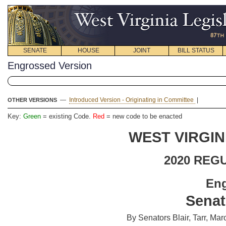
SENATE
HOUSE
JOINT
BILL STATUS
Engrossed Version
—
Introduced Version - Originating in Committee
|
OTHER VERSIONS
Key:
Green
= existing Code.
Red
= new code to be enacted
WEST VIRGIN
2020 REG
En
Senat
By Senators Blair, Tarr, M