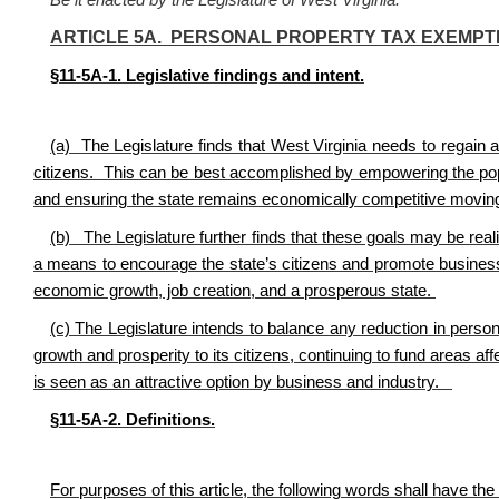
Be it enacted by the Legislature of West Virginia:
ARTICLE 5A. PERSONAL PROPERTY TAX EXEMPT
§11-5A-1. Legislative findings and intent.
(a) The Legislature finds that West Virginia needs to regain a
citizens. This can be best accomplished by empowering the popula
and ensuring the state remains economically competitive movin
(b) The Legislature further finds that these goals may be real
a means to encourage the state’s citizens and promote business
economic growth, job creation, and a prosperous state.
(c) The Legislature intends to balance any reduction in perso
growth and prosperity to its citizens, continuing to fund areas af
is seen as an attractive option by business and industry.
§11-5A-2. Definitions.
For purposes of this article, the following words shall have th