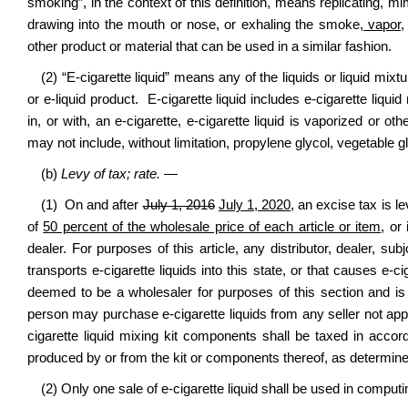
smoking”, in the context of this definition, means replicating, m
drawing into the mouth or nose, or exhaling the smoke
, vapor,
other product or material that can be used in a similar fashion.
(2) “E-cigarette liquid” means any of the liquids or liquid mixt
or e-liquid product. E-cigarette liquid includes e-cigarette liqu
in, or with, an e-cigarette, e-cigarette liquid is vaporized or o
may not include, without limitation, propylene glycol, vegetable g
(b)
Levy of tax; rate.
—
(1) On and after
July 1, 2016
July 1, 2020
, an excise tax is l
of
50 percent of the wholesale price of each article or item
, or
dealer. For purposes of this article, any distributor, dealer, sub
transports e-cigarette liquids into this state, or that causes e-ci
deemed to be a wholesaler for purposes of this section and is l
person may purchase e-cigarette liquids from any seller not app
cigarette liquid mixing kit components shall be taxed in accorda
produced by or from the kit or components thereof, as determi
(2) Only one sale of e-cigarette liquid shall be used in comput