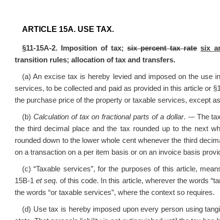
ARTICLE 15A. USE TAX.
§11-15A-2. Imposition of tax;
six percent tax rate
six a
transition rules; allocation of tax and transfers.
(a) An excise tax is hereby levied and imposed on the use in 
services, to be collected and paid as provided in this article or
the purchase price of the property or taxable services, except as 
(b)
Calculation of tax on fractional parts of a dollar
. -– The ta
the third decimal place and the tax rounded up to the next wh
rounded down to the lower whole cent whenever the third decima
on a transaction on a per item basis or on an invoice basis provi
(c) “Taxable services”, for the purposes of this article, mea
15B-1
et seq
. of this code. In this article, wherever the words “
the words “or taxable services”, where the context so requires.
(d) Use tax is hereby imposed upon every person using tangib