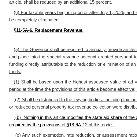
article, shall be reduced by an additional 15 percent.
(6) For taxable years beginning on or after July 1, 2026, and e
be completely eliminated.
§11-5A-6. Replacement Revenue.
(a) The Governor shall be required to annually provide an item 
and place into the special revenue account created pursuant to 
funding directly attributable to the reduction or elimination of 
funds:
(1) Shall be based upon the highest assessed value of ad v
period at the time the provisions of this article become effective;
(2) Shall be distributed to the levying bodies, including tax in
or reduced personal property tax revenue collection were distrib
(b) Nothing in this article modifies the state aid share of the
required by the provisions of §18-9A-12 of this code.
(c) Any such exemption, rate reduction, or assessment ratio