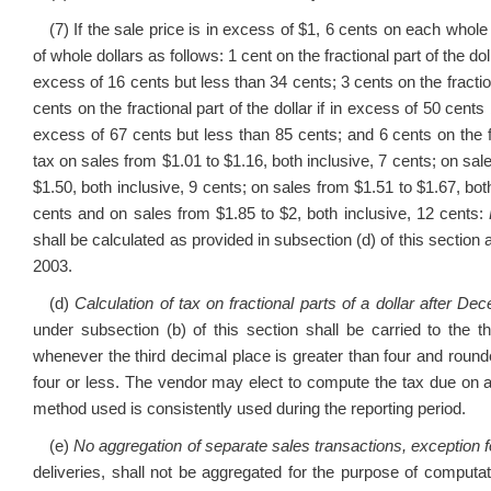
(7) If the sale price is in excess of $1, 6 cents on each whole 
of whole dollars as follows: 1 cent on the fractional part of the doll
excess of 16 cents but less than 34 cents; 3 cents on the fraction
cents on the fractional part of the dollar if in excess of 50 cents 
excess of 67 cents but less than 85 cents; and 6 cents on the fr
tax on sales from $1.01 to $1.16, both inclusive, 7 cents; on sal
$1.50, both inclusive, 9 cents; on sales from $1.51 to $1.67, bot
cents and on sales from $1.85 to $2, both inclusive, 12 cents:
shall be calculated as provided in subsection (d) of this sectio
2003.
(d)
Calculation of tax on fractional parts of a dollar after D
under subsection (b) of this section shall be carried to the 
whenever the third decimal place is greater than four and roun
four or less. The vendor may elect to compute the tax due on a
method used is consistently used during the reporting period.
(e)
No aggregation of separate sales transactions, exception f
deliveries, shall not be aggregated for the purpose of computat