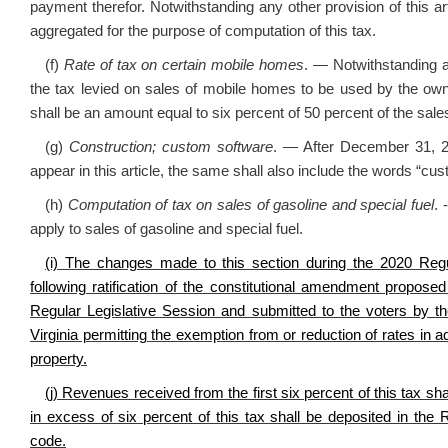
payment therefor. Notwithstanding any other provision of this 
aggregated for the purpose of computation of this tax.
(f)
Rate of tax on certain mobile homes
. — Notwithstanding an
the tax levied on sales of mobile homes to be used by the owne
shall be an amount equal to six percent of 50 percent of the sales
(g)
Construction; custom software
. — After December 31, 20
appear in this article, the same shall also include the words “cu
(h)
Computation of tax on sales of gasoline and special fuel
. 
apply to sales of gasoline and special fuel.
(i) The changes made to this section during the 2020 Regul
following ratification of the constitutional amendment propos
Regular Legislative Session and submitted to the voters by t
Virginia permitting the exemption from or reduction of rates in a
property.
(j) Revenues received from the first six percent of this tax s
in excess of six percent of this tax shall be deposited in the
code.