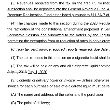
(3) Revenues received from the tax on the first 7.5 milliliter,
subsection shall be deposited into the General Revenue Fund. All
Revenue Reallocation Fund established pursuant to §11-5A-7 of 
(4) The changes made to this section during the 2020 Regular
the ratification of the constitutional amendment proposed in S
Legislative Session and submitted to the voters by the Legisl
permitting the exemption from or reduction of rates in ad valorem
(c)
How tax paid; invoice required; reports required; due date;
(1) The tax imposed in this section on e-cigarette liquid shal
(2) The tax will be paid on any and all e-cigarette liquid coming
July 1, 2016
July 1, 2020
.
(3)
Contents of delivery ticket or invoice.
— Unless otherwise p
invoice for each purchase or sale of e-cigarette liquid must be 
(A) The name and address of the seller and the purchaser;
(B) The point of delivery;