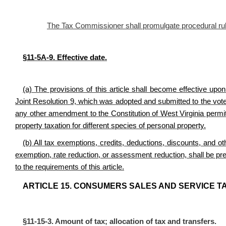
The Tax Commissioner shall promulgate procedural rules 
§11-5A-9. Effective date.
(a) The provisions of this article shall become effective upo
Joint Resolution 9, which was adopted and submitted to the vote
any other amendment to the Constitution of West Virginia permit
property taxation for different species of personal property.
(b) All tax exemptions, credits, deductions, discounts, and othe
exemption, rate reduction, or assessment reduction, shall be pre
to the requirements of this article.
ARTICLE 15. CONSUMERS SALES AND SERVICE TA
§11-15-3. Amount of tax; allocation of tax and transfers.