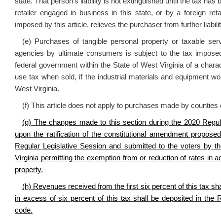
state. That person’s liability is not extinguished until the tax ha
retailer engaged in business in this state, or by a foreign re
imposed by this article, relieves the purchaser from further liabilit
(e) Purchases of tangible personal property or taxable se
agencies by ultimate consumers is subject to the tax imposed
federal government within the State of West Virginia of a characte
use tax when sold, if the industrial materials and equipment wou
West Virginia.
(f) This article does not apply to purchases made by counties 
(g) The changes made to this section during the 2020 Regula
upon the ratification of the constitutional amendment propos
Regular Legislative Session and submitted to the voters by t
Virginia permitting the exemption from or reduction of rates in a
property.
(h) Revenues received from the first six percent of this tax s
in excess of six percent of this tax shall be deposited in the
code.