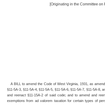
[Originating in the Committee on
A BILL to amend the Code of West Virginia, 1931, as amende
§11-5A-3, §11-5A-4, §11-5A-5, §11-5A-6, §11-5A-7, §11-5A-8, 
and reenact §11-15A-2 of said code; and to amend and reenac
exemptions from ad valorem taxation for certain types of per