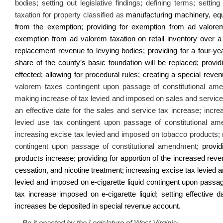
bodies; setting out legislative findings; defining terms; setti
taxation for property classified as
manufacturing machinery, equi
from the exemption; providing for exemption from ad valorem
exemption from ad valorem taxation on retail inventory over a 
replacement revenue to levying bodies; providing for a four-yea
share of the county’s basic foundation will be replaced; provi
effected; allowing for procedural rules; creating a special rev
valorem taxes contingent upon passage of constitutional am
making increase of tax levied and imposed on sales and servic
an effective date for the sales and service tax increase;
increa
levied use tax contingent upon passage of constitutional ame
increasing excise tax levied and imposed on tobacco products;
contingent upon passage of constitutional amendment;
providi
products increase; providing for apportion of the increased rev
cessation, and nicotine treatment; increasing excise tax levied 
levied and imposed on e-cigarette liquid contingent upon passage
tax increase imposed on e-cigarette liquid; setting effective 
increases be deposited in special revenue account.