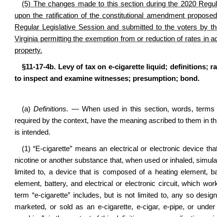
(5) The changes made to this section during the 2020 Regula
upon the ratification of the constitutional amendment propos
Regular Legislative Session and submitted to the voters by t
Virginia permitting the exemption from or reduction of rates in a
property.
§11-17-4b. Levy of tax on e-cigarette liquid; definitions;
to inspect and examine witnesses; presumption; bond.
(a)
Definitions.
— When used in this section, words, terms a
required by the context, have the meaning ascribed to them in th
is intended.
(1) “E-cigarette” means an electrical or electronic device th
nicotine or another substance that, when used or inhaled, simulat
limited to, a device that is composed of a heating element, batt
element, battery, and electrical or electronic circuit, which wo
term “e-cigarette” includes, but is not limited to, any so desig
marketed, or sold as an e-cigarette, e-cigar, e-pipe, or unde