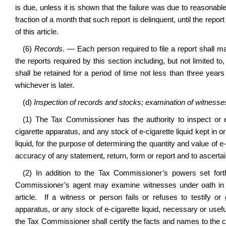
is due, unless it is shown that the failure was due to reasonab
fraction of a month that such report is delinquent, until the repor
of this article.
(6)
Records.
— Each person required to file a report shall 
the reports required by this section including, but not limited 
shall be retained for a period of time not less than three years
whichever is later.
(d)
Inspection of records and stocks; examination of witnesses;
(1) The Tax Commissioner has the authority to inspect or
cigarette apparatus, and any stock of e-cigarette liquid kept in 
liquid, for the purpose of determining the quantity and value of e-
accuracy of any statement, return, form or report and to ascertai
(2) In addition to the Tax Commissioner’s powers set fort
Commissioner’s agent may examine witnesses under oath in o
article. If a witness or person fails or refuses to testify o
apparatus, or any stock of e-cigarette liquid, necessary or usefu
the Tax Commissioner shall certify the facts and names to the cir