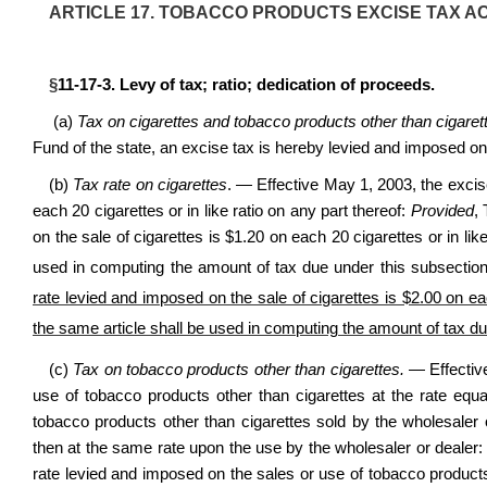
ARTICLE 17. TOBACCO PRODUCTS EXCISE TAX AC
§
11-17-3. Levy of tax; ratio; dedication of proceeds.
(a)
Tax on cigarettes and tobacco products other than cigaret
Fund of the state, an excise tax is hereby levied and imposed on
(b)
Tax rate on cigarettes
. —
Effective May 1, 2003, the excis
each 20 cigarettes or in like ratio on any part thereof:
Provided
,
on the sale of cigarettes is $1.20 on each 20 cigarettes or in lik
used in computing the amount of tax due under this subsectio
rate levied and imposed on the sale of cigarettes is $2.00 on eac
the same article shall be used in computing the amount of tax du
(c)
Tax on tobacco products other than cigarettes.
— Effective
use of tobacco products other than cigarettes at the rate equa
tobacco products other than cigarettes sold by the wholesaler o
then at the same rate upon the use by the wholesaler or dealer
rate levied and imposed on the sales or use of tobacco products 