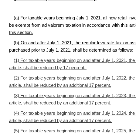
(a) For taxable years beginning July 1, 2021, all n
ew retail inv
be exempt from ad valorem taxation in accordance with this articl
this section.
(b) On and after July 1, 2021, the regular levy rate tax on asse
purchased prior to July 1, 2021, shall be determined as follows:
(1) For taxable years beginning on and after July 1, 2021, the 
article, shall be reduced by 17 percent.
(2) For taxable years beginning on and after July 1, 2022, the 
article, shall be reduced by an additional 17 percent.
(3) For taxable years beginning on and after July 1, 2023, the 
article, shall be reduced by an additional 17 percent.
(4) For taxable years beginning on and after July 1, 2024, the 
article, shall be reduced by an additional 17 percent.
(5) For taxable years beginning on and after July 1, 2025, the 