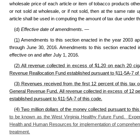
wholesale price of each article or item of tobacco products othe
or not sold at wholesale, or if not sold, then at the same rate
article shall be used in computing the amount of tax due under th
(d)
Effective date of amendments
. —
(1)
Amendments to this section enacted in the year 2003 app
through June 30, 2016. Amendments to this section enacted in
effective on and after July 1, 2016.
(2) All revenue collected in excess of $1.20 on each 20 cigar
Revenue Reallocation Fund established pursuant to §11-5A-7 of 
(3) Revenues received from the first 12 percent of this tax o
General Revenue Fund. All revenue collected in excess of 12 per
established pursuant to §11-5A-7 of this code.
(4) Two million dollars of the money collected pursuant to thi
to be known as the West Virginia Healthy Future Fund. Expen
Health and Human Resources for implementation of comprehens
treatment.