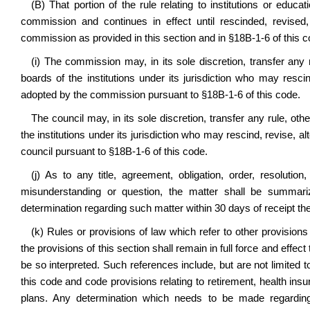
(B) That portion of the rule relating to institutions or educ
commission and continues in effect until rescinded, revised
commission as provided in this section and in §18B-1-6 of this c
(i) The commission may, in its sole discretion, transfer any ru
boards of the institutions under its jurisdiction who may resci
adopted by the commission pursuant to §18B-1-6 of this code.
The council may, in its sole discretion, transfer any rule, othe
the institutions under its jurisdiction who may rescind, revise, 
council pursuant to §18B-1-6 of this code.
(j) As to any title, agreement, obligation, order, resoluti
misunderstanding or question, the matter shall be summar
determination regarding such matter within 30 days of receipt the
(k) Rules or provisions of law which refer to other provisio
the provisions of this section shall remain in full force and effe
be so interpreted. Such references include, but are not limited
this code and code provisions relating to retirement, health in
plans. Any determination which needs to be made regarding 