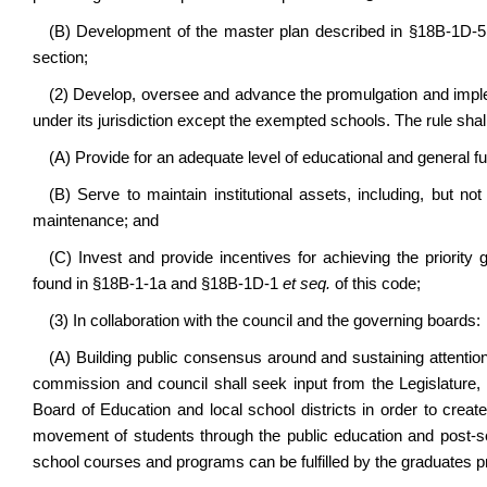
(B) Development of the master plan described in §18B-1D-5 
section;
(2) Develop, oversee and advance the promulgation and implemen
under its jurisdiction except the exempted schools. The rule shall
(A) Provide for an adequate level of educational and general fu
(B) Serve to maintain institutional assets, including, but n
maintenance; and
(C) Invest and provide incentives for achieving the priority g
found in §18B-1-1a and §18B-1D-1
et seq.
of this code;
(3) In collaboration with the council and the governing boards:
(A) Building public consensus around and sustaining attention
commission and council shall seek input from the Legislature, 
Board of Education and local school districts in order to cre
movement of students through the public education and post-s
school courses and programs can be fulfilled by the graduates 