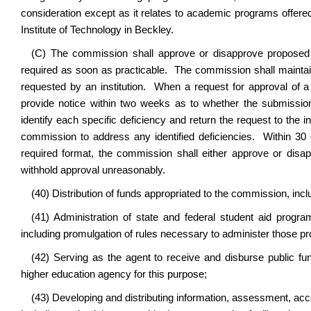
consideration except as it relates to academic programs offered
Institute of Technology in Beckley.
(C) The commission shall approve or disapprove proposed
required as soon as practicable. The commission shall mainta
requested by an institution. When a request for approval of 
provide notice within two weeks as to whether the submission 
identify each specific deficiency and return the request to the in
commission to address any identified deficiencies. Within 30 
required format, the commission shall either approve or di
withhold approval unreasonably
.
(40) Distribution of funds appropriated to the commission, in
(41) Administration of state and federal student aid progra
including promulgation of rules necessary to administer those p
(42) Serving as the agent to receive and disburse public fu
higher education agency for this purpose;
(43) Developing and distributing information, assessment, acco