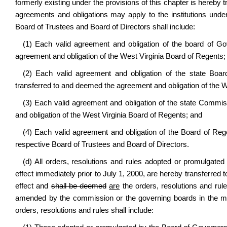
formerly existing under the provisions of this chapter is hereby 
agreements and obligations may apply to the institutions under 
Board of Trustees and Board of Directors shall include:
(1) Each valid agreement and obligation of the board of Go
agreement and obligation of the West Virginia Board of Regents;
(2) Each valid agreement and obligation of the state Board
transferred to and deemed the agreement and obligation of the W
(3) Each valid agreement and obligation of the state Commi
and obligation of the West Virginia Board of Regents; and
(4) Each valid agreement and obligation of the Board of Reg
respective Board of Trustees and Board of Directors.
(d) All orders, resolutions and rules adopted or promulgate
effect immediately prior to July 1, 2000, are hereby transferred t
effect and
shall be deemed
are
the orders, resolutions and rule
amended by the commission or the governing boards in the ma
orders, resolutions and rules shall include: