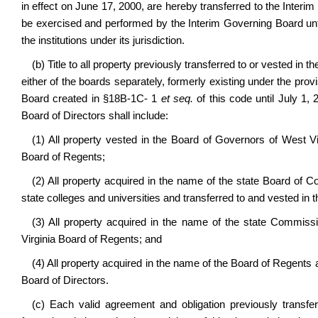
in effect on June 17, 2000, are hereby transferred to the Inte
be exercised and performed by the Interim Governing Board unti
the institutions under its jurisdiction.
(b) Title to all property previously transferred to or vested in
either of the boards separately, formerly existing under the prov
Board created in §18B-1C- 1
et seq.
of this code until July 1,
Board of Directors shall include:
(1) All property vested in the Board of Governors of West Vi
Board of Regents;
(2) All property acquired in the name of the state Board of C
state colleges and universities and transferred to and vested in 
(3) All property acquired in the name of the state Commiss
Virginia Board of Regents; and
(4) All property acquired in the name of the Board of Regents 
Board of Directors.
(c) Each valid agreement and obligation previously transfe