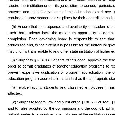
require the institution under its jurisdiction to conduct period
patterns and the effectiveness of the education experience. 
required of many academic disciplines by their accrediting bodie
(h) Ensure that the sequence and availability of academic prog
such that students have the maximum opportunity to comple
completion. Each governing board is responsible to see that 
addressed and, to the extent it is possible for the individual g
institution is transferable to any other state institution of higher 
(i) Subject to §18B-1B-1
et seq.
of this code, approve the teac
order to permit graduates of teacher education programs to re
prevent expensive duplication of program accreditation, the
education program accreditation standard as the appropriate sta
(j) Involve faculty, students and classified employees in i
affected;
(k) Subject to federal law and pursuant to §18B-7-1
et seq.,
§
and to rules adopted by the commission and the council, admin
but not limited to, discipline for employees at the institution under