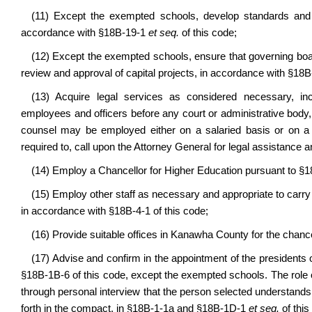
(11) Except the exempted schools, develop standards and e
accordance with §18B-19-1
et seq.
of this code;
(12) Except the exempted schools, ensure that governing board
review and approval of capital projects, in accordance with §18
(13) Acquire legal services as considered necessary, in
employees and officers before any court or administrative body, 
counsel may be employed either on a salaried basis or on a 
required to, call upon the Attorney General for legal assistance 
(14) Employ a Chancellor for Higher Education pursuant to §1
(15) Employ other staff as necessary and appropriate to carry 
in accordance with §18B-4-1 of this code;
(16) Provide suitable offices in Kanawha County for the chancel
(17) Advise and confirm in the appointment of the presidents of 
§18B-1B-6 of this code, except the exempted schools. The role of
through personal interview that the person selected understands 
forth in the compact, in §18B-1-1a and §18B-1D-1
et seq.
of this