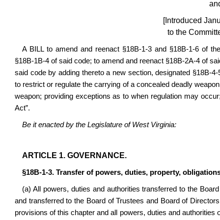
an
[Introduced Jan
to the Committe
A BILL to amend and reenact §18B-1-3 and §18B-1-6 of th
§18B-1B-4 of said code; to amend and reenact §18B-2A-4 of sa
said code by adding thereto a new section, designated §18B-4-5b, 
to restrict or regulate the carrying of a concealed deadly weapo
weapon; providing exceptions as to when regulation may occ
Act”.
Be it enacted by the Legislature of West Virginia:
ARTICLE
1. GOVERNANCE
.
§18B-1-3. Transfer of powers, duties, property, obligations
(a) All powers, duties and authorities transferred to the Boar
and transferred to the Board of Trustees and Board of Director
provisions of this chapter and all powers, duties and authorities 