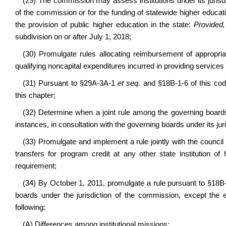
(29) The commission may assess institutions under its jurisd
of the commission or for the funding of statewide higher education
the provision of public higher education in the state:
Provided,
subdivision on or after July 1, 2018;
(30) Promulgate rules allocating reimbursement of appropriat
qualifying noncapital expenditures incurred in providing services 
(31) Pursuant to §29A-3A-1
et seq.
and §18B-1-6 of this code
this chapter;
(32) Determine when a joint rule among the governing boards 
instances, in consultation with the governing boards under its juri
(33) Promulgate and implement a rule jointly with the counci
transfers for program credit at any other state institution of 
requirement;
(34) By October 1, 2011, promulgate a rule pursuant to §18B-10
boards under the jurisdiction of the commission, except the e
following:
(A) Differences among institutional missions;