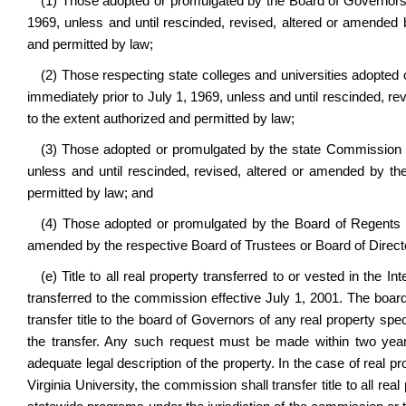
(1) Those adopted or promulgated by the Board of Governors of
1969, unless and until rescinded, revised, altered or amended
and permitted by law;
(2) Those respecting state colleges and universities adopted 
immediately prior to July 1, 1969, unless and until rescinded, 
to the extent authorized and permitted by law;
(3) Those adopted or promulgated by the state Commission on
unless and until rescinded, revised, altered or amended by t
permitted by law; and
(4) Those adopted or promulgated by the Board of Regents pri
amended by the respective Board of Trustees or Board of Directo
(e) Title to all real property transferred to or vested in the 
transferred to the commission effective July 1, 2001. The boar
transfer title to the board of Governors of any real property speci
the transfer. Any such request must be made within two year
adequate legal description of the property. In the case of real pro
Virginia University, the commission shall transfer title to all real 