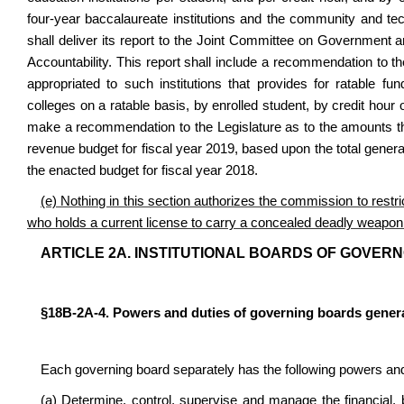
four-year baccalaureate institutions and the community and te
shall deliver its report to the Joint Committee on Government
Accountability. This report shall include a recommendation to th
appropriated to such institutions that provides for ratable fu
colleges on a ratable basis, by enrolled student, by credit hou
make a recommendation to the Legislature as to the amounts that
revenue budget for fiscal year 2019, based upon the total general
the enacted budget for fiscal year 2018.
(e) Nothing in this section authorizes the commission to restr
who holds a current license to carry a concealed deadly weapon 
ARTICLE 2A. INSTITUTIONAL BOARDS OF GOVERN
§18B-2A-4. Powers and duties of governing boards genera
Each governing board separately has the following powers and
(a) Determine, control, supervise and manage the financial, bu