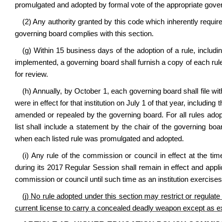
promulgated and adopted by formal vote of the appropriate gove
(2) Any authority granted by this code which inherently require
governing board complies with this section.
(g) Within 15 business days of the adoption of a rule, includ
implemented, a governing board shall furnish a copy of each rule
for review.
(h) Annually, by October 1, each governing board shall file with
were in effect for that institution on July 1 of that year, includ
amended or repealed by the governing board. For all rules adopt
list shall include a statement by the chair of the governing boa
when each listed rule was promulgated and adopted.
(i) Any rule of the commission or council in effect at the ti
during its 2017 Regular Session shall remain in effect and applica
commission or council until such time as an institution exercises i
(j) No rule adopted under this section may restrict or regula
current license to carry a concealed deadly weapon except as ex