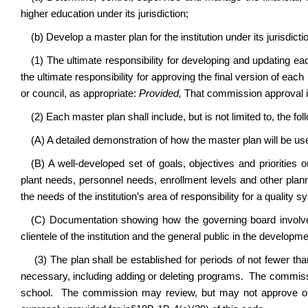
higher education under its jurisdiction;
(b) Develop a master plan for the institution under its jurisdicti
(1) The ultimate responsibility for developing and updating eac
the ultimate responsibility for approving the final version of ea
or council, as appropriate:
Provided,
That commission approval is
(2) Each master plan shall include, but is not limited to, the fol
(A) A detailed demonstration of how the master plan will be use
(B) A well-developed set of goals, objectives and priorities 
plant needs, personnel needs, enrollment levels and other plan
the needs of the institution’s area of responsibility for a quality
(C) Documentation showing how the governing board involve
clientele of the institution and the general public in the developm
(3) The plan shall be established for periods of not fewer tha
necessary, including adding or deleting programs. The commi
school. The commission may review, but may not approve or 