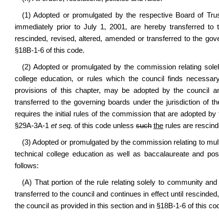
(1) Adopted or promulgated by the respective Board of Trus
immediately prior to July 1, 2001, are hereby transferred to 
rescinded, revised, altered, amended or transferred to the go
§18B-1-6 of this code.
(2) Adopted or promulgated by the commission relating sole
college education, or rules which the council finds necessar
provisions of this chapter, may be adopted by the council an
transferred to the governing boards under the jurisdiction of t
requires the initial rules of the commission that are adopted by
§29A-3A-1
et seq.
of this code unless
such
the
rules are rescind
(3) Adopted or promulgated by the commission relating to multi
technical college education as well as baccalaureate and post
follows:
(A) That portion of the rule relating solely to community an
transferred to the council and continues in effect until rescinde
the council as provided in this section and in §18B-1-6 of this co