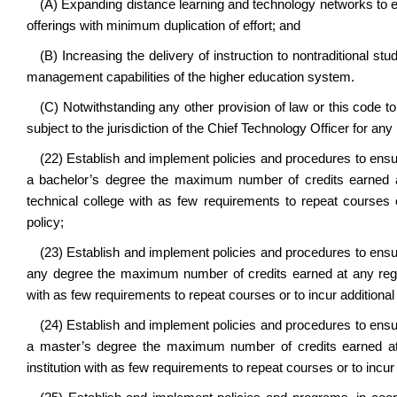
(A) Expanding distance learning and technology networks to e
offerings with minimum duplication of effort; and
(B) Increasing the delivery of instruction to nontraditional s
management capabilities of the higher education system.
(C) Notwithstanding any other provision of law or this code t
subject to the jurisdiction of the Chief Technology Officer for any
(22) Establish and implement policies and procedures to ensu
a bachelor’s degree the maximum number of credits earned at
technical college with as few requirements to repeat courses 
policy;
(23) Establish and implement policies and procedures to ensu
any degree the maximum number of credits earned at any regiona
with as few requirements to repeat courses or to incur additiona
(24) Establish and implement policies and procedures to ensu
a master’s degree the maximum number of credits earned at an
institution with as few requirements to repeat courses or to incu