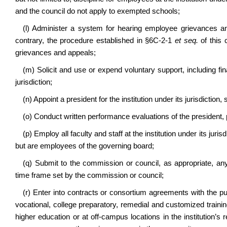
and the council do not apply to exempted schools;
(l) Administer a system for hearing employee grievances an
contrary, the procedure established in §6C-2-1
et seq.
of this 
grievances and appeals;
(m) Solicit and use or expend voluntary support, including fina
jurisdiction;
(n) Appoint a president for the institution under its jurisdiction
(o) Conduct written performance evaluations of the president,
(p) Employ all faculty and staff at the institution under its ju
but are employees of the governing board;
(q) Submit to the commission or council, as appropriate, an
time frame set by the commission or council;
(r) Enter into contracts or consortium agreements with the pub
vocational, college preparatory, remedial and customized trainin
higher education or at off-campus locations in the institution’s 