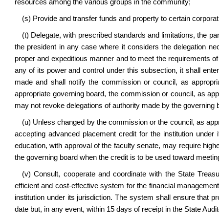
resources among the various groups in the community;
(s) Provide and transfer funds and property to certain corpora
(t) Delegate, with prescribed standards and limitations, the part
the president in any case where it considers the delegation nece
proper and expeditious manner and to meet the requirements of 
any of its power and control under this subsection, it shall ent
made and shall notify the commission or council, as appropr
appropriate governing board, the commission or council, as appr
may not revoke delegations of authority made by the governing 
(u) Unless changed by the commission or the council, as approp
accepting advanced placement credit for the institution under its
education, with approval of the faculty senate, may require hi
the governing board when the credit is to be used toward meeting
(v) Consult, cooperate and coordinate with the State Treas
efficient and cost-effective system for the financial managemen
institution under its jurisdiction. The system shall ensure that
date but, in any event, within 15 days of receipt in the State Audit