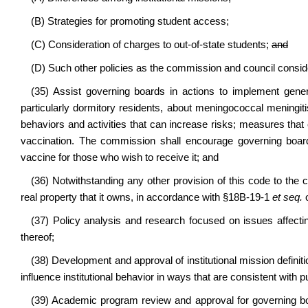
(B) Strategies for promoting student access;
(C) Consideration of charges to out-of-state students;
and
(D) Such other policies as the commission and council consid
(35) Assist governing boards in actions to implement gener
particularly dormitory residents, about meningococcal meningitis;
behaviors and activities that can increase risks; measures that c
vaccination. The commission shall encourage governing board
vaccine for those who wish to receive it; and
(36) Notwithstanding any other provision of this code to the c
real property that it owns, in accordance with §18B-19-1
et seq.
o
(37) Policy analysis and research focused on issues affecting
thereof;
(38) Development and approval of institutional mission definit
influence institutional behavior in ways that are consistent with pub
(39) Academic program review and approval for governing boa