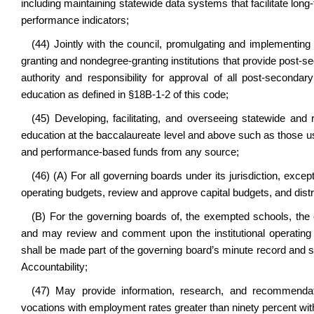
including maintaining statewide data systems that facilitate l
performance indicators;
(44) Jointly with the council, promulgating and implementing 
granting and nondegree-granting institutions that provide post-
authority and responsibility for approval of all post-second
education as defined in §18B-1-2 of this code;
(45) Developing, facilitating, and overseeing statewide and r
education at the baccalaureate level and above such as those us
and performance-based funds from any source;
(46) (A) For all governing boards under its jurisdiction, exce
operating budgets, review and approve capital budgets, and dist
(B) For the governing boards of, the exempted schools, the
and may review and comment upon the institutional operating
shall be made part of the governing board’s minute record and s
Accountability;
(47) May provide information, research, and recommendati
vocations with employment rates greater than ninety percent wit