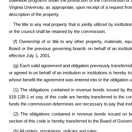
statewide programs under the jurisdiction of the commission or 
Virginia University, as appropriate, upon receipt of a request 
description of the property.
The title to any real property that is jointly utilized by instit
or the council shall be retained by the commission.
(f) Ownership of or title to any other property, materials, 
Board or the previous governing boards on behalf of an instituti
effective July 1, 2001.
(g) Each valid agreement and obligation previously transferr
or agreed to on behalf of an institution or institutions is hereby tr
whose benefit the agreement was entered into or the obligation u
(1) The obligations contained in revenue bonds issued by th
§18-12B-1
et seq.
of this code are hereby transferred to the c
funds the commission determines are necessary to pay that inst
(2) The obligations contained in revenue bonds issued on beh
section of this code is hereby transferred to the Board of Govern
(h) All orders, resolutions, policies and rules: