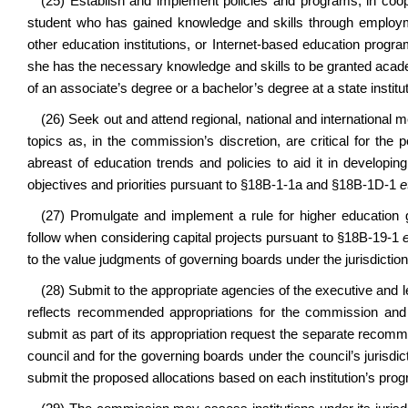
(25) Establish and implement policies and programs, in coop
student who has gained knowledge and skills through employmen
other education institutions, or Internet-based education pr
she has the necessary knowledge and skills to be granted acad
of an associate’s degree or a bachelor’s degree at a state institu
(26) Seek out and attend regional, national and internationa
topics as, in the commission’s discretion, are critical for th
abreast of education trends and policies to aid it in developing
objectives and priorities pursuant to §18B-1-1a and §18B-1D-1
e
(27) Promulgate and implement a rule for higher education 
follow when considering capital projects pursuant to §18B-19-1
to the value judgments of governing boards under the jurisdictio
(28) Submit to the appropriate agencies of the executive and l
reflects recommended appropriations for the commission and 
submit as part of its appropriation request the separate recomme
council and for the governing boards under the council’s jurisd
submit the proposed allocations based on each institution’s prog