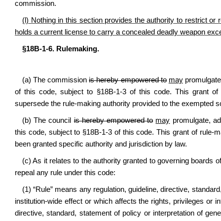
commission.
(l) Nothing in this section provides the authority to restrict
holds a current license to carry a concealed deadly weapon exce
§18B-1-6. Rulemaking.
(a) The commission
is hereby empowered to
may
promulgate,
of this code, subject to §18B-1-3 of this code. This grant of r
supersede the rule-making authority provided to the exempted s
(b) The council
is hereby empowered to
may
promulgate, ad
this code, subject to §18B-1-3 of this code. This grant of rule
been granted specific authority and jurisdiction by law.
(c) As it relates to the authority granted to governing boards o
repeal any rule under this code:
(1) “Rule” means any regulation, guideline, directive, standard,
institution-wide effect or which affects the rights, privileges or 
directive, standard, statement of policy or interpretation of gene