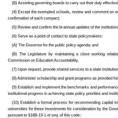
(B) Assisting governing boards to carry out their duty effectivel
(4) Except the exempted schools, review and comment on each
confirmation of each compact;
(5) Review and confirm the bi-annual updates of the instituti
(6) Serve as a point of contact to state policymakers:
(A) The Governor for the public policy agenda; and
(B) The Legislature by maintaining a close working relation
Commission on Education Accountability.
(7) Upon request, provide shared services to a state institution
(8) Administer scholarship and grant programs as provided for 
(9) Establish and implement the benchmarks and performance 
institutional progress in achieving state policy priorities and ins
(10) Establish a formal process for recommending capital inv
universities for these investments for consideration by the Gove
pursuant to §18B-19-1
et seq.
of this code;