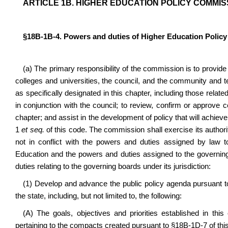
ARTICLE 1B. HIGHER EDUCATION POLICY COMMIS
§18B-1B-4. Powers and duties of Higher Education Polic
(a) The primary responsibility of the commission is to provide
colleges and universities, the council, and the community and te
as specifically designated in this chapter, including those relat
in conjunction with the council; to review, confirm or approve 
chapter; and assist in the development of policy that will achiev
1
et seq.
of this code. The commission shall exercise its authorit
not in conflict with the powers and duties assigned by law 
Education and the powers and duties assigned to the governin
duties relating to the governing boards under its jurisdiction:
(1) Develop and advance the public policy agenda pursuant
the state, including, but not limited to, the following:
(A) The goals, objectives and priorities established in this 
pertaining to the compacts created pursuant to §18B-1D-7 of thi