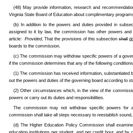
(48) May provide information, research and recommendations
Virginia State Board of Education about complimentary program
(b) In addition to the powers and duties provided in subse
assigned to it by law, the commission has other powers and 
article:
Provided
, That the provisions of this subsection
shall
d
boards to the commission.
(c) The commission may withdraw specific powers of a governin
if the commission determines that any of the following conditions
(1) The commission has received information, substantiated by
out the powers and duties of the governing board according to st
(2) Other circumstances which, in the view of the commission
powers or carry out its duties and responsibilities.
The commission may not withdraw specific powers for a 
commission shall take all steps necessary to reestablish sound, 
(d) The Higher Education Policy Commission shall examine t
education institutions per student, and per credit hour, and by o