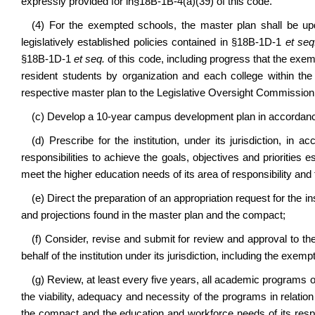
expressly provided for in§18B-1B-4(a)(39) of this code.
(4) For the exempted schools, the master plan shall be upd
legislatively established policies contained in
§18B-1D-1
et seq
§18B-1D-1
et seq.
of this code
, including progress that the exem
resident students by organization and each college within th
respective master plan to the Legislative Oversight Commission
(c) Develop a 10-year campus development plan in accordan
(d) Prescribe for the institution, under its jurisdiction, in
responsibilities to achieve the goals, objectives and priorities 
meet the higher education needs of its area of responsibility and
(e) Direct the preparation of an appropriation request for the ins
and projections found in the master plan and the compact;
(f) Consider, revise and submit for review and approval to th
behalf of the institution under its jurisdiction, including the exem
(g) Review, at least every five years, all academic programs off
the viability, adequacy and necessity of the programs in relation 
the compact and the education and workforce needs of its respons