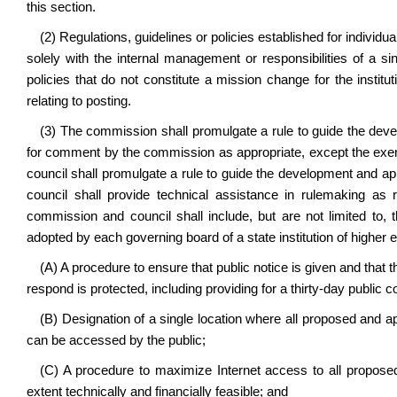
this section.
(2) Regulations, guidelines or policies established for individua
solely with the internal management or responsibilities of a si
policies that do not constitute a mission change for the instit
relating to posting.
(3) The commission shall promulgate a rule to guide the dev
for comment by the commission as appropriate, except the exe
council shall promulgate a rule to guide the development and 
council shall provide technical assistance in rulemaking a
commission and council shall include, but are not limited to, t
adopted by each governing board of a state institution of higher 
(A) A procedure to ensure that public notice is given and that t
respond is protected, including providing for a thirty-day public c
(B) Designation of a single location where all proposed and a
can be accessed by the public;
(C) A procedure to maximize Internet access to all proposed
extent technically and financially feasible; and