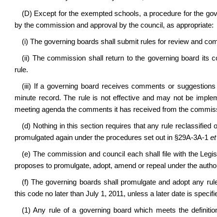
(D) Except for the exempted schools, a procedure for the gove
by the commission and approval by the council, as appropriate:
(i) The governing boards shall submit rules for review and c
(ii) The commission shall return to the governing board its
rule.
(iii) If a governing board receives comments or suggestions 
minute record. The rule is not effective and may not be imple
meeting agenda the comments it has received from the commis
(d) Nothing in this section requires that any rule reclassified
promulgated again under the procedures set out in §29A-3A-1
et
(e) The commission and council each shall file with the Legi
proposes to promulgate, adopt, amend or repeal under the authorit
(f) The governing boards shall promulgate and adopt any rule
this code no later than July 1, 2011, unless a later date is specifi
(1) Any rule of a governing board which meets the definitio