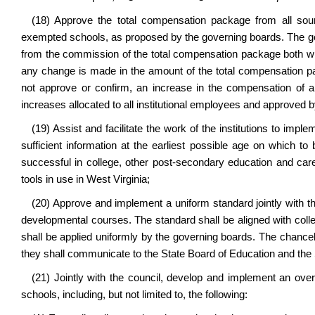
(18) Approve the total compensation package from all source
exempted schools, as proposed by the governing boards. The g
from the commission of the total compensation package both whe
any change is made in the amount of the total compensation 
not approve or confirm, an increase in the compensation of an 
increases allocated to all institutional employees and approved 
(19) Assist and facilitate the work of the institutions to impl
sufficient information at the earliest possible age on which t
successful in college, other post-secondary education and care
tools in use in West Virginia;
(20) Approve and implement a uniform standard jointly with th
developmental courses. The standard shall be aligned with col
shall be applied uniformly by the governing boards. The chancel
they shall communicate to the State Board of Education and the 
(21) Jointly with the council, develop and implement an o
schools, including, but not limited to, the following: