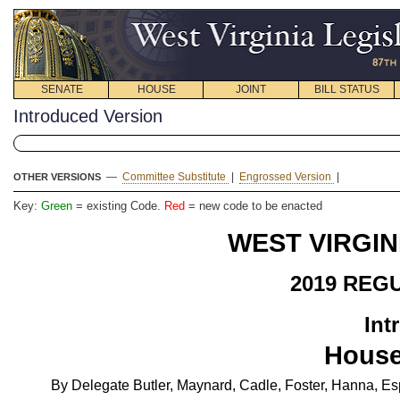
SENATE
HOUSE
JOINT
BILL STATUS
Introduced Version
—
Committee Substitute
|
Engrossed Version
|
OTHER VERSIONS
Key:
Green
= existing Code.
Red
= new code to be enacted
WEST VIRGIN
2019 REG
Int
House
By Delegate Butler, Maynard, Cadle, Foster, Hanna, E