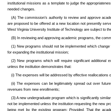
institutional missions as a template to judge the appropriaten
needed changes.
(A) The commission’s authority to review and approve acade
are proposed to be offered at a new location not presently serve
West Virginia University Institute of Technology are subject to 
(B) In reviewing and approving academic programs, the commis
(1) New programs should not be implemented which change the 
for expanding the institutional mission;
(2) New programs which will require significant additional
unless the institution demonstrates that:
(i) The expenses will be addressed by effective reallocations of
(ii) The expenses can be legitimately spread out over future
revenues from new enrollments;
(3) A new undergraduate program which is significantly similar
not be implemented unless the institution requesting the new pr
being met by the existing program:
Provided,
That the acad