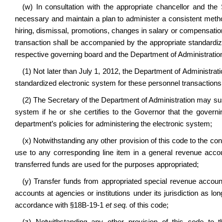
(w) In consultation with the appropriate chancellor and the
necessary and maintain a plan to administer a consistent method
hiring, dismissal, promotions, changes in salary or compensation 
transaction shall be accompanied by the appropriate standardiz
respective governing board and the Department of Administratio
(1) Not later than July 1, 2012, the Department of Administrat
standardized electronic system for these personnel transactions
(2) The Secretary of the Department of Administration may sus
system if he or she certifies to the Governor that the governi
department’s policies for administering the electronic system;
(x) Notwithstanding any other provision of this code to the cont
use to any corresponding line item in a general revenue accoun
transferred funds are used for the purposes appropriated;
(y) Transfer funds from appropriated special revenue account
accounts at agencies or institutions under its jurisdiction as l
accordance with §18B-19-1
et seq.
of this code;