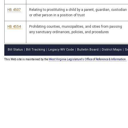
HB 4507
Relating to prostituting a child by a parent, guardian, custodian
or other person in a position of trust
HB 4554
Prohibiting counties, municipalities, and cities from passing
any sanctuary ordinances, policies, and procedures
Bill Status
Bill Tracking
Legacy WV Code
Bulletin Board
District Maps
S
|
|
|
|
|
This Web site is maintained by the
West Virginia Legislature's Office of Reference & Information.