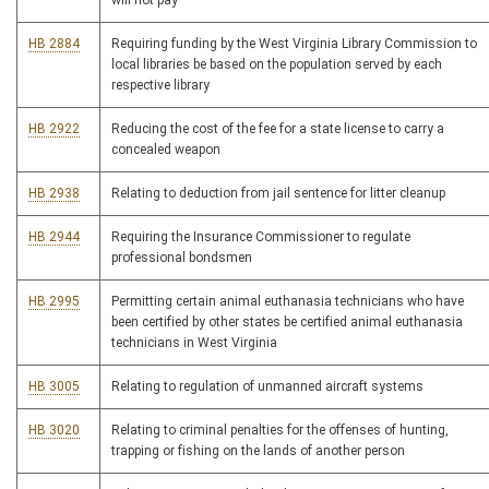
will not pay
HB 2884
Requiring funding by the West Virginia Library Commission to
local libraries be based on the population served by each
respective library
HB 2922
Reducing the cost of the fee for a state license to carry a
concealed weapon
HB 2938
Relating to deduction from jail sentence for litter cleanup
HB 2944
Requiring the Insurance Commissioner to regulate
professional bondsmen
HB 2995
Permitting certain animal euthanasia technicians who have
been certified by other states be certified animal euthanasia
technicians in West Virginia
HB 3005
Relating to regulation of unmanned aircraft systems
HB 3020
Relating to criminal penalties for the offenses of hunting,
trapping or fishing on the lands of another person