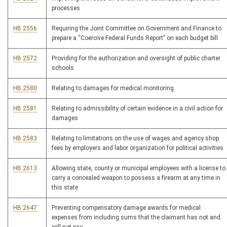
processes
HB 2556
Requiring the Joint Committee on Government and Finance to
prepare a “Coercive Federal Funds Report” on each budget bill
HB 2572
Providing for the authorization and oversight of public charter
schools
HB 2580
Relating to damages for medical monitoring
HB 2581
Relating to admissibility of certain evidence in a civil action for
damages
HB 2583
Relating to limitations on the use of wages and agency shop
fees by employers and labor organization for political activities
HB 2613
Allowing state, county or municipal employees with a license to
carry a concealed weapon to possess a firearm at any time in
this state
HB 2647
Preventing compensatory damage awards for medical
expenses from including sums that the claimant has not and