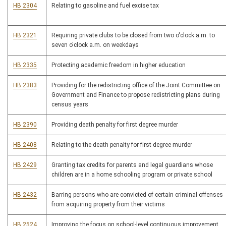
HB 2304
Relating to gasoline and fuel excise tax
HB 2321
Requiring private clubs to be closed from two o'clock a.m. to
seven o'clock a.m. on weekdays
HB 2335
Protecting academic freedom in higher education
HB 2383
Providing for the redistricting office of the Joint Committee on
Government and Finance to propose redistricting plans during
census years
HB 2390
Providing death penalty for first degree murder
HB 2408
Relating to the death penalty for first degree murder
HB 2429
Granting tax credits for parents and legal guardians whose
children are in a home schooling program or private school
HB 2432
Barring persons who are convicted of certain criminal offenses
from acquiring property from their victims
HB 2524
Improving the focus on school-level continuous improvement