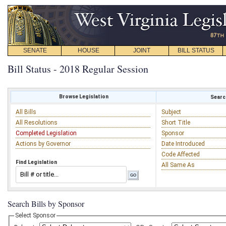
SENATE
HOUSE
JOINT
BILL STATUS
Bill Status - 2018 Regular Session
Browse Legislation
Search
All Bills
Subject
All Resolutions
Short Title
Completed Legislation
Sponsor
Actions by Governor
Date Introduced
Code Affected
Find Legislation
All Same As
Search Bills by Sponsor
Select Sponsor