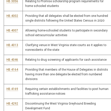
HB 3056
Relating to Promise scholarship program requirements for
home schooled students
HB 4002
Providing that all delegates shall be elected from one hundred
single districts following the United States Census in 2020
HB 4007
Allowing home-schooled students to participate in secondary
school extracurricular activities
HB 4013
Clarifying venue in West Virginia state courts as it applies to
nonresidents of the state
HB 4046
Relating to drug screening of applicants for cash assistance
HB 4164
Providing that members of the House of Delegates in districts
having more than one delegate be elected from numbered
divisions
HB 4169
Requiring certain establishments and facilities to post human
trafficking assistance notices
HB 4292
Discontinuing the West Virginia Greyhound Breeding
Development Fund