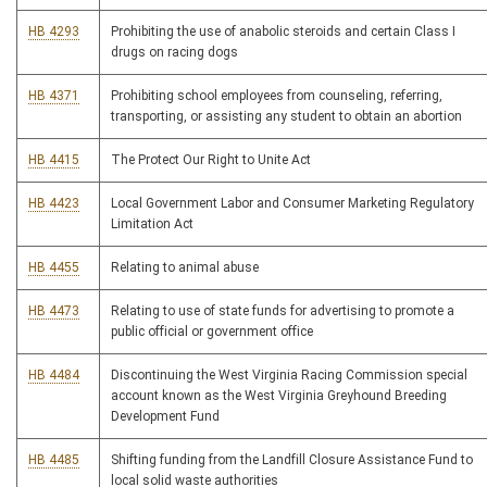
HB 4293
Prohibiting the use of anabolic steroids and certain Class I
drugs on racing dogs
HB 4371
Prohibiting school employees from counseling, referring,
transporting, or assisting any student to obtain an abortion
HB 4415
The Protect Our Right to Unite Act
HB 4423
Local Government Labor and Consumer Marketing Regulatory
Limitation Act
HB 4455
Relating to animal abuse
HB 4473
Relating to use of state funds for advertising to promote a
public official or government office
HB 4484
Discontinuing the West Virginia Racing Commission special
account known as the West Virginia Greyhound Breeding
Development Fund
HB 4485
Shifting funding from the Landfill Closure Assistance Fund to
local solid waste authorities