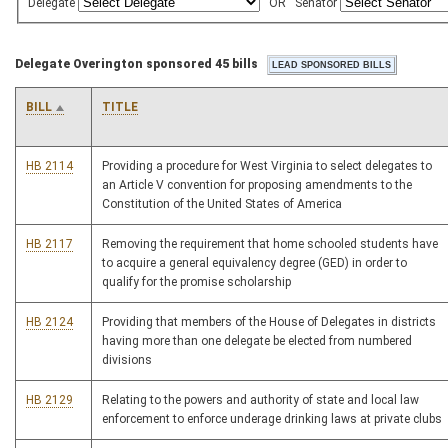
Delegate
OR
Senator
Delegate Overington sponsored 45 bills
BILL
TITLE
HB 2114
Providing a procedure for West Virginia to select delegates to
an Article V convention for proposing amendments to the
Constitution of the United States of America
HB 2117
Removing the requirement that home schooled students have
to acquire a general equivalency degree (GED) in order to
qualify for the promise scholarship
HB 2124
Providing that members of the House of Delegates in districts
having more than one delegate be elected from numbered
divisions
HB 2129
Relating to the powers and authority of state and local law
enforcement to enforce underage drinking laws at private clubs