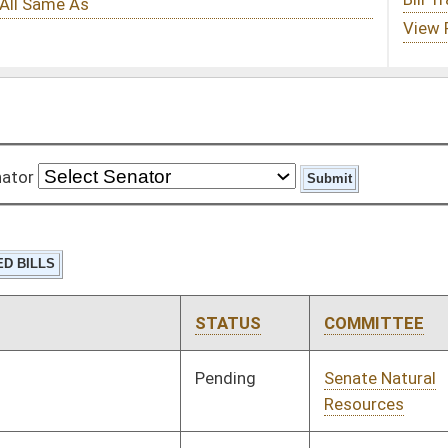
STATUS
COMMITTEE
STEP
LAST ACTION
Pending
Senate Natural
Committee
01/10/18
Resources
Pending
Senate Education
Committee
01/10/18
Pending
Senate Education
Committee
01/10/18
Pending
Senate Transportation
Committee
01/10/18
and Infrastructure
Pending
Senate Select
Committee
01/10/18
Committee on Tax
Reform
Pending
Senate Transportation
Committee
01/10/18
and Infrastructure