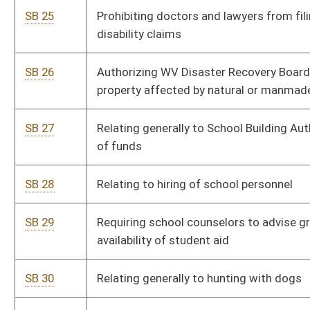
SB 32
Creating grant fund to encourage film and entertainment
production in WV
SB 33
Creating WV Motorsports Committee
SB 34
Removing requirement that reconstructed vehicle be
inspected prior to titling in certain cases
SB 38
Allowing county commissions to set standards for certain
county road projects
SB 60
Providing compensation to victims of abusive lawsuits
SB 84
Prohibiting abortion coverage in certain qualified health care
plans
SB 92
Limiting health insurance coverage for elective abortions to
supplemental policies
SB 93
Establishing WV Freedom of Conscience Protection Act
SB 95
Providing procedure for WV to select delegates to Article V