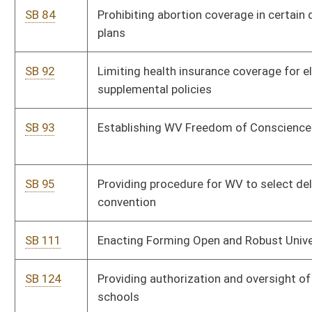
SB 156
DEP rule relating to control of air pollution from combustion
of solid waste
SB 157
DEP rule relating to control of air pollution from municipal
solid waste
SB 158
DEP rule relating to control of air pollution from hazardous
waste treatment, storage and disposal facilities
SB 159
DEP rule relating to emission standards for hazardous air
pollutants
SB 160
DEP rule relating to ambient air quality standards
SB 161
DEP rule relating to surface mining reclamation
SB 162
DEP rule relating to voluntary remediation and redevelopment
SB 163
Authorizing DEP promulgate legislative rules
SB 164
DEP rule relating to underground storage tanks
SB 165
Authorizing DHHR promulgate legislative rules