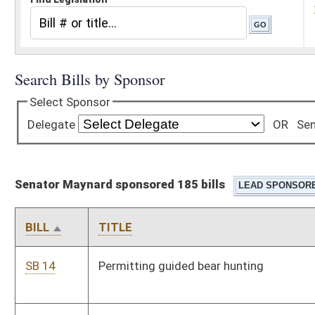
Senator Maynard sponsored 185 bills
BILL
TITLE
SB 14
Permitting guided bear hunting
SB 19
Requiring teachers to post online calendar of class activities
SB 20
Requiring election of State BOE members
SB 21
Requiring DMV create special registration plates for full-size
special purpose off-road vehicles
SB 22
Adjusting tax on electric-generating capacity of wind turbines
SB 23
Relating generally to towing services and PSC jurisdiction