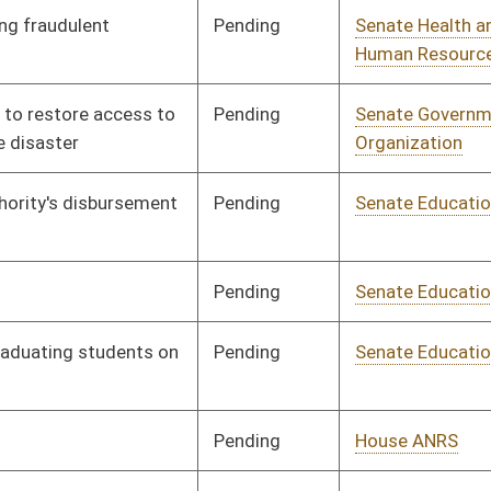
Pending
Senate Economic
Committee
01/10/18
Development
Pending
Senate Government
Committee
01/10/18
Organization
Pending
Senate Transportation
Committee
01/10/18
and Infrastructure
Pending
Senate Transportation
Committee
01/10/18
and Infrastructure
Pending
Senate Judiciary
Committee
01/10/18
Pending
Senate Health and
Committee
01/10/18
Human Resources
Pending
Senate Banking and
Committee
01/10/18
Insurance
Pending
Senate Government
Committee
01/10/18
Organization
Pending
Senate Judiciary
Committee
01/10/18