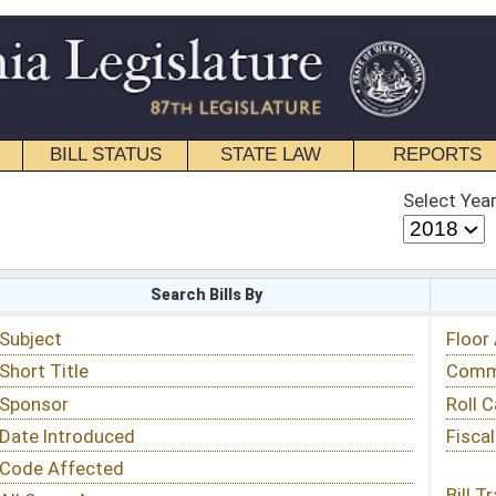
STATE LAW
REPORTS
EDUCATIONAL
CONTACT
Select Year
Select Session
 Bills By
Status & Tracking
Floor Activity
Committee Activity
Roll Call Votes
Fiscal Notes
Bill Tracking »
View Public Comments »