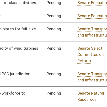
Pending
Senate Natural
Committee
01/10/18
Resources
Pending
Senate Health and
Committee
01/10/18
Human Resources
Pending
Senate Government
Committee
01/10/18
Organization
Pending
Senate Education
Committee
01/10/18
Pending
Senate Education
Committee
01/10/18
Pending
Senate Education
Committee
01/10/18
Pending
House ANRS
Committee
02/26/18
Pending
Senate Transportation
Committee
01/10/18
and Infrastructure