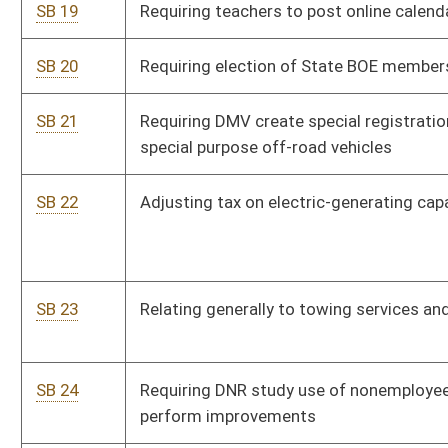
SB 24
Requiring DNR study use of nonemployee workforce to
perform improvements
SB 25
Prohibiting doctors and lawyers from filing fraudulent
disability claims
SB 26
Authorizing WV Disaster Recovery Board to restore access to
property affected by natural or manmade disaster
SB 27
Relating generally to School Building Authority's disbursement
of funds
SB 28
Relating to hiring of school personnel
SB 29
Requiring school counselors to advise graduating students on
availability of student aid
SB 30
Relating generally to hunting with dogs
SB 31
Providing special obligation notes to finance completion of I-
73 and I-74 in WV