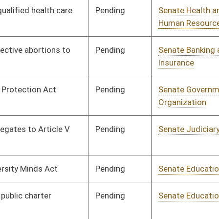
Pending
Senate Judiciary
Committee
01/23/18
Pending
Senate Judiciary
Committee
01/23/18
Pending
Senate Judiciary
Committee
01/23/18
Pending
Senate Judiciary
Committee
01/23/18
Pending
Senate Judiciary
Committee
01/23/18
Pending
Senate Judiciary
Committee
01/23/18
Pending
Senate Judiciary
Committee
01/23/18
Signed
Effective from passage
- (February 16, 2018)
Pending
Senate Judiciary
Committee
01/23/18
Signed
Effective from passage
- (February 19, 2018)