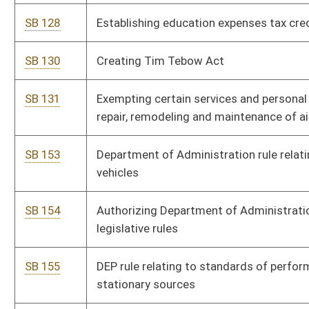
SB 166
DHHR rule relating to food establishments
SB 167
DHHR rule relating to public water systems
SB 168
DHHR rule relating to emergency medical services
SB 169
DHHR rule relating to WV clearance for access
SB 170
DHHR rule relating to development of methodologies to
examine needs for substance use and disorder treatment
facilities
SB 171
DHHR rule relating to collection and exchange of data related
to overdoses
SB 172
Health Care Authority rule relating to financial disclosure
SB 173
DHHR rule relating to child care centers licensing
SB 174
DHHR rule relating to family child care facility licensing
SB 175
DHHR rule relating to family child care home registration