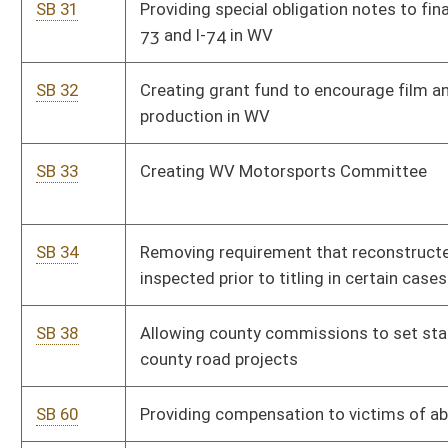
convention
SB 111
Enacting Forming Open and Robust University Minds Act
SB 124
Providing authorization and oversight of public charter
schools
SB 128
Establishing education expenses tax credit
SB 130
Creating Tim Tebow Act
SB 131
Exempting certain services and personal property sold for
repair, remodeling and maintenance of aircraft
SB 153
Department of Administration rule relating to state-owned
vehicles
SB 154
Authorizing Department of Administration to promulgate
legislative rules
SB 155
DEP rule relating to standards of performance for new
stationary sources