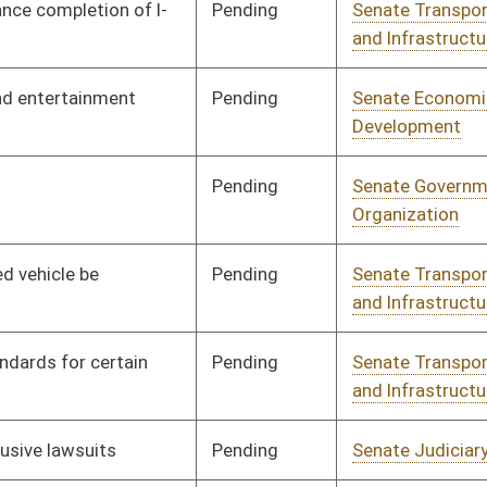
Pending
Senate Education
Committee
01/10/18
Pending
Senate Education
Committee
01/10/18
Pending
Senate Education
Committee
01/10/18
Pending
Senate Finance
Committee
01/12/18
Pending
Senate Economic
Committee
01/10/18
Development
Pending
Senate Judiciary
Committee
01/16/18
Signed
Effective from passage
- (February 15, 2018)
Pending
Senate Judiciary
Committee
01/23/18