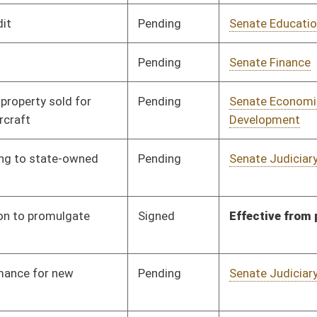
Pending
Senate Judiciary
Committee
01/25/18
Pending
Senate Judiciary
Committee
01/25/18
Pending
Senate Judiciary
Committee
01/25/18
Pending
Senate Judiciary
Committee
01/25/18
Pending
Senate Judiciary
Committee
01/25/18
Pending
Senate Judiciary
Committee
01/25/18
Pending
Senate Judiciary
Committee
01/25/18
Pending
Senate Judiciary
Committee
01/25/18
Pending
Senate Judiciary
Committee
01/25/18
Pending
Senate Judiciary
Committee
01/25/18