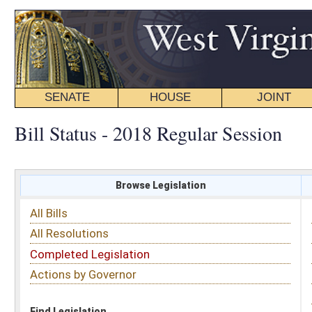
SENATE
HOUSE
JOINT
BILL STATUS
Bill Status - 2018 Regular Session
Browse Legislation
Search
All Bills
Subject
All Resolutions
Short Title
Completed Legislation
Sponsor
Actions by Governor
Date Introduced
Code Affected
Find Legislation
All Same As
Search Bills by Sponsor
Select Sponsor
Delegate
OR
Senator