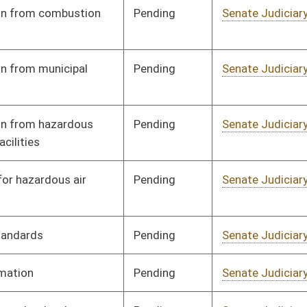
Pending
Senate Health and
Committee
01/11/18
Human Resources
Pending
Senate Judiciary
Committee
01/25/18
Pending
Senate Judiciary
Committee
01/25/18
Pending
Senate Judiciary
Committee
01/25/18
Pending
Senate Judiciary
Committee
01/11/18
Signed
Effective from passage
- (March 2, 2018)
Pending
Senate Judiciary
Committee
02/01/18
Pending
Senate Judiciary
Committee
02/01/18