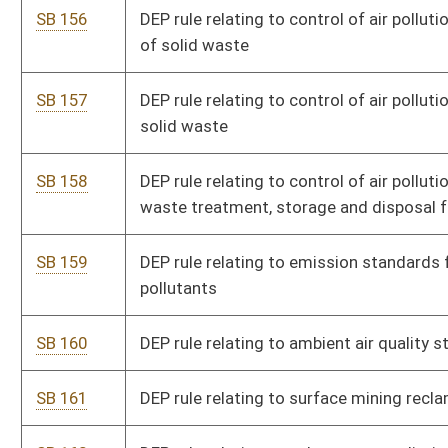
requirements
SB 176
DHHR rule relating to child placing agencies
SB 177
DHHR rule relating to informal and relative family child care
home registration
SB 178
DHHR rule relating to out-of-school-time child care center
licensing
SB 179
DHHR rule relating to drug screening of applicants for cash
assistance
SB 180
State Fire Commission rule relating to electrician licensing
SB 181
Authorizing MAPS promulgate legislative rules
SB 182
Governor's Committee on Crime, Delinquency and Correction
rule relating to law-enforcement training and certification
SB 183
Governor's Committee on Crime, Delinquency and Correction
rule relating to protocol for law enforcement to domestic