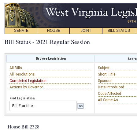
SENATE
HOUSE
JOINT
BILL STATUS
Bill Status - 2021 Regular Session
Browse Legislation
Search
All Bills
Subject
All Resolutions
Short Title
Completed Legislation
Sponsor
Actions by Governor
Date Introduced
Code Affected
Find Legislation
All Same As
House Bill 2328