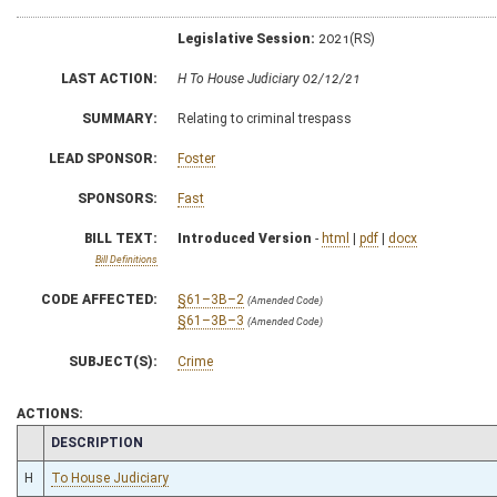
Legislative Session:
2021(RS)
LAST ACTION:
H To House Judiciary 02/12/21
SUMMARY:
Relating to criminal trespass
LEAD SPONSOR:
Foster
SPONSORS:
Fast
BILL TEXT:
Introduced Version
-
html
|
pdf
|
docx
Bill Definitions
CODE AFFECTED:
§61–3B–2
(Amended Code)
§61–3B–3
(Amended Code)
SUBJECT(S):
Crime
ACTIONS:
CHAMBER
DESCRIPTION
H
To House Judiciary