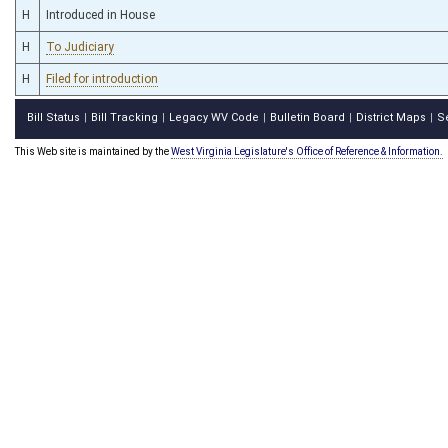
H
Introduced in House
H
To Judiciary
H
Filed for introduction
Bill Status
Bill Tracking
Legacy WV Code
Bulletin Board
District Maps
S
|
|
|
|
|
This Web site is maintained by the
West Virginia Legislature's Office of Reference & Information.