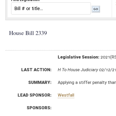
Legislative Session:
2021(RS)
LAST ACTION:
H To House Judiciary 02/12/21
SUMMARY:
Applying a stiffer penalty than simple assault or batte
LEAD SPONSOR:
Westfall
SPONSORS:
BILL TEXT:
Introduced Version
-
html
|
pdf
|
docx
Bill Definitions
CODE AFFECTED:
§61–2–15a
(Amended Code)
FISCAL NOTES:
Corrections & Rehabilitation, Division of
SUBJECT(S):
Crime
ACTIONS:
CHAMBER
DESCRIPTION
H
To House Judiciary