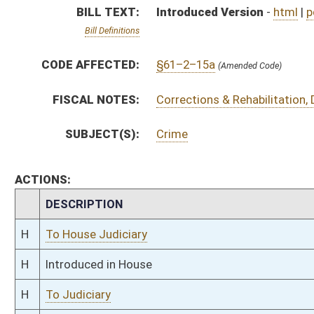
H
Introduced in House
H
To Judiciary
H
Filed for introduction
Bill Status
Bill Tracking
Legacy WV Code
Bulletin Board
District Maps
Senate R
|
|
|
|
|
This Web site is maintained by the
West Virginia Legislature's Office of Reference & Informati