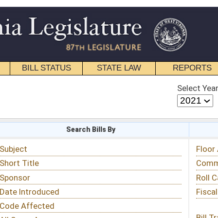
STATE LAW
REPORTS
EDUCATIONAL
CONTACT
Select Year
Select Session
 Bills By
Status & Tracking
Floor Activity
Committee Activity
Roll Call Votes
Fiscal Notes
Bill Tracking »
View Public Comments »