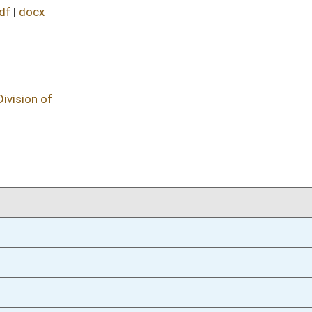
02/12/21
02/12/21
02/12/21
oster
House Roster
Live
Blog
Jobs
Links
Home
|
|
|
|
|
|
on.
|
Terms of Use
|
Webmaster
| © 2026 West Virginia Legislature **