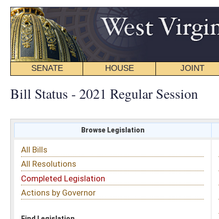
SENATE
HOUSE
JOINT
BILL STATUS
Bill Status - 2021 Regular Session
Browse Legislation
Search
All Bills
Subject
All Resolutions
Short Title
Completed Legislation
Sponsor
Actions by Governor
Date Introduced
Code Affected
Find Legislation
All Same As
House Bill 2339