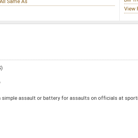
ry for assaults on officials at sporting events
DATE
JOURNAL PAGE
02/12/21