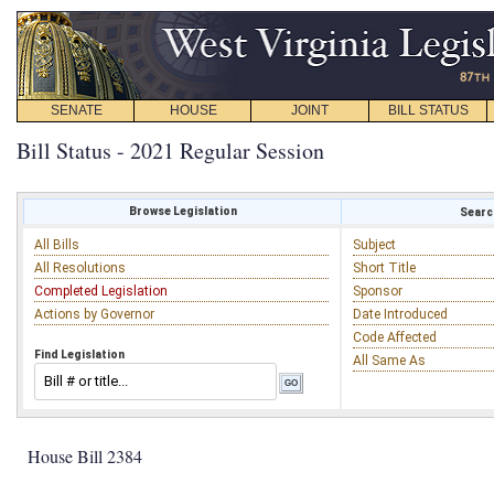
SENATE
HOUSE
JOINT
BILL STATUS
Bill Status - 2021 Regular Session
Browse Legislation
Search
All Bills
Subject
All Resolutions
Short Title
Completed Legislation
Sponsor
Actions by Governor
Date Introduced
Code Affected
Find Legislation
All Same As
House Bill 2384