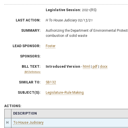
Legislative Session:
2021(RS)
LAST ACTION:
H To House Judiciary 02/13/21
SUMMARY:
Authorizing the Department of Environmental Protection
combustion of solid waste
LEAD SPONSOR:
Foster
SPONSORS:
BILL TEXT:
Introduced Version
-
html
|
pdf
|
docx
Bill Definitions
SIMILAR TO:
SB132
SUBJECT(S):
Legislature--Rule Making
ACTIONS:
CHAMBER
DESCRIPTION
H
To House Judiciary