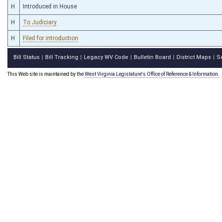
H
Introduced in House
H
To Judiciary
H
Filed for introduction
Bill Status
Bill Tracking
Legacy WV Code
Bulletin Board
District Maps
S
|
|
|
|
|
This Web site is maintained by the
West Virginia Legislature's Office of Reference & Information.