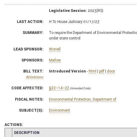
Legislative Session:
2023(RS)
LAST ACTION:
H To House Judiciary 01/17/23
SUMMARY:
To require the Department of Environmental Protectio
under state control
LEAD SPONSOR:
Worrell
SPONSORS:
Mallow
BILL TEXT:
Introduced Version
-
html
|
pdf
|
docx
Bill Definitions
CODE AFFECTED:
§22–14–22
(Amended Code)
FISCAL NOTES:
Environmental Protection, Department of
SUBJECT(S):
Environment
ACTIONS:
CHAMBER
DESCRIPTION