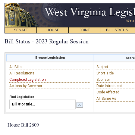
SENATE
HOUSE
JOINT
BILL STATUS
Bill Status - 2023 Regular Session
Browse Legislation
Search
All Bills
Subject
All Resolutions
Short Title
Completed Legislation
Sponsor
Actions by Governor
Date Introduced
Code Affected
Find Legislation
All Same As
House Bill 2609