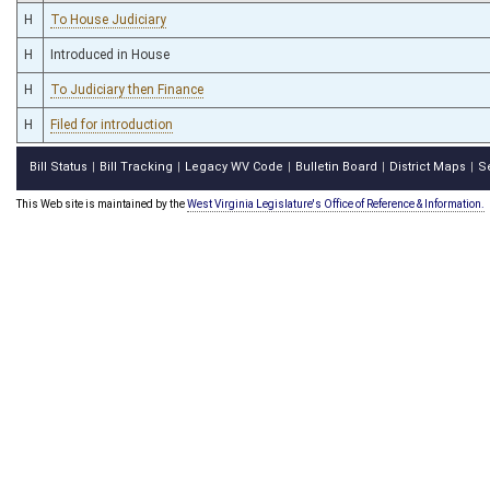
H
To House Judiciary
H
Introduced in House
H
To Judiciary then Finance
H
Filed for introduction
Bill Status
Bill Tracking
Legacy WV Code
Bulletin Board
District Maps
S
|
|
|
|
|
This Web site is maintained by the
West Virginia Legislature's Office of Reference & Information.