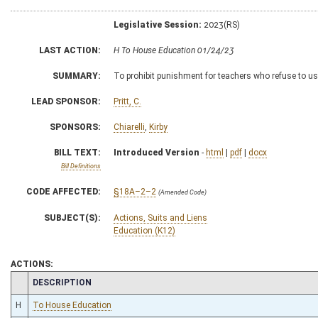
Legislative Session:
2023(RS)
LAST ACTION:
H To House Education 01/24/23
SUMMARY:
To prohibit punishment for teachers who refuse to us
LEAD SPONSOR:
Pritt, C.
SPONSORS:
Chiarelli
,
Kirby
BILL TEXT:
Introduced Version
-
html
|
pdf
|
docx
Bill Definitions
CODE AFFECTED:
§18A–2–2
(Amended Code)
SUBJECT(S):
Actions, Suits and Liens
Education (K12)
ACTIONS:
CHAMBER
DESCRIPTION
H
To House Education