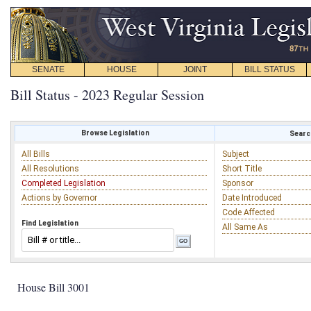
SENATE
HOUSE
JOINT
BILL STATUS
Bill Status - 2023 Regular Session
Browse Legislation
Search
All Bills
Subject
All Resolutions
Short Title
Completed Legislation
Sponsor
Actions by Governor
Date Introduced
Code Affected
Find Legislation
All Same As
House Bill 3001