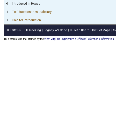
H
Introduced in House
H
To Education then Judiciary
H
Filed for introduction
Bill Status
Bill Tracking
Legacy WV Code
Bulletin Board
District Maps
S
|
|
|
|
|
This Web site is maintained by the
West Virginia Legislature's Office of Reference & Information.