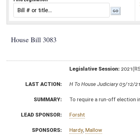
Legislative Session:
2021(RS)
LAST ACTION:
H To House Judiciary 03/12/21
SUMMARY:
To require a run-off election in certain circumstances
LEAD SPONSOR:
Forsht
SPONSORS:
Hardy
,
Mallow
BILL TEXT:
Introduced Version
-
html
|
pdf
|
docx
Bill Definitions
CODE AFFECTED:
§3–1–16
(Amended Code)
§3–1–17
(Amended Code)
SUBJECT(S):
Courts
Elections
ACTIONS:
CHAMBER
DESCRIPTION
H
To House Judiciary