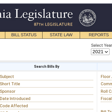
STATE LAW
REPORTS
EDUCATIONAL
CONTACT
Select Year
Select Session
 Bills By
Status & Tracking
Floor Activity
Committee Activity
Roll Call Votes
Fiscal Notes
Bill Tracking »
View Public Comments »