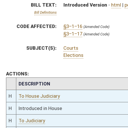
H
Introduced in House
H
To Judiciary
H
Filed for introduction
Bill Status
Bill Tracking
Legacy WV Code
Bulletin Board
District Maps
Senate R
|
|
|
|
|
This Web site is maintained by the
West Virginia Legislature's Office of Reference & Informati