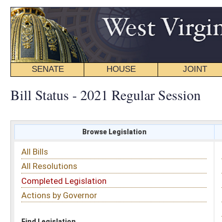
SENATE
HOUSE
JOINT
BILL STATUS
Bill Status - 2021 Regular Session
Browse Legislation
Search
All Bills
Subject
All Resolutions
Short Title
Completed Legislation
Sponsor
Actions by Governor
Date Introduced
Code Affected
Find Legislation
All Same As
House Bill 3083