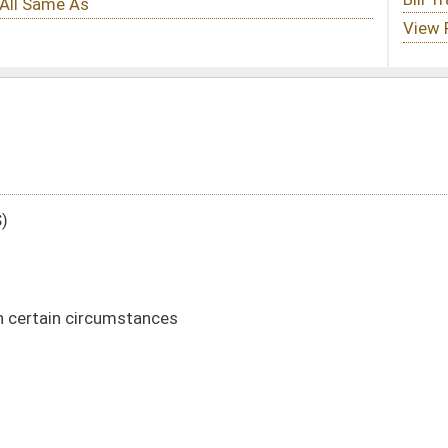
DATE
JOURNAL PAGE
03/12/21