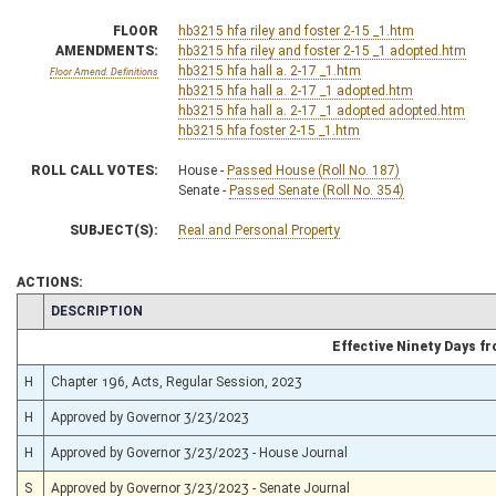
FLOOR
hb3215 hfa riley and foster 2-15 _1.htm
AMENDMENTS:
hb3215 hfa riley and foster 2-15 _1 adopted.htm
hb3215 hfa hall a. 2-17 _1.htm
Floor Amend. Definitions
hb3215 hfa hall a. 2-17 _1 adopted.htm
hb3215 hfa hall a. 2-17 _1 adopted adopted.htm
hb3215 hfa foster 2-15 _1.htm
ROLL CALL VOTES:
House -
Passed House (Roll No. 187)
Senate -
Passed Senate (Roll No. 354)
SUBJECT(S):
Real and Personal Property
ACTIONS:
CHAMBER
DESCRIPTION
Effective Ninety Days 
H
Chapter 196, Acts, Regular Session, 2023
H
Approved by Governor 3/23/2023
H
Approved by Governor 3/23/2023 - House Journal
S
Approved by Governor 3/23/2023 - Senate Journal