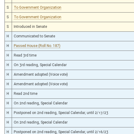
S
To Government Organization
S
To Government Organization
S
Introduced in Senate
H
Communicated to Senate
H
Passed House (Roll No. 187)
H
Read 3rd time
H
On 3rd reading, Special Calendar
H
Amendment adopted (Voice vote)
H
Amendment adopted (Voice vote)
H
Read 2nd time
H
On 2nd reading, Special Calendar
H
Postponed on 2nd reading, Special Calendar, until 2/17/23
H
On 2nd reading, Special Calendar
H
Postponed on 2nd reading, Special Calendar, until 2/16/23