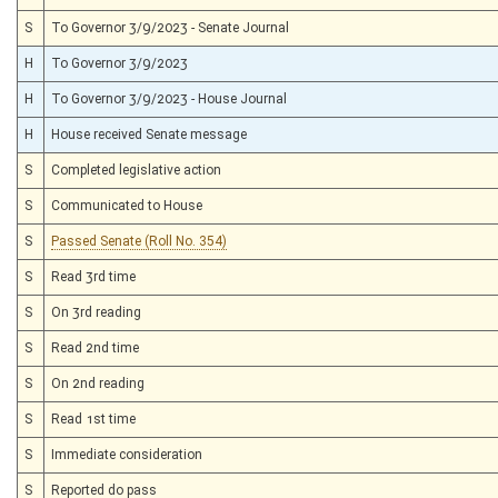
S
To Governor 3/9/2023 - Senate Journal
H
To Governor 3/9/2023
H
To Governor 3/9/2023 - House Journal
H
House received Senate message
S
Completed legislative action
S
Communicated to House
S
Passed Senate (Roll No. 354)
S
Read 3rd time
S
On 3rd reading
S
Read 2nd time
S
On 2nd reading
S
Read 1st time
S
Immediate consideration
S
Reported do pass