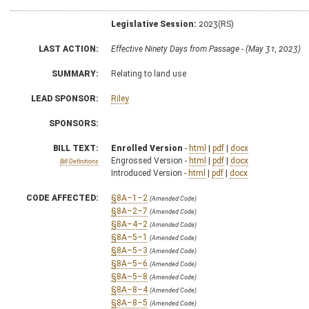
Legislative Session:
2023(RS)
LAST ACTION:
Effective Ninety Days from Passage - (May 31, 2023)
SUMMARY:
Relating to land use
LEAD SPONSOR:
Riley
SPONSORS:
BILL TEXT:
Enrolled Version
-
html
|
pdf
|
docx
Engrossed Version -
html
|
pdf
|
docx
Bill Definitions
Introduced Version -
html
|
pdf
|
docx
CODE AFFECTED:
§8A–1–2
(Amended Code)
§8A–2–7
(Amended Code)
§8A–4–2
(Amended Code)
§8A–5–1
(Amended Code)
§8A–5–3
(Amended Code)
§8A–5–6
(Amended Code)
§8A–5–8
(Amended Code)
§8A–8–4
(Amended Code)
§8A–8–5
(Amended Code)