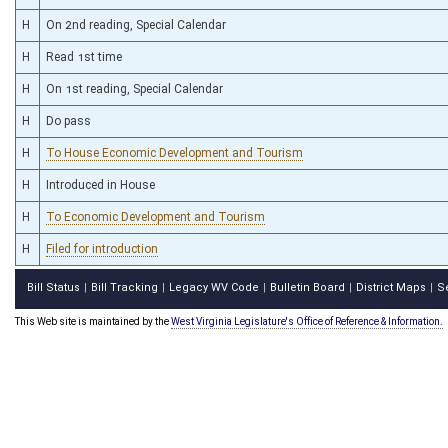
H
On 2nd reading, Special Calendar
H
Read 1st time
H
On 1st reading, Special Calendar
H
Do pass
H
To House Economic Development and Tourism
H
Introduced in House
H
To Economic Development and Tourism
H
Filed for introduction
Bill Status
Bill Tracking
Legacy WV Code
Bulletin Board
District Maps
S
|
|
|
|
|
This Web site is maintained by the
West Virginia Legislature's Office of Reference & Information.