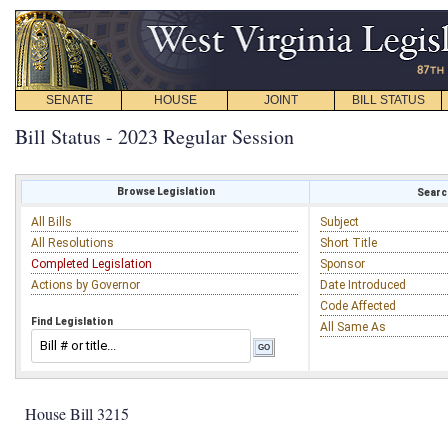
SENATE
HOUSE
JOINT
BILL STATUS
Bill Status - 2023 Regular Session
Browse Legislation
Search
All Bills
Subject
All Resolutions
Short Title
Completed Legislation
Sponsor
Actions by Governor
Date Introduced
Code Affected
Find Legislation
All Same As
House Bill 3215