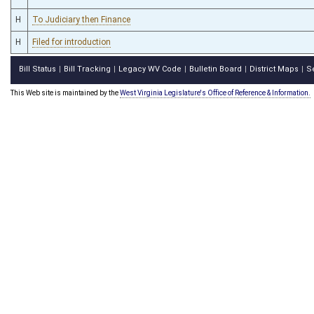
H
To Judiciary then Finance
H
Filed for introduction
Bill Status
Bill Tracking
Legacy WV Code
Bulletin Board
District Maps
S
|
|
|
|
|
This Web site is maintained by the
West Virginia Legislature's Office of Reference & Information.