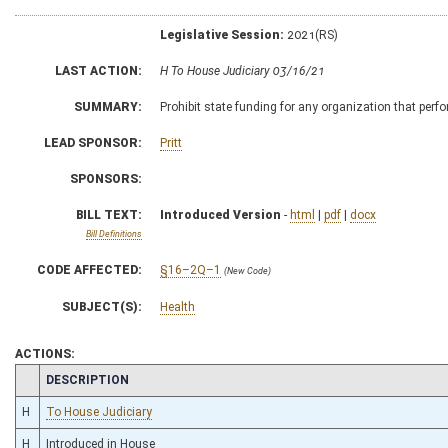
Legislative Session:
2021(RS)
LAST ACTION:
H To House Judiciary 03/16/21
SUMMARY:
Prohibit state funding for any organization that perf
LEAD SPONSOR:
Pritt
SPONSORS:
BILL TEXT:
Introduced Version
-
html
|
pdf
|
docx
Bill Definitions
CODE AFFECTED:
§16–2Q–1
(New Code)
SUBJECT(S):
Health
ACTIONS:
CHAMBER
DESCRIPTION
H
To House Judiciary
H
Introduced in House