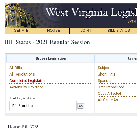
SENATE
HOUSE
JOINT
BILL STATUS
Bill Status - 2021 Regular Session
Browse Legislation
Search
All Bills
Subject
All Resolutions
Short Title
Completed Legislation
Sponsor
Actions by Governor
Date Introduced
Code Affected
Find Legislation
All Same As
House Bill 3259