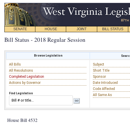
SENATE
HOUSE
JOINT
BILL STATUS
Bill Status - 2018 Regular Session
Browse Legislation
Search
All Bills
Subject
All Resolutions
Short Title
Completed Legislation
Sponsor
Actions by Governor
Date Introduced
Code Affected
Find Legislation
All Same As
House Bill 4532