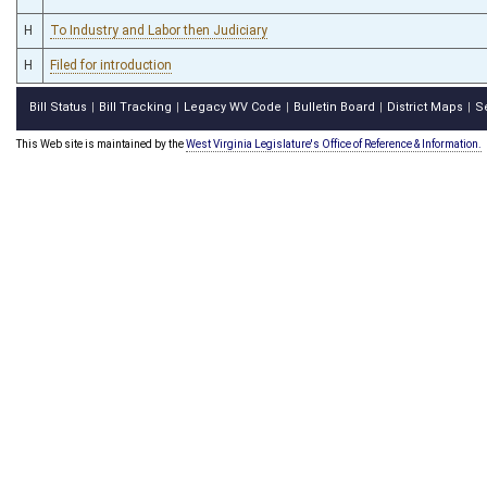
H
To Industry and Labor then Judiciary
H
Filed for introduction
Bill Status
Bill Tracking
Legacy WV Code
Bulletin Board
District Maps
S
|
|
|
|
|
This Web site is maintained by the
West Virginia Legislature's Office of Reference & Information.