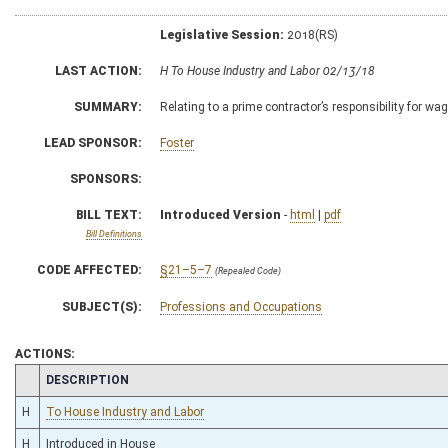
Legislative Session:
2018(RS)
LAST ACTION:
H To House Industry and Labor 02/13/18
SUMMARY:
Relating to a prime contractor’s responsibility for wa
LEAD SPONSOR:
Foster
SPONSORS:
BILL TEXT:
Introduced Version
-
html
|
pdf
Bill Definitions
CODE AFFECTED:
§21–5–7
(Repealed Code)
SUBJECT(S):
Professions and Occupations
ACTIONS:
CHAMBER
DESCRIPTION
H
To House Industry and Labor
H
Introduced in House