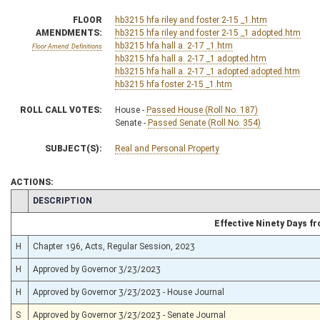
FLOOR
hb3215 hfa riley and foster 2-15 _1.htm
AMENDMENTS:
hb3215 hfa riley and foster 2-15 _1 adopted.htm
hb3215 hfa hall a. 2-17 _1.htm
Floor Amend. Definitions
hb3215 hfa hall a. 2-17 _1 adopted.htm
hb3215 hfa hall a. 2-17 _1 adopted adopted.htm
hb3215 hfa foster 2-15 _1.htm
ROLL CALL VOTES:
House -
Passed House (Roll No. 187)
Senate -
Passed Senate (Roll No. 354)
SUBJECT(S):
Real and Personal Property
ACTIONS:
CHAMBER
DESCRIPTION
Effective Ninety Days 
H
Chapter 196, Acts, Regular Session, 2023
H
Approved by Governor 3/23/2023
H
Approved by Governor 3/23/2023 - House Journal
S
Approved by Governor 3/23/2023 - Senate Journal