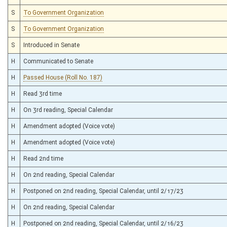
S
To Government Organization
S
To Government Organization
S
Introduced in Senate
H
Communicated to Senate
H
Passed House (Roll No. 187)
H
Read 3rd time
H
On 3rd reading, Special Calendar
H
Amendment adopted (Voice vote)
H
Amendment adopted (Voice vote)
H
Read 2nd time
H
On 2nd reading, Special Calendar
H
Postponed on 2nd reading, Special Calendar, until 2/17/23
H
On 2nd reading, Special Calendar
H
Postponed on 2nd reading, Special Calendar, until 2/16/23