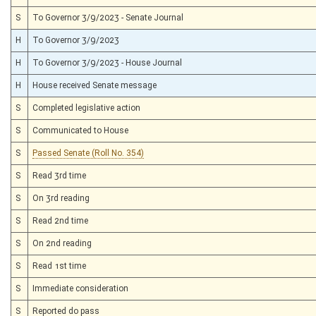
S
To Governor 3/9/2023 - Senate Journal
H
To Governor 3/9/2023
H
To Governor 3/9/2023 - House Journal
H
House received Senate message
S
Completed legislative action
S
Communicated to House
S
Passed Senate (Roll No. 354)
S
Read 3rd time
S
On 3rd reading
S
Read 2nd time
S
On 2nd reading
S
Read 1st time
S
Immediate consideration
S
Reported do pass