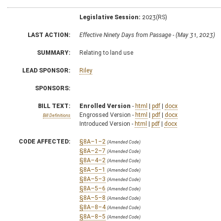
Legislative Session:
2023(RS)
LAST ACTION:
Effective Ninety Days from Passage - (May 31, 2023)
SUMMARY:
Relating to land use
LEAD SPONSOR:
Riley
SPONSORS:
BILL TEXT:
Enrolled Version
-
html
|
pdf
|
docx
Engrossed Version -
html
|
pdf
|
docx
Bill Definitions
Introduced Version -
html
|
pdf
|
docx
CODE AFFECTED:
§8A–1–2
(Amended Code)
§8A–2–7
(Amended Code)
§8A–4–2
(Amended Code)
§8A–5–1
(Amended Code)
§8A–5–3
(Amended Code)
§8A–5–6
(Amended Code)
§8A–5–8
(Amended Code)
§8A–8–4
(Amended Code)
§8A–8–5
(Amended Code)