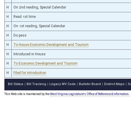
H
On 2nd reading, Special Calendar
H
Read 1st time
H
On 1st reading, Special Calendar
H
Do pass
H
To House Economic Development and Tourism
H
Introduced in House
H
To Economic Development and Tourism
H
Filed for introduction
Bill Status
Bill Tracking
Legacy WV Code
Bulletin Board
District Maps
S
|
|
|
|
|
This Web site is maintained by the
West Virginia Legislature's Office of Reference & Information.