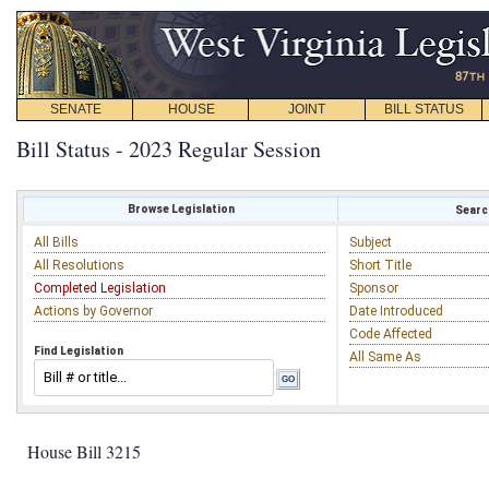
SENATE
HOUSE
JOINT
BILL STATUS
Bill Status - 2023 Regular Session
Browse Legislation
Search
All Bills
Subject
All Resolutions
Short Title
Completed Legislation
Sponsor
Actions by Governor
Date Introduced
Code Affected
Find Legislation
All Same As
House Bill 3215