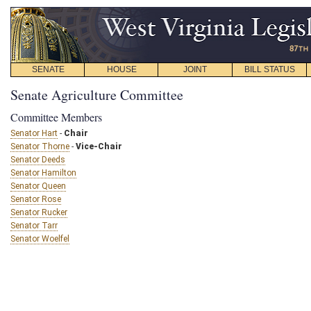
SENATE
HOUSE
JOINT
BILL STATUS
Senate Agriculture Committee
Committee Members
Senator Hart
-
Chair
Senator Thorne
-
Vice-Chair
Senator Deeds
Senator Hamilton
Senator Queen
Senator Rose
Senator Rucker
Senator Tarr
Senator Woelfel