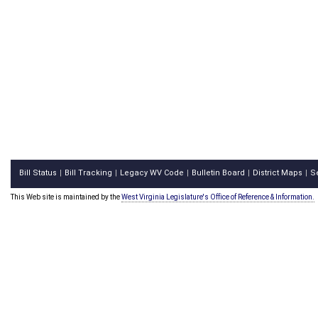
Bill Status
Bill Tracking
Legacy WV Code
Bulletin Board
District Maps
S
|
|
|
|
|
This Web site is maintained by the
West Virginia Legislature's Office of Reference & Information.